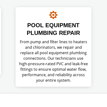

POOL EQUIPMENT
PLUMBING REPAIR
From pump and filter lines to heaters
and chlorinators, we repair and
replace all pool equipment plumbing
connections. Our technicians use
high-pressure-rated PVC and leak-free
fittings to ensure optimal water flow,
performance, and reliability across
your entire system.