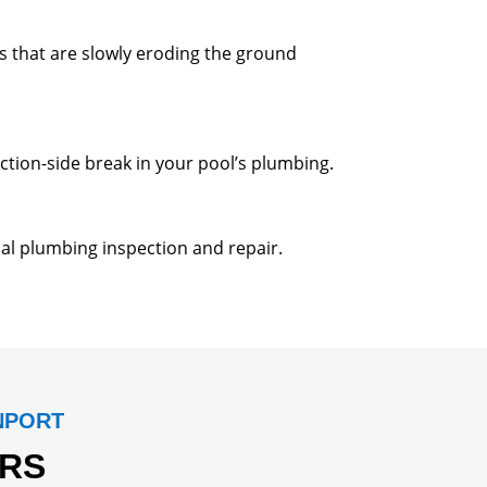
s that are slowly eroding the ground
ction-side break in your pool’s plumbing.
onal plumbing inspection and repair.
NPORT
RS