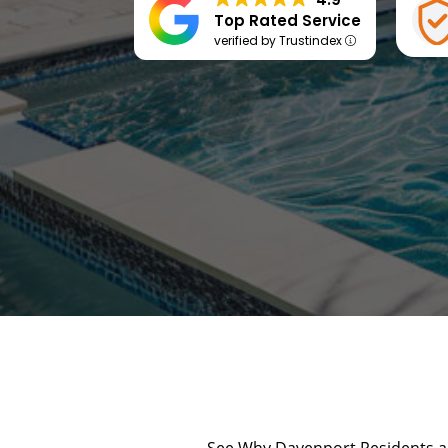
Top Rated Service
verified by Trustindex
See Why Davenport Residents an