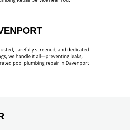
AVENPORT
rusted, carefully screened, and dedicated
gs, we handle it all—preventing leaks,
-rated pool plumbing repair in Davenport
R