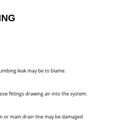
ING
plumbing leak may be to blame.
ose fittings drawing air into the system.
urn or main drain line may be damaged