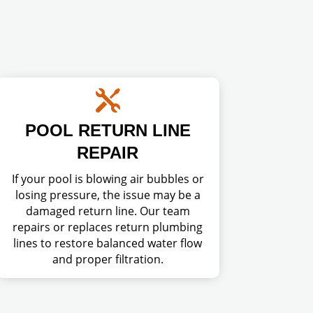

POOL RETURN LINE
REPAIR
If your pool is blowing air bubbles or
losing pressure, the issue may be a
damaged return line. Our team
repairs or replaces return plumbing
lines to restore balanced water flow
and proper filtration.