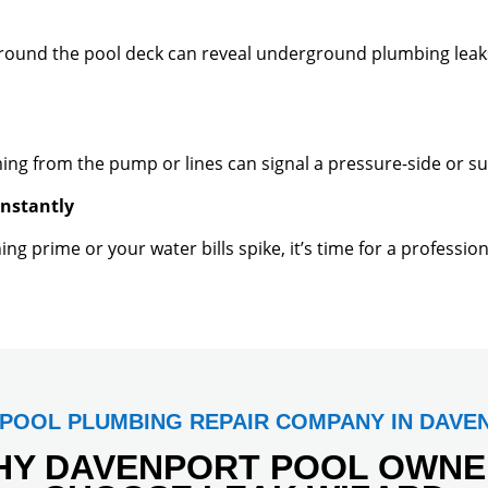
around the pool deck can reveal underground plumbing leak
ming from the pump or lines can signal a pressure-side or su
onstantly
ng prime or your water bills spike, it’s time for a professi
 POOL PLUMBING REPAIR COMPANY IN DAVE
HY DAVENPORT POOL OWNE