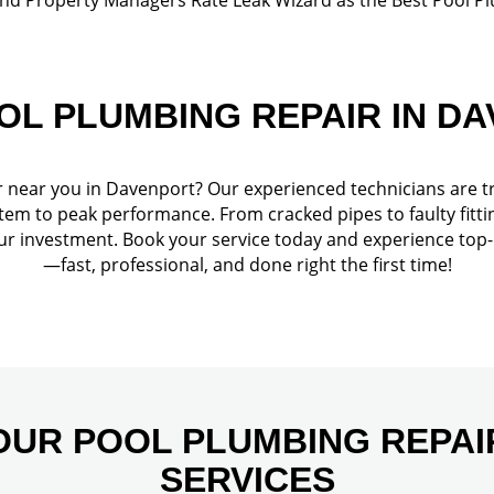
OL PLUMBING REPAIR IN D
r near you in Davenport? Our experienced technicians are t
tem to peak performance. From cracked pipes to faulty fittin
our investment. Book your service today and experience top
—fast, professional, and done right the first time!
OUR POOL PLUMBING REPAI
SERVICES