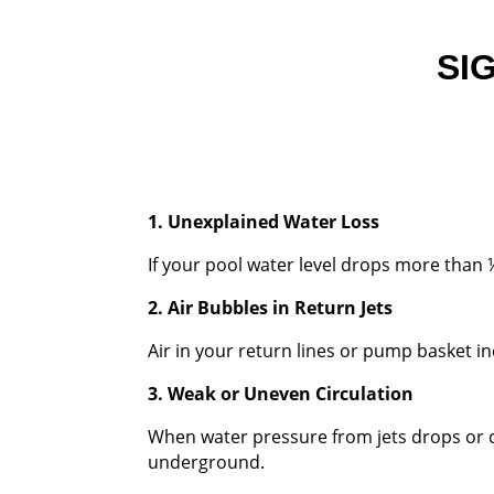
SI
1. Unexplained Water Loss
If your pool water level drops more than 
2. Air Bubbles in Return Jets
Air in your return lines or pump basket in
3. Weak or Uneven Circulation
When water pressure from jets drops or c
underground.