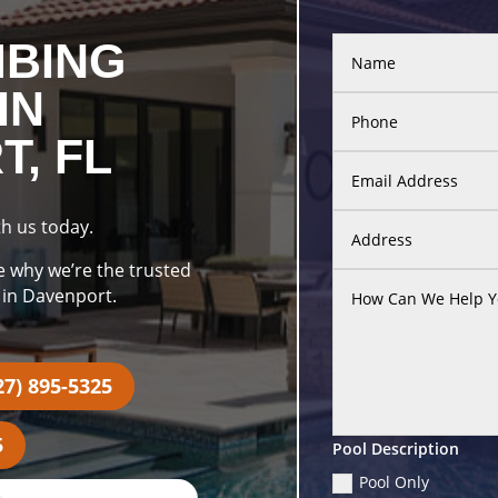
MBING
IN
, FL
h us today.
e why we’re the trusted
 in Davenport.
27) 895-5325
5
Pool Description
Pool Only