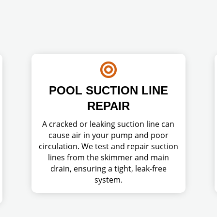

POOL SUCTION LINE
REPAIR
A cracked or leaking suction line can
cause air in your pump and poor
circulation. We test and repair suction
lines from the skimmer and main
drain, ensuring a tight, leak-free
system.