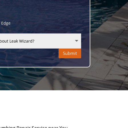
g Edge
Submit
umbing Repair Service near You.