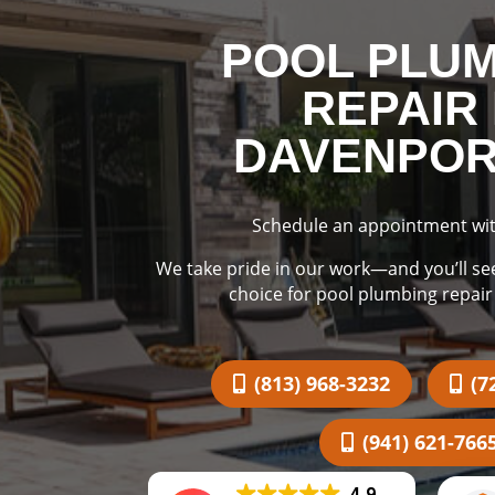
POOL PLU
REPAIR 
DAVENPORT
Schedule an appointment wit
We take pride in our work—and you’ll se
choice for pool plumbing repair
(813) 968-3232
(7
(941) 621-766
4.9