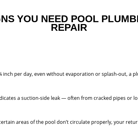
GNS YOU NEED POOL PLUMB
REPAIR
¼ inch per day, even without evaporation or splash-out, a 
dicates a suction-side leak — often from cracked pipes or lo
ertain areas of the pool don’t circulate properly, your ret