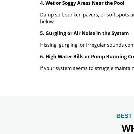
4. Wet or Soggy Areas Near the Pool
Damp soil, sunken pavers, or soft spots 
below.
5. Gurgling or Air Noise in the System
Hissing, gurgling, or irregular sounds co
6. High Water Bills or Pump Running C
If your system seems to struggle maintaini
BEST
W