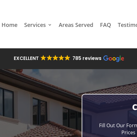
Home
Services
Areas Served
FAQ
Testim
EXCELLENT
785 reviews
Fill Out Our For
Prices 