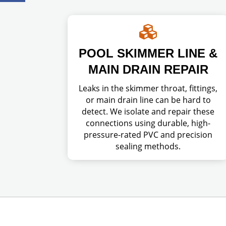

POOL SKIMMER LINE &
MAIN DRAIN REPAIR
Leaks in the skimmer throat, fittings,
or main drain line can be hard to
detect. We isolate and repair these
connections using durable, high-
pressure-rated PVC and precision
sealing methods.