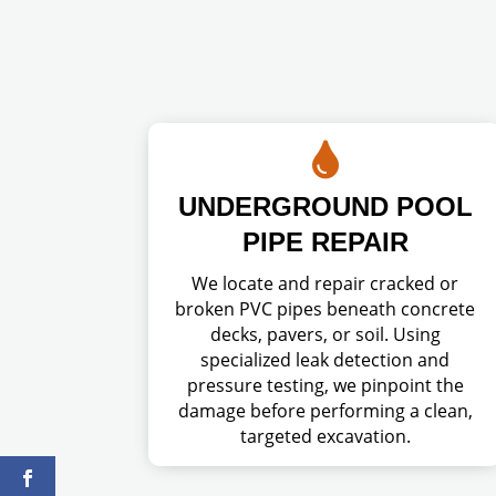

UNDERGROUND POOL
PIPE REPAIR
We locate and repair cracked or
broken PVC pipes beneath concrete
decks, pavers, or soil. Using
specialized leak detection and
pressure testing, we pinpoint the
damage before performing a clean,
targeted excavation.