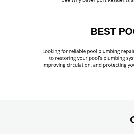
BEST PO
Looking for reliable pool plumbing repai
to restoring your pool’s plumbing sys
improving circulation, and protecting y