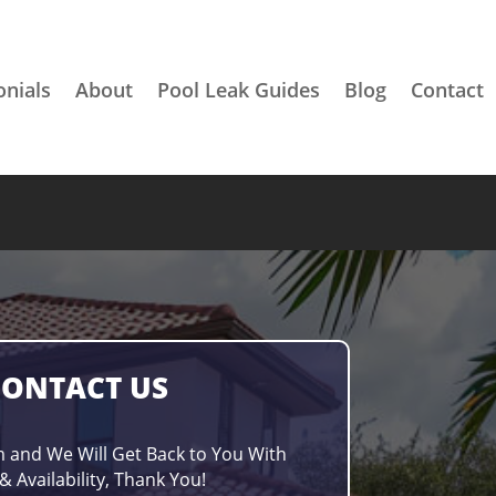
onials
About
Pool Leak Guides
Blog
Contact
CONTACT US
m and We Will Get Back to You With
& Availability, Thank You!