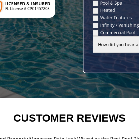
Pool & Spa
LICENSED & INSURED
FL License # CPC1457208
Heated
Water Features
Infinity / Vanishin
Commercial Pool
CUSTOMER REVIEWS
d Property Managers Rate Leak Wizard as the Best Pool Pl