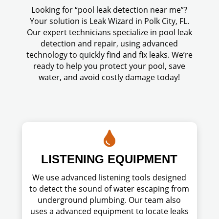
Looking for “pool leak detection near me”?
Your solution is Leak Wizard in Polk City, FL.
Our expert technicians specialize in pool leak
detection and repair, using advanced
technology to quickly find and fix leaks. We’re
ready to help you protect your pool, save
water, and avoid costly damage today!

LISTENING EQUIPMENT
We use advanced listening tools designed
to detect the sound of water escaping from
underground plumbing. Our team also
uses a advanced equipment to locate leaks