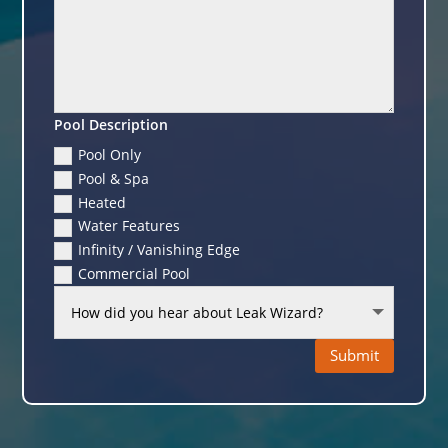
Pool Description
Pool Only
Pool & Spa
Heated
Water Features
Infinity / Vanishing Edge
Commercial Pool
Submit