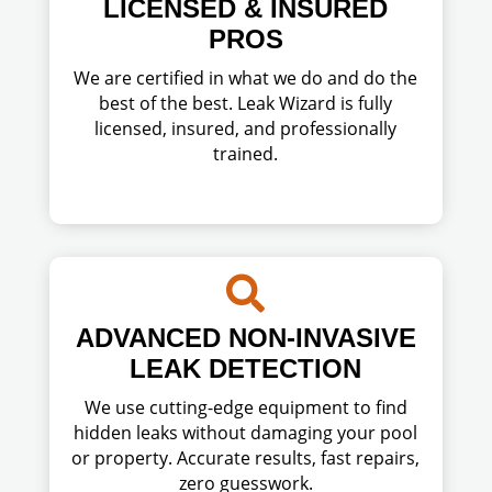
LICENSED & INSURED
PROS
We are certified in what we do and do the
best of the best. Leak Wizard is fully
licensed, insured, and professionally
trained.

ADVANCED NON-INVASIVE
LEAK DETECTION
We use cutting-edge equipment to find
hidden leaks without damaging your pool
or property. Accurate results, fast repairs,
zero guesswork.