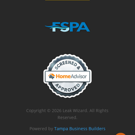
Copyright © 2026 Leak Wizard. All Rights
Reserved.
Powered by
Tampa Business Builders