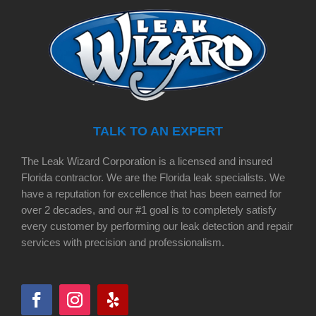
TALK TO AN EXPERT
The Leak Wizard Corporation is a licensed and insured
Florida contractor. We are the Florida leak specialists. We
have a reputation for excellence that has been earned for
over 2 decades, and our #1 goal is to completely satisfy
every customer by performing our leak detection and repair
services with precision and professionalism.