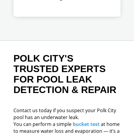
POLK CITY'S
TRUSTED EXPERTS
FOR POOL LEAK
DETECTION & REPAIR
Contact us today if you suspect your Polk City
pool has an underwater leak.
You can perform a simple
bucket test
at home
to measure water loss and evaporation — it’s a