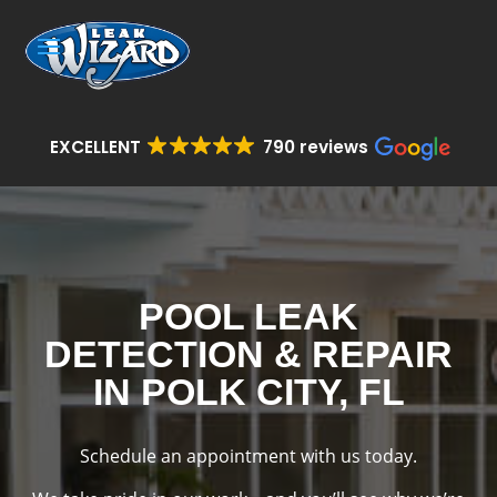
EXCELLENT
790 reviews
POOL LEAK
DETECTION & REPAIR
IN POLK CITY, FL
Schedule an appointment with us today.