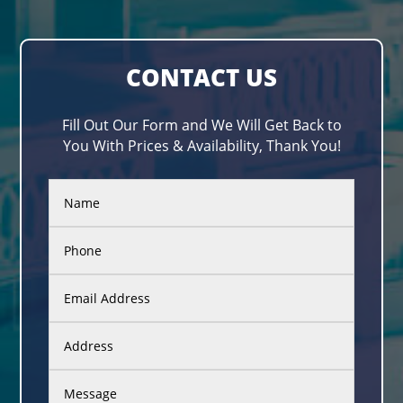
CONTACT US
Fill Out Our Form and We Will Get Back to
You With Prices & Availability, Thank You!