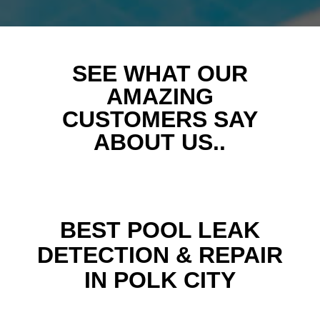
SEE WHAT OUR
AMAZING
CUSTOMERS SAY
ABOUT US..
BEST POOL LEAK
DETECTION & REPAIR
IN POLK CITY