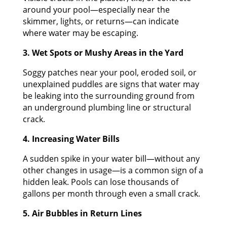
around your pool—especially near the
skimmer, lights, or returns—can indicate
where water may be escaping.
3. Wet Spots or Mushy Areas in the Yard
Soggy patches near your pool, eroded soil, or
unexplained puddles are signs that water may
be leaking into the surrounding ground from
an underground plumbing line or structural
crack.
4. Increasing Water Bills
A sudden spike in your water bill—without any
other changes in usage—is a common sign of a
hidden leak. Pools can lose thousands of
gallons per month through even a small crack.
5. Air Bubbles in Return Lines