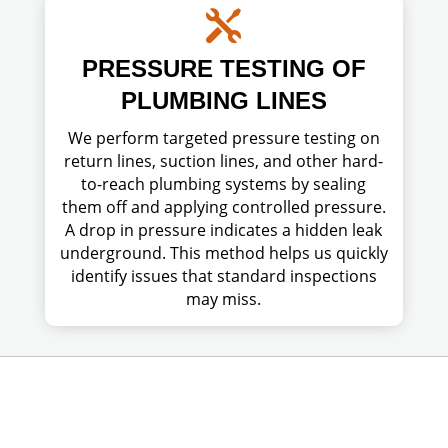

PRESSURE TESTING OF
PLUMBING LINES
We perform targeted pressure testing on
return lines, suction lines, and other hard-
to-reach plumbing systems by sealing
them off and applying controlled pressure.
A drop in pressure indicates a hidden leak
underground. This method helps us quickly
identify issues that standard inspections
may miss.