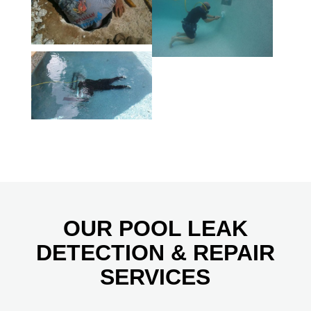
OUR POOL LEAK
DETECTION & REPAIR
SERVICES