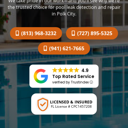
We take pride in our work—and you’ll see why we’re
the trusted choice for pool leak detection and repair
in Polk City.
(813) 968-3232
(727) 895-5325
(941) 621-7665
4.9
Top Rated Service
verified by Trustindex
LICENSED & INSURED
FL License # CPC1457208