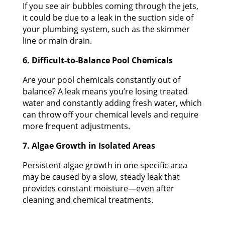
If you see air bubbles coming through the jets,
it could be due to a leak in the suction side of
your plumbing system, such as the skimmer
line or main drain.
6. Difficult-to-Balance Pool Chemicals
Are your pool chemicals constantly out of
balance? A leak means you’re losing treated
water and constantly adding fresh water, which
can throw off your chemical levels and require
more frequent adjustments.
7. Algae Growth in Isolated Areas
Persistent algae growth in one specific area
may be caused by a slow, steady leak that
provides constant moisture—even after
cleaning and chemical treatments.