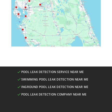
POOL LEAK DETECTION SERVICE NEAR ME
SWIMMING POOL LEAK DETECTION NEAR ME
INGROUND POOL LEAK DETECTION NEAR ME
POOL LEAK DETECTION COMPANY NEAR ME