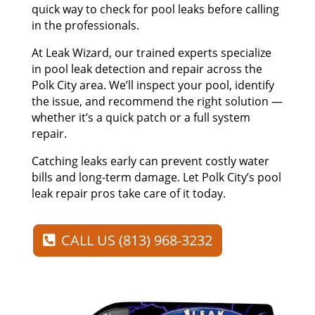
quick way to check for pool leaks before calling
in the professionals.
At Leak Wizard, our trained experts specialize
in pool leak detection and repair across the
Polk City area. We’ll inspect your pool, identify
the issue, and recommend the right solution —
whether it’s a quick patch or a full system
repair.
Catching leaks early can prevent costly water
bills and long-term damage. Let Polk City’s pool
leak repair pros take care of it today.
CALL US (813) 968-3232