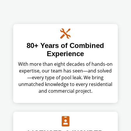

80+ Years of Combined
Experience
With more than eight decades of hands-on
expertise, our team has seen—and solved
—every type of pool leak. We bring
unmatched knowledge to every residential
and commercial project.
