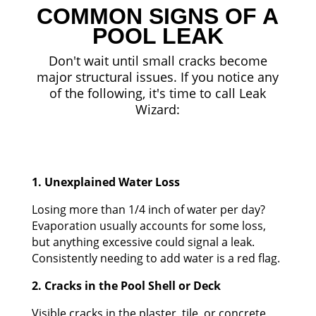
COMMON SIGNS OF A
POOL LEAK
Don't wait until small cracks become
major structural issues. If you notice any
of the following, it's time to call Leak
Wizard:
1. Unexplained Water Loss
Losing more than 1/4 inch of water per day?
Evaporation usually accounts for some loss,
but anything excessive could signal a leak.
Consistently needing to add water is a red flag.
2. Cracks in the Pool Shell or Deck
Visible cracks in the plaster, tile, or concrete