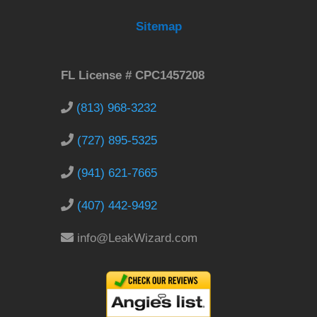
Sitemap
FL License # CPC1457208
(813) 968-3232
(727) 895-5325
(941) 621-7665
(407) 442-9492
info@LeakWizard.com