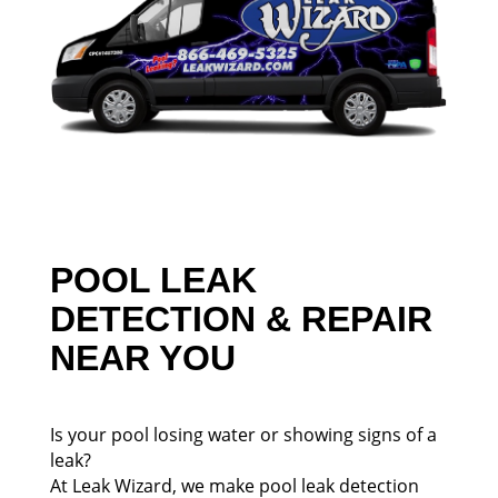
POOL LEAK
DETECTION & REPAIR
NEAR YOU
Is your pool losing water or showing signs of a
leak?
At Leak Wizard, we make pool leak detection