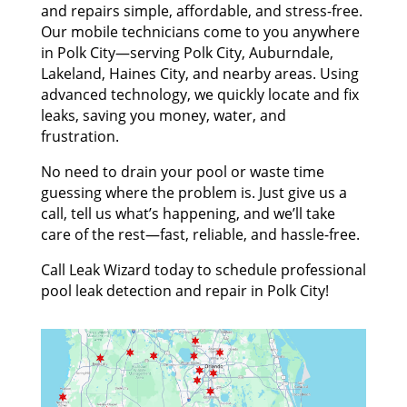
and repairs simple, affordable, and stress-free.
Our mobile technicians come to you anywhere
in Polk City—serving Polk City, Auburndale,
Lakeland, Haines City, and nearby areas. Using
advanced technology, we quickly locate and fix
leaks, saving you money, water, and
frustration.
No need to drain your pool or waste time
guessing where the problem is. Just give us a
call, tell us what’s happening, and we’ll take
care of the rest—fast, reliable, and hassle-free.
Call Leak Wizard today to schedule professional
pool leak detection and repair in Polk City!