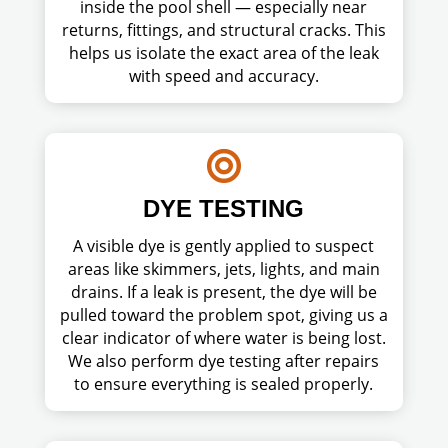
inside the pool shell — especially near
returns, fittings, and structural cracks. This
helps us isolate the exact area of the leak
with speed and accuracy.

DYE TESTING
A visible dye is gently applied to suspect
areas like skimmers, jets, lights, and main
drains. If a leak is present, the dye will be
pulled toward the problem spot, giving us a
clear indicator of where water is being lost.
We also perform dye testing after repairs
to ensure everything is sealed properly.