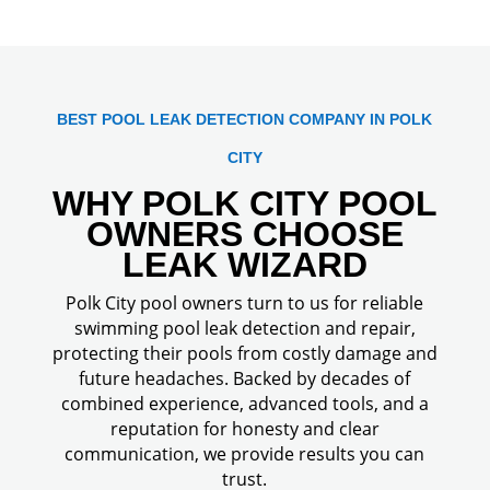
BEST POOL LEAK DETECTION COMPANY IN POLK
CITY
WHY POLK CITY POOL
OWNERS CHOOSE
LEAK WIZARD
Polk City pool owners turn to us for reliable
swimming pool leak detection and repair,
protecting their pools from costly damage and
future headaches. Backed by decades of
combined experience, advanced tools, and a
reputation for honesty and clear
communication, we provide results you can
trust.