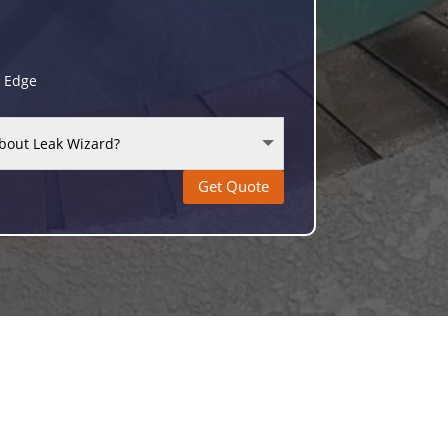
g Edge
Get Quote