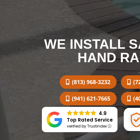
WE INSTALL 
HAND RA
(813) 968-3232
(7
(941) 621-7665
(4
4.9
Top Rated Service
verified by Trustindex