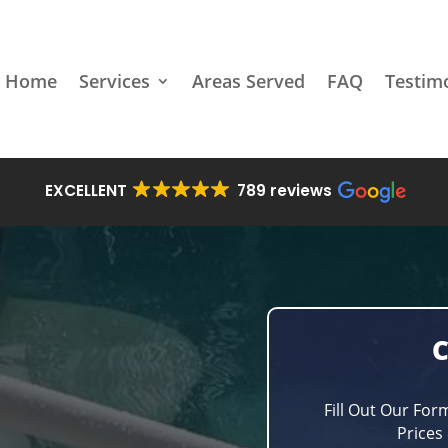
Home
Services
Areas Served
FAQ
Testim
EXCELLENT
789 reviews
Fill Out Our For
Prices 