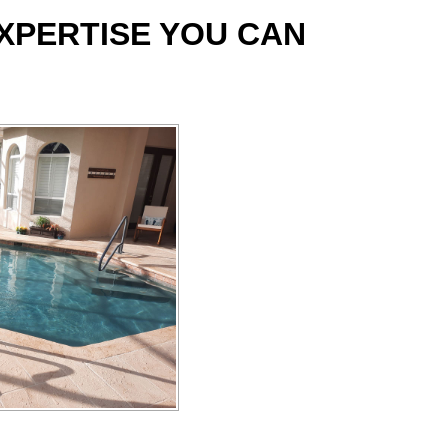
EXPERTISE YOU CAN