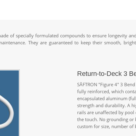
de of specially formulated compounds to ensure longevity and 
 maintenance. They are guaranteed to keep their smooth, bright
Return-to-Deck 3 B
SĀFTRON
"Figure 4" 3 Bend 
fully reinforced, which cont
encapsulated aluminum (full
strength and durability. A 
rails are unaffected by pool
the touch. No grounding or 
custom for size, number of b