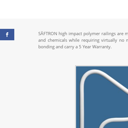
SĀFTRON high impact polymer railings are ma
and chemicals while requiring virtually no
bonding and carry a 5 Year Warranty.