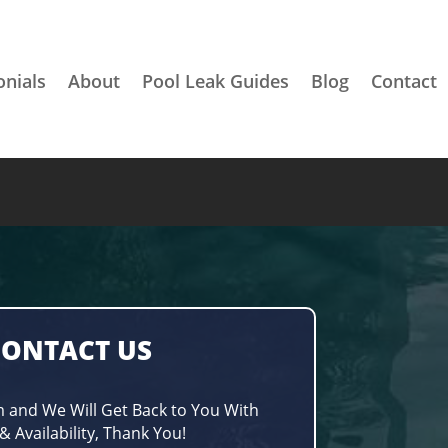
onials
About
Pool Leak Guides
Blog
Contact
CONTACT US
m and We Will Get Back to You With
& Availability, Thank You!