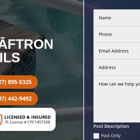
SĀFTRON
ILS
27) 895-5325
07) 442-9492
LICENSED & INSURED
FL License # CPC1457208
Pool Description
Pool Only