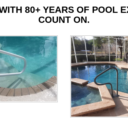
WITH 80+ YEARS OF POOL 
COUNT ON.