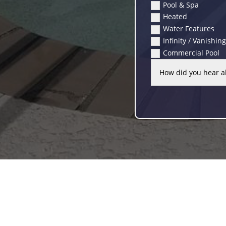
Pool & Spa
Heated
Water Features
Infinity / Vanishin
Commercial Pool