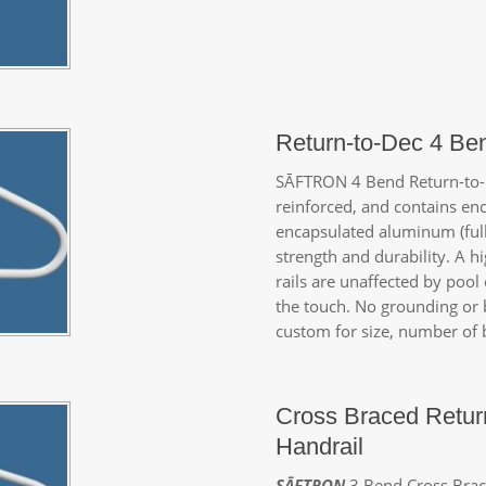
Return-to-Dec 4 Be
SĀFTRON
4 Bend Return-to-D
reinforced, and contains enc
encapsulated aluminum (full
strength and durability. A 
rails are unaffected by pool
the touch. No grounding or 
custom for size, number of b
Cross Braced Retur
Handrail
SĀFTRON
3 Bend Cross Brace