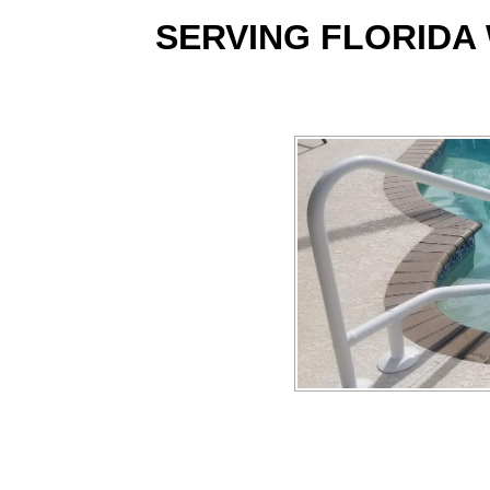
SERVING FLORIDA 