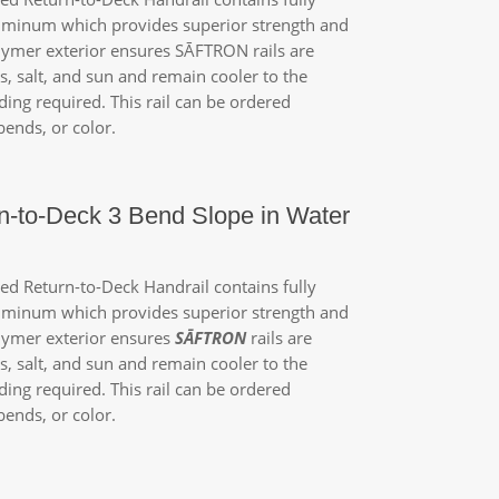
luminum which provides superior strength and
olymer exterior ensures
SĀFTRON
rails are
, salt, and sun and remain cooler to the
ing required. This rail can be ordered
ends, or color.
n-to-Deck 3 Bend Slope in Water
d Return-to-Deck Handrail contains fully
luminum which provides superior strength and
lymer exterior ensures
SĀFTRON
rails are
, salt, and sun and remain cooler to the
ing required. This rail can be ordered
ends, or color.