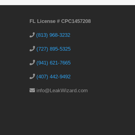
FL License # CPC1457208
(813) 968-3232
(727) 895-5325
(941) 621-7665
(407) 442-9492
info@LeakWizard.com