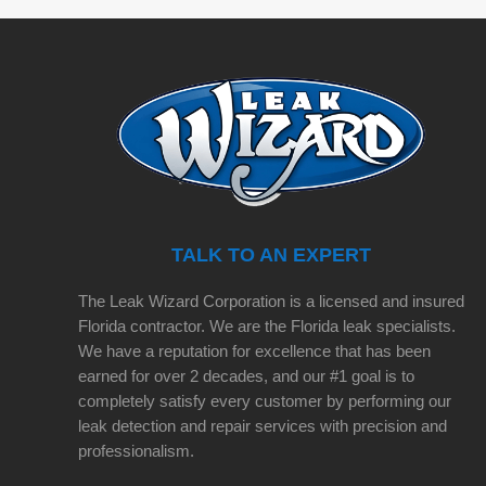
TALK TO AN EXPERT
The Leak Wizard Corporation is a licensed and insured
Florida contractor. We are the Florida leak specialists.
We have a reputation for excellence that has been
earned for over 2 decades, and our #1 goal is to
completely satisfy every customer by performing our
leak detection and repair services with precision and
professionalism.