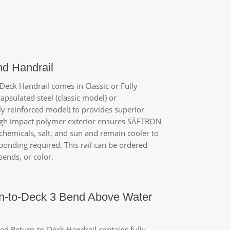
nd Handrail
eck Handrail comes in Classic or Fully
apsulated steel (classic model) or
y reinforced model) to provides superior
high impact polymer exterior ensures
SĀFTRON
 chemicals, salt, and sun and remain cooler to
bonding required. This rail can be ordered
ends, or color.
n-to-Deck 3 Bend Above Water
d Return-to-Deck Handrail contains fully