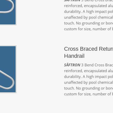
reinforced, encapsulated a
durability. A high impact p
unaffected by pool chemicals
touch. No grounding or bond
custom for size, number of b
Cross Braced Retur
Handrail
SĀFTRON
3 Bend Cross Brace
reinforced, encapsulated a
durability. A high impact po
unaffected by pool chemicals
touch. No grounding or bond
custom for size, number of b