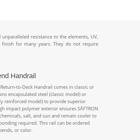
unparalleled resistance to the elements, UV,
 finish for many years. They do not require
end Handrail
Return-to-Deck Handrail comes in classic or
ains encapsulated steel (classic model) or
y reinforced model) to provide superior
high impact polymer exterior ensures
SĀFTRON
 chemicals, salt, and sun and remain cooler to
bonding required. This rail can be ordered
ends, or color.