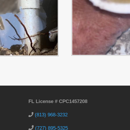
FL License # CPC1457208
(813) 968-3232
(727) 895-5325