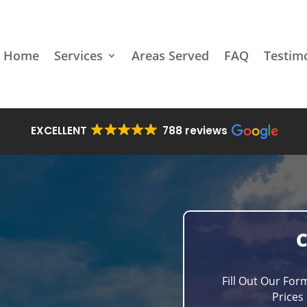
Home
Services
Areas Served
FAQ
Testim
EXCELLENT
788 reviews
Fill Out Our For
Prices 