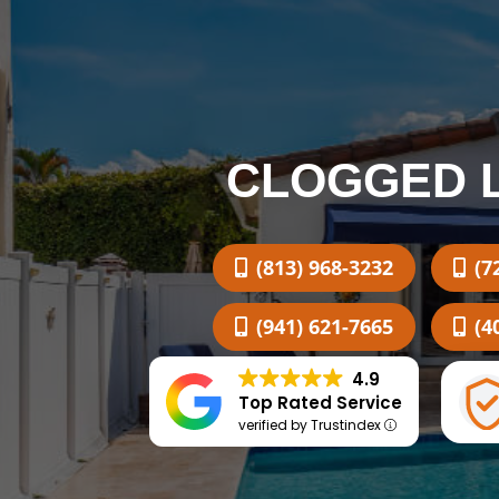
CLOGGED 
(813) 968-3232
(7
(941) 621-7665
(4
4.9
Top Rated Service
verified by Trustindex