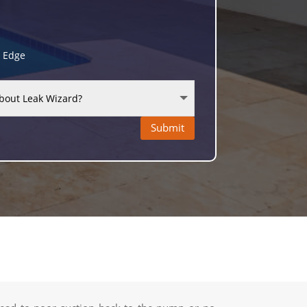
g Edge
Submit