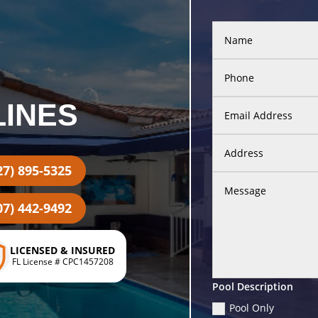
LINES
27) 895-5325
07) 442-9492
LICENSED & INSURED
FL License # CPC1457208
Pool Description
Pool Only