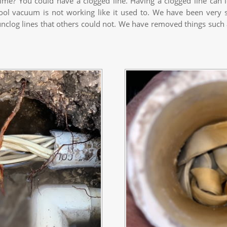
ime? You could have a clogged line. Having a clogged line can 
pool vacuum is not working like it used to. We have been very s
log lines that others could not. We have removed things such as 