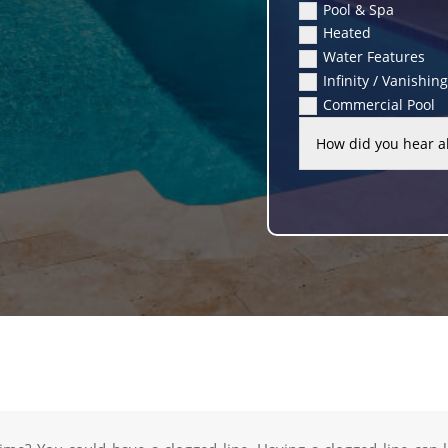
Pool & Spa
Heated
Water Features
Infinity / Vanishin
Commercial Pool