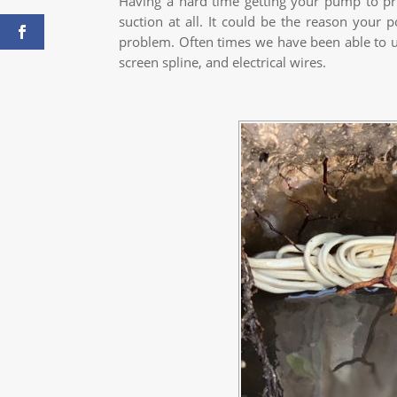
Having a hard time getting your pump to pr
suction at all. It could be the reason your 
problem. Often times we have been able to unc
screen spline, and electrical wires.