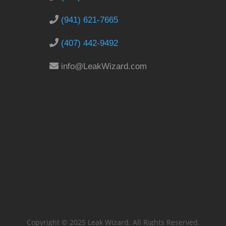
(941) 621-7665
(407) 442-9492
info@LeakWizard.com
Copyright © 2025 Leak Wizard. All Rights Reserved.