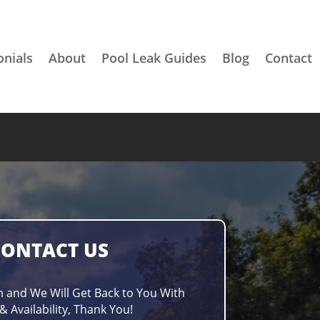
onials
About
Pool Leak Guides
Blog
Contact
CONTACT US
m and We Will Get Back to You With
& Availability, Thank You!