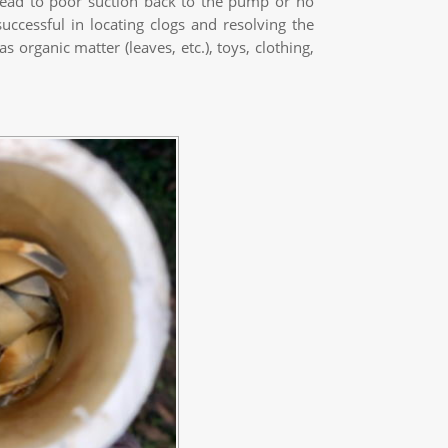
lead to poor suction back to the pump or no
uccessful in locating clogs and resolving the
organic matter (leaves, etc.), toys, clothing,