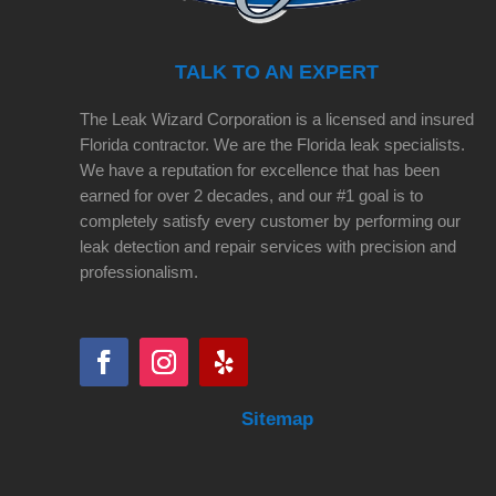
TALK TO AN EXPERT
The Leak Wizard Corporation is a licensed and insured
Florida contractor. We are the Florida leak specialists.
We have a reputation for excellence that has been
earned for over 2 decades, and our #1 goal is to
completely satisfy every customer by performing our
leak detection and repair services with precision and
professionalism.
Sitemap