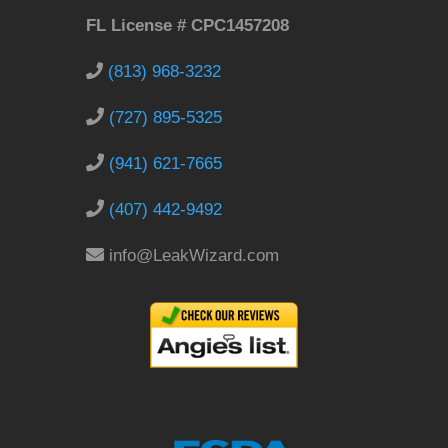
FL License # CPC1457208
(813) 968-3232
(727) 895-5325
(941) 621-7665
(407) 442-9492
info@LeakWizard.com