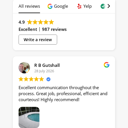
All reviews
Google
Yelp
Trustindex
4.9
Excellent
987 reviews
Write a review
R B Gutshall
28 July 2026
Excellent communication throughout the
process. Great job, professional, efficient and
courteous! Highly recommend!