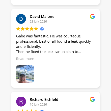
David Malone
23 July 2026
Gabe was fantastic. He was courteous,
professional, best of all found a leak quickly
and efficiently.
Then he fixed the leak can explain to
everything!
Read more
Thanks, Gabe!
Dave and Nicky Malone
Richard Eichfeld
16 July 2026