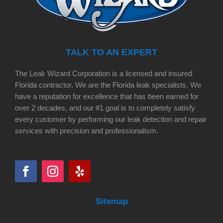
TALK TO AN EXPERT
The Leak Wizard Corporation is a licensed and insured
Florida contractor. We are the Florida leak specialists. We
have a reputation for excellence that has been earned for
over 2 decades, and our #1 goal is to completely satisfy
every customer by performing our leak detection and repair
services with precision and professionalism.
Sitemap