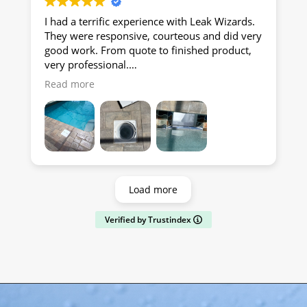
I had a terrific experience with Leak Wizards.
They were responsive, courteous and did very
good work. From quote to finished product,
very professional.
Read more
RE
Load more
Verified by Trustindex