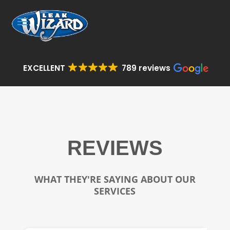
EXCELLENT
789 reviews
REVIEWS
WHAT THEY'RE SAYING ABOUT OUR
SERVICES