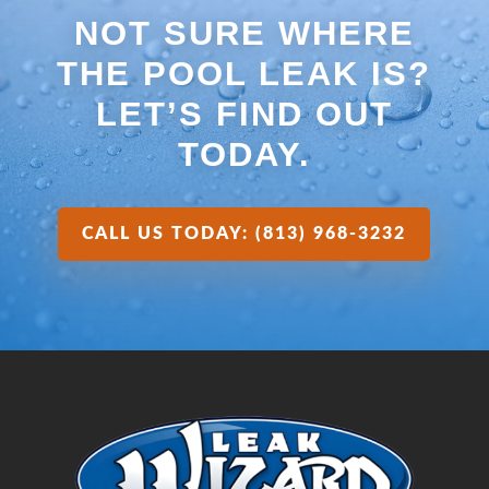
NOT SURE WHERE
THE POOL LEAK IS?
LET’S FIND OUT
TODAY.
CALL US TODAY: (813) 968-3232