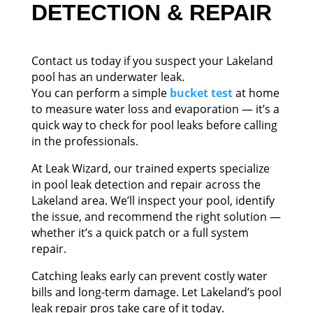
DETECTION & REPAIR
Contact us today if you suspect your Lakeland
pool has an underwater leak.
You can perform a simple
bucket test
at home
to measure water loss and evaporation — it’s a
quick way to check for pool leaks before calling
in the professionals.
At Leak Wizard, our trained experts specialize
in pool leak detection and repair across the
Lakeland area. We’ll inspect your pool, identify
the issue, and recommend the right solution —
whether it’s a quick patch or a full system
repair.
Catching leaks early can prevent costly water
bills and long-term damage. Let Lakeland’s pool
leak repair pros take care of it today.