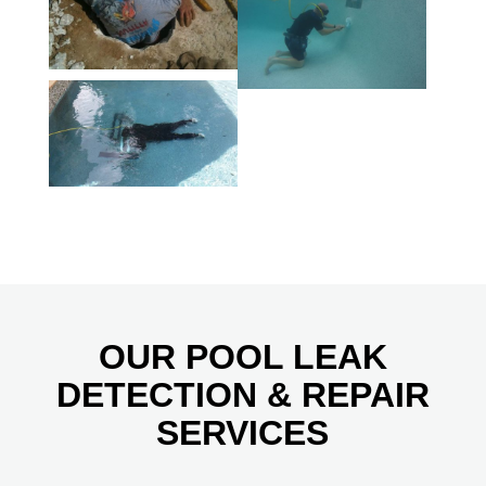
OUR POOL LEAK
DETECTION & REPAIR
SERVICES