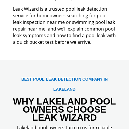
Leak Wizard is a trusted pool leak detection
service for homeowners searching for pool
leak inspection near me or swimming pool leak
repair near me, and we’ll explain common pool
leak symptoms and how to find a pool leak with
a quick bucket test before we arrive.
BEST POOL LEAK DETECTION COMPANY IN
LAKELAND
WHY LAKELAND POOL
OWNERS CHOOSE
LEAK WIZARD
Lakeland pool owners turn to us for reliable