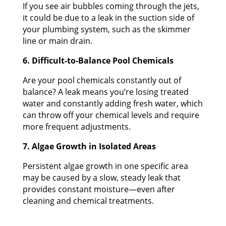
If you see air bubbles coming through the jets,
it could be due to a leak in the suction side of
your plumbing system, such as the skimmer
line or main drain.
6. Difficult-to-Balance Pool Chemicals
Are your pool chemicals constantly out of
balance? A leak means you’re losing treated
water and constantly adding fresh water, which
can throw off your chemical levels and require
more frequent adjustments.
7. Algae Growth in Isolated Areas
Persistent algae growth in one specific area
may be caused by a slow, steady leak that
provides constant moisture—even after
cleaning and chemical treatments.