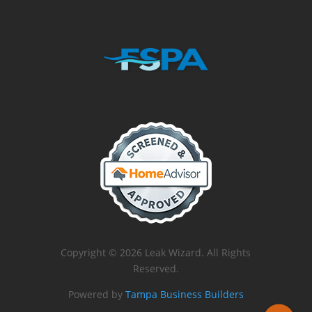
Copyright © 2026 Leak Wizard. All Rights
Reserved.
Powered by
Tampa Business Builders