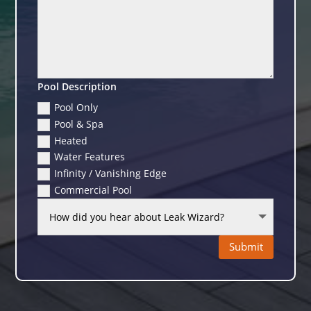
Pool Description
Pool Only
Pool & Spa
Heated
Water Features
Infinity / Vanishing Edge
Commercial Pool
Submit