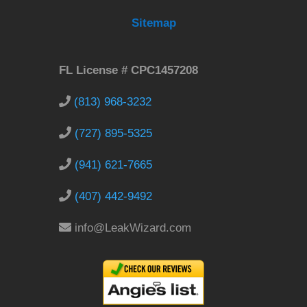
Sitemap
FL License # CPC1457208
(813) 968-3232
(727) 895-5325
(941) 621-7665
(407) 442-9492
info@LeakWizard.com