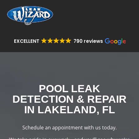
EXCELLENT
790 reviews
POOL LEAK
DETECTION & REPAIR
IN LAKELAND, FL
Schedule an appointment with us today.