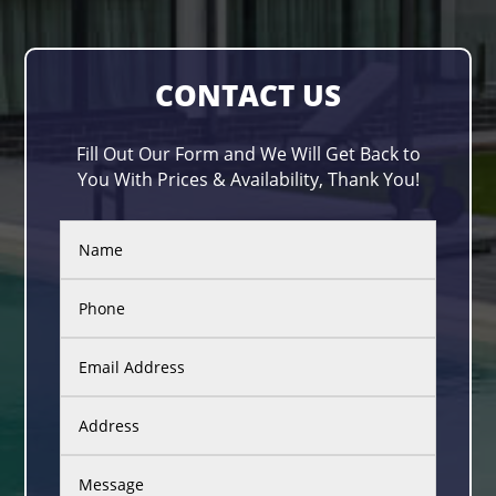
CONTACT US
Fill Out Our Form and We Will Get Back to
You With Prices & Availability, Thank You!