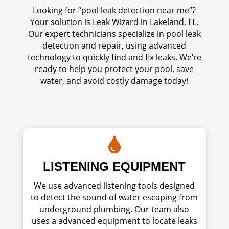
Looking for “pool leak detection near me”?
Your solution is Leak Wizard in Lakeland, FL.
Our expert technicians specialize in pool leak
detection and repair, using advanced
technology to quickly find and fix leaks. We’re
ready to help you protect your pool, save
water, and avoid costly damage today!

LISTENING EQUIPMENT
We use advanced listening tools designed
to detect the sound of water escaping from
underground plumbing. Our team also
uses a advanced equipment to locate leaks