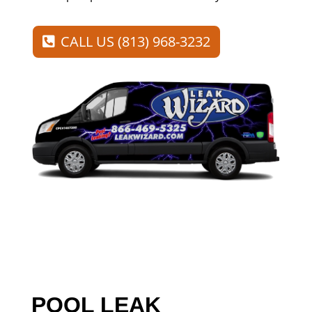
CALL US (813) 968-3232
POOL LEAK