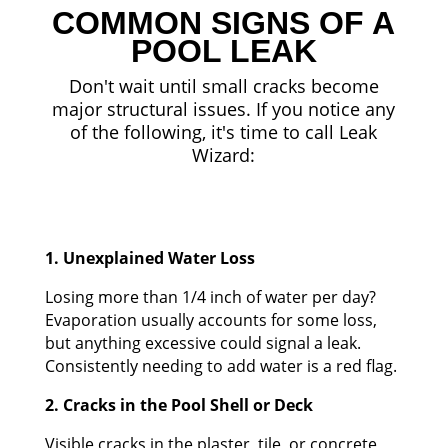
COMMON SIGNS OF A
POOL LEAK
Don't wait until small cracks become
major structural issues. If you notice any
of the following, it's time to call Leak
Wizard:
1. Unexplained Water Loss
Losing more than 1/4 inch of water per day?
Evaporation usually accounts for some loss,
but anything excessive could signal a leak.
Consistently needing to add water is a red flag.
2. Cracks in the Pool Shell or Deck
Visible cracks in the plaster, tile, or concrete