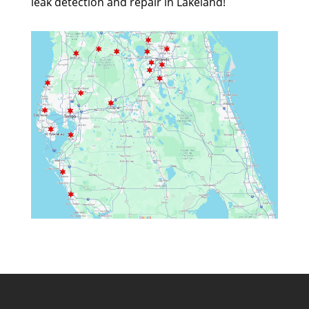
leak detection and repair in Lakeland!