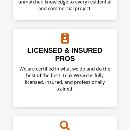
unmatched knowledge to every residential
and commercial project.

LICENSED & INSURED
PROS
We are certified in what we do and do the
best of the best. Leak Wizard is fully
licensed, insured, and professionally
trained.
