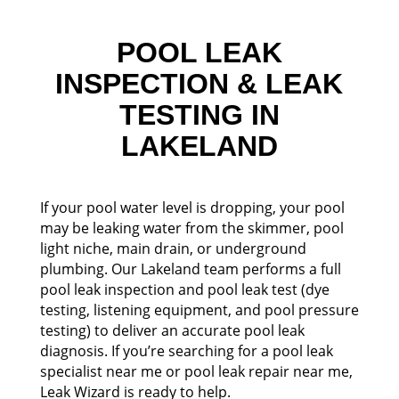
POOL LEAK
INSPECTION & LEAK
TESTING IN
LAKELAND
If your pool water level is dropping, your pool
may be leaking water from the skimmer, pool
light niche, main drain, or underground
plumbing. Our Lakeland team performs a full
pool leak inspection and pool leak test (dye
testing, listening equipment, and pool pressure
testing) to deliver an accurate pool leak
diagnosis. If you’re searching for a pool leak
specialist near me or pool leak repair near me,
Leak Wizard is ready to help.