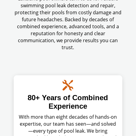
swimming pool leak detection and repair,
protecting their pools from costly damage and
future headaches. Backed by decades of
combined experience, advanced tools, and a
reputation for honesty and clear
communication, we provide results you can
trust.

80+ Years of Combined
Experience
With more than eight decades of hands-on
expertise, our team has seen—and solved
—every type of pool leak. We bring