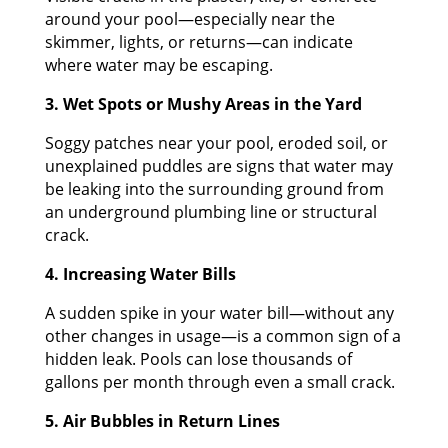
around your pool—especially near the
skimmer, lights, or returns—can indicate
where water may be escaping.
3. Wet Spots or Mushy Areas in the Yard
Soggy patches near your pool, eroded soil, or
unexplained puddles are signs that water may
be leaking into the surrounding ground from
an underground plumbing line or structural
crack.
4. Increasing Water Bills
A sudden spike in your water bill—without any
other changes in usage—is a common sign of a
hidden leak. Pools can lose thousands of
gallons per month through even a small crack.
5. Air Bubbles in Return Lines