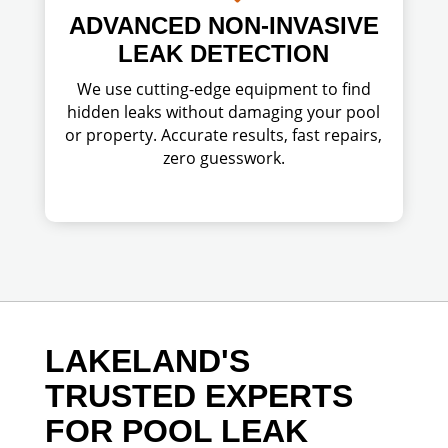
ADVANCED NON-INVASIVE
LEAK DETECTION
We use cutting-edge equipment to find
hidden leaks without damaging your pool
or property. Accurate results, fast repairs,
zero guesswork.
LAKELAND'S
TRUSTED EXPERTS
FOR POOL LEAK