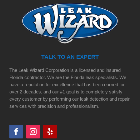
TALK TO AN EXPERT
The Leak Wizard Corporation is a licensed and insured
Florida contractor. We are the Florida leak specialists. We
have a reputation for excellence that has been earned for
over 2 decades, and our #1 goal is to completely satisfy
every customer by performing our leak detection and repair
services with precision and professionalism.