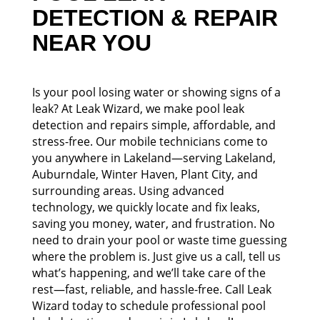
DETECTION & REPAIR
NEAR YOU
Is your pool losing water or showing signs of a
leak? At Leak Wizard, we make pool leak
detection and repairs simple, affordable, and
stress-free. Our mobile technicians come to
you anywhere in Lakeland—serving Lakeland,
Auburndale, Winter Haven, Plant City, and
surrounding areas. Using advanced
technology, we quickly locate and fix leaks,
saving you money, water, and frustration. No
need to drain your pool or waste time guessing
where the problem is. Just give us a call, tell us
what’s happening, and we’ll take care of the
rest—fast, reliable, and hassle-free. Call Leak
Wizard today to schedule professional pool