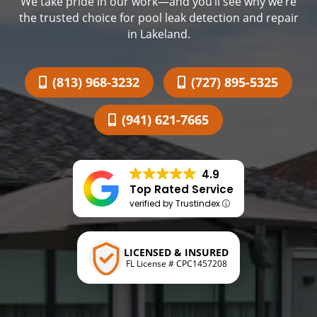
We take pride in our work—and you’ll see why we’re
the trusted choice for pool leak detection and repair
in Lakeland.
(813) 968-3232
(727) 895-5325
(941) 621-7665
4.9
Top Rated Service
verified by Trustindex
LICENSED & INSURED
FL License # CPC1457208