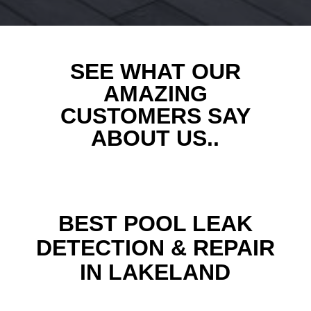
SEE WHAT OUR
AMAZING
CUSTOMERS SAY
ABOUT US..
BEST POOL LEAK
DETECTION & REPAIR
IN LAKELAND