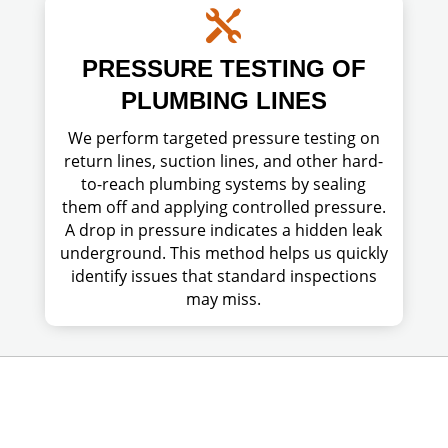

PRESSURE TESTING OF
PLUMBING LINES
We perform targeted pressure testing on
return lines, suction lines, and other hard-
to-reach plumbing systems by sealing
them off and applying controlled pressure.
A drop in pressure indicates a hidden leak
underground. This method helps us quickly
identify issues that standard inspections
may miss.