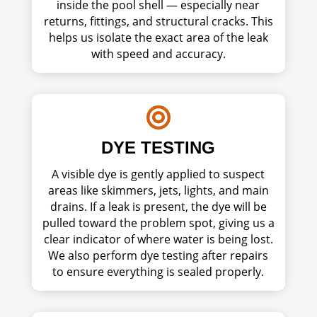
inside the pool shell — especially near
returns, fittings, and structural cracks. This
helps us isolate the exact area of the leak
with speed and accuracy.

DYE TESTING
A visible dye is gently applied to suspect
areas like skimmers, jets, lights, and main
drains. If a leak is present, the dye will be
pulled toward the problem spot, giving us a
clear indicator of where water is being lost.
We also perform dye testing after repairs
to ensure everything is sealed properly.