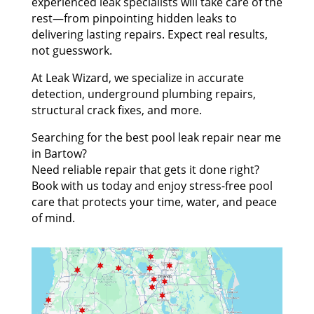
experienced leak specialists will take care of the
rest—from pinpointing hidden leaks to
delivering lasting repairs. Expect real results,
not guesswork.
At Leak Wizard, we specialize in accurate
detection, underground plumbing repairs,
structural crack fixes, and more.
Searching for the best pool leak repair near me
in Bartow?
Need reliable repair that gets it done right?
Book with us today and enjoy stress-free pool
care that protects your time, water, and peace
of mind.