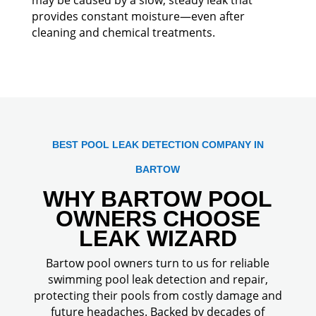
provides constant moisture—even after
cleaning and chemical treatments.
BEST POOL LEAK DETECTION COMPANY IN
BARTOW
WHY BARTOW POOL
OWNERS CHOOSE
LEAK WIZARD
Bartow pool owners turn to us for reliable
swimming pool leak detection and repair,
protecting their pools from costly damage and
future headaches. Backed by decades of