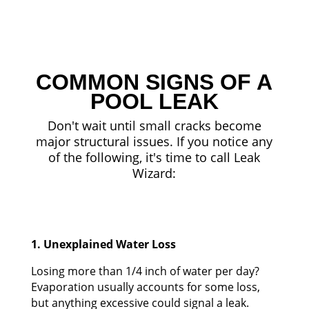
COMMON SIGNS OF A
POOL LEAK
Don't wait until small cracks become
major structural issues. If you notice any
of the following, it's time to call Leak
Wizard:
1. Unexplained Water Loss
Losing more than 1/4 inch of water per day?
Evaporation usually accounts for some loss,
but anything excessive could signal a leak.