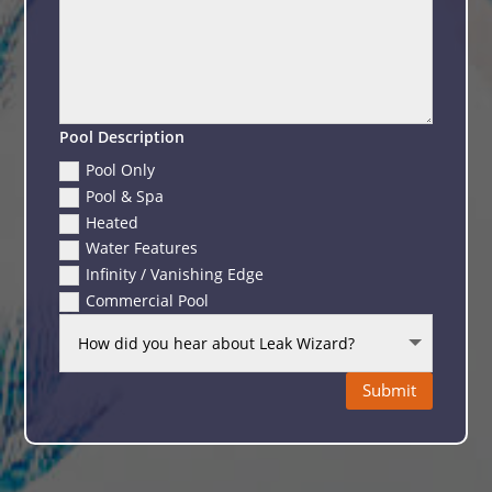
Pool Description
Pool Only
Pool & Spa
Heated
Water Features
Infinity / Vanishing Edge
Commercial Pool
Submit