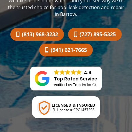
We take pride in our work—and you’ll see why we’re
the trusted choice for pool leak detection and repair
in Bartow.
(813) 968-3232
(727) 895-5325
(941) 621-7665
4.9
Top Rated Service
verified by Trustindex
LICENSED & INSURED
FL License # CPC1457208