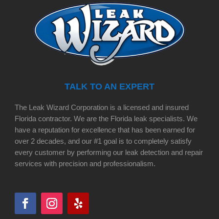
TALK TO AN EXPERT
The Leak Wizard Corporation is a licensed and insured
Florida contractor. We are the Florida leak specialists. We
have a reputation for excellence that has been earned for
over 2 decades, and our #1 goal is to completely satisfy
every customer by performing our leak detection and repair
services with precision and professionalism.