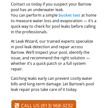
Contact us today if you suspect your Bartow
pool has an underwater leak.
You can perform a simple
bucket test
at home
to measure water loss and evaporation — it’s a
quick way to check for pool leaks before calling
in the professionals.
At Leak Wizard, our trained experts specialize
in pool leak detection and repair across
Bartow. We’ll inspect your pool, identify the
issue, and recommend the right solution —
whether it’s a quick patch or a full system
repair.
Catching leaks early can prevent costly water
bills and long-term damage. Let Bartow’s pool
leak repair pros take care of it today.
CALL US (813) 968-3232