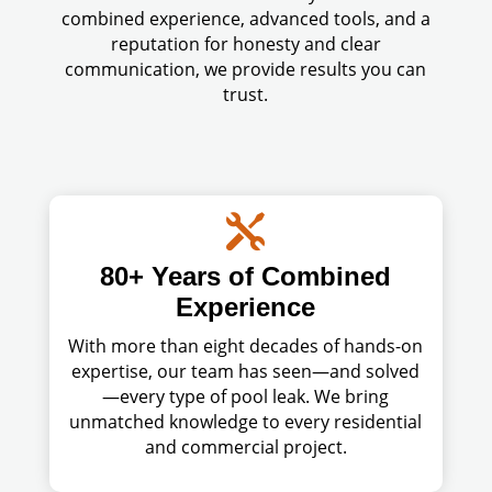
combined experience, advanced tools, and a
reputation for honesty and clear
communication, we provide results you can
trust.

80+ Years of Combined
Experience
With more than eight decades of hands-on
expertise, our team has seen—and solved
—every type of pool leak. We bring
unmatched knowledge to every residential
and commercial project.