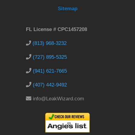
Sitemap
FL License # CPC1457208
(813) 968-3232
(727) 895-5325
(941) 621-7665
(407) 442-9492
info@LeakWizard.com