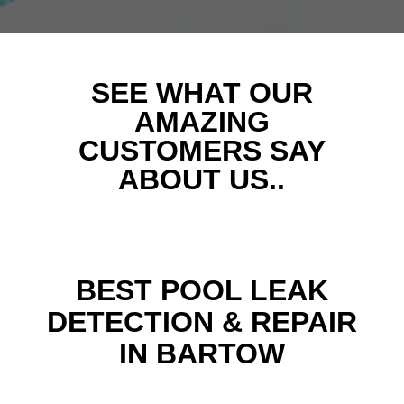
SEE WHAT OUR
AMAZING
CUSTOMERS SAY
ABOUT US..
BEST POOL LEAK
DETECTION & REPAIR
IN BARTOW