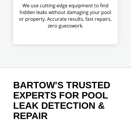
We use cutting-edge equipment to find
hidden leaks without damaging your pool
or property. Accurate results, fast repairs,
zero guesswork.
BARTOW'S TRUSTED
EXPERTS FOR POOL
LEAK DETECTION &
REPAIR