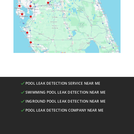
POOL LEAK DETECTION SERVICE NEAR ME
SWIMMING POOL LEAK DETECTION NEAR ME
INGROUND POOL LEAK DETECTION NEAR ME
POOL LEAK DETECTION COMPANY NEAR ME