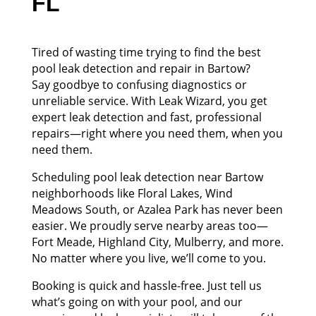
FL
Tired of wasting time trying to find the best
pool leak detection and repair in Bartow?
Say goodbye to confusing diagnostics or
unreliable service. With Leak Wizard, you get
expert leak detection and fast, professional
repairs—right where you need them, when you
need them.
Scheduling pool leak detection near Bartow
neighborhoods like Floral Lakes, Wind
Meadows South, or Azalea Park has never been
easier. We proudly serve nearby areas too—
Fort Meade, Highland City, Mulberry, and more.
No matter where you live, we’ll come to you.
Booking is quick and hassle-free. Just tell us
what’s going on with your pool, and our