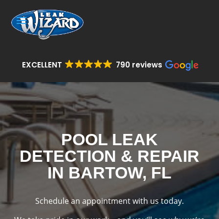
EXCELLENT
790 reviews
POOL LEAK
DETECTION & REPAIR
IN BARTOW, FL
Schedule an appointment with us today.