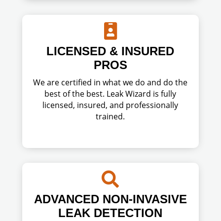

LICENSED & INSURED
PROS
We are certified in what we do and do the
best of the best. Leak Wizard is fully
licensed, insured, and professionally
trained.

ADVANCED NON-INVASIVE
LEAK DETECTION