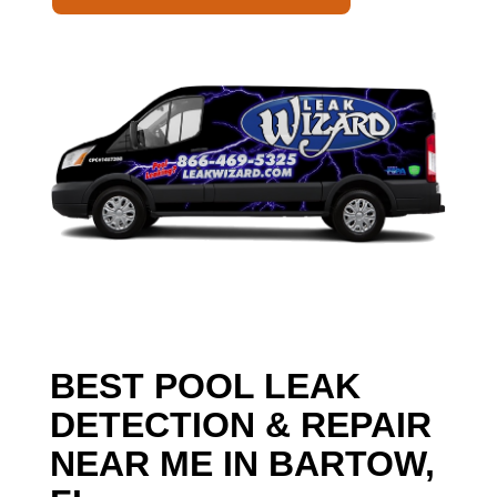
BEST POOL LEAK
DETECTION & REPAIR
NEAR ME IN BARTOW,