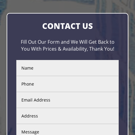
CONTACT US
Fill Out Our Form and We Will Get Back to
You With Prices & Availability, Thank You!