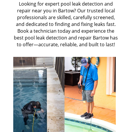
Looking for expert pool leak detection and
repair near you in Bartow? Our trusted local
professionals are skilled, carefully screened,
and dedicated to finding and fixing leaks fast.
Book a technician today and experience the
best pool leak detection and repair Bartow has
to offer—accurate, reliable, and built to last!