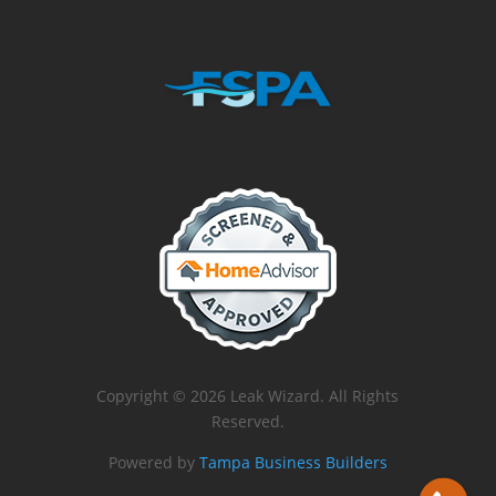
Copyright © 2026 Leak Wizard. All Rights
Reserved.
Powered by
Tampa Business Builders