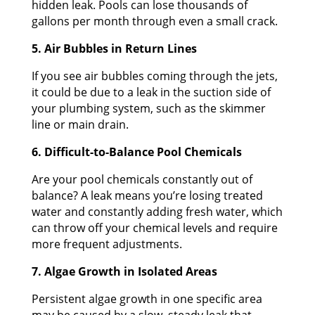
hidden leak. Pools can lose thousands of
gallons per month through even a small crack.
5. Air Bubbles in Return Lines
If you see air bubbles coming through the jets,
it could be due to a leak in the suction side of
your plumbing system, such as the skimmer
line or main drain.
6. Difficult-to-Balance Pool Chemicals
Are your pool chemicals constantly out of
balance? A leak means you’re losing treated
water and constantly adding fresh water, which
can throw off your chemical levels and require
more frequent adjustments.
7. Algae Growth in Isolated Areas
Persistent algae growth in one specific area
may be caused by a slow, steady leak that