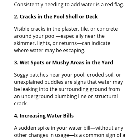
Consistently needing to add water is a red flag.
2. Cracks in the Pool Shell or Deck
Visible cracks in the plaster, tile, or concrete
around your pool—especially near the
skimmer, lights, or returns—can indicate
where water may be escaping.
3. Wet Spots or Mushy Areas in the Yard
Soggy patches near your pool, eroded soil, or
unexplained puddles are signs that water may
be leaking into the surrounding ground from
an underground plumbing line or structural
crack.
4. Increasing Water Bills
A sudden spike in your water bill—without any
other changes in usage—is a common sign of a