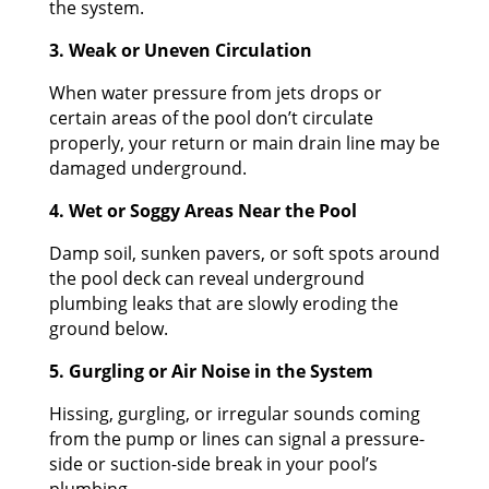
the system.
3. Weak or Uneven Circulation
When water pressure from jets drops or
certain areas of the pool don’t circulate
properly, your return or main drain line may be
damaged underground.
4. Wet or Soggy Areas Near the Pool
Damp soil, sunken pavers, or soft spots around
the pool deck can reveal underground
plumbing leaks that are slowly eroding the
ground below.
5. Gurgling or Air Noise in the System
Hissing, gurgling, or irregular sounds coming
from the pump or lines can signal a pressure-
side or suction-side break in your pool’s
plumbing.