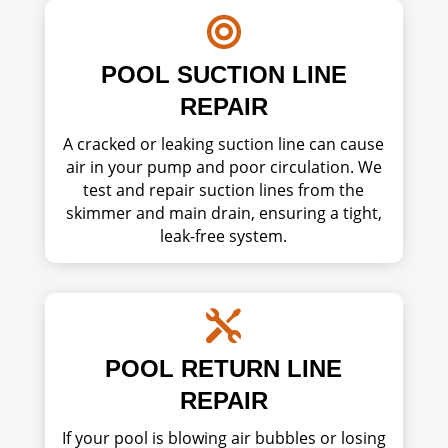

POOL SUCTION LINE
REPAIR
A cracked or leaking suction line can cause
air in your pump and poor circulation. We
test and repair suction lines from the
skimmer and main drain, ensuring a tight,
leak-free system.

POOL RETURN LINE
REPAIR
If your pool is blowing air bubbles or losing