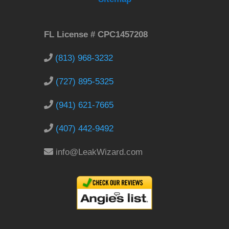
FL License # CPC1457208
(813) 968-3232
(727) 895-5325
(941) 621-7665
(407) 442-9492
info@LeakWizard.com