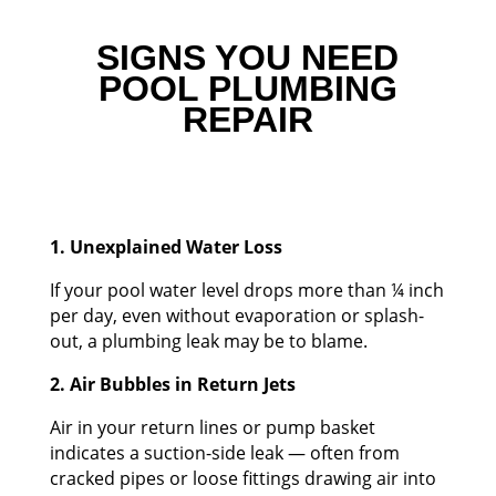
SIGNS YOU NEED
POOL PLUMBING
REPAIR
1. Unexplained Water Loss
If your pool water level drops more than ¼ inch
per day, even without evaporation or splash-
out, a plumbing leak may be to blame.
2. Air Bubbles in Return Jets
Air in your return lines or pump basket
indicates a suction-side leak — often from
cracked pipes or loose fittings drawing air into