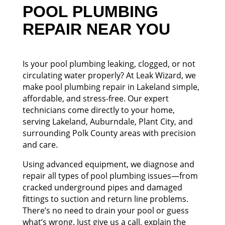
POOL PLUMBING
REPAIR NEAR YOU
Is your pool plumbing leaking, clogged, or not
circulating water properly? At Leak Wizard, we
make pool plumbing repair in Lakeland simple,
affordable, and stress-free. Our expert
technicians come directly to your home,
serving Lakeland, Auburndale, Plant City, and
surrounding Polk County areas with precision
and care.
Using advanced equipment, we diagnose and
repair all types of pool plumbing issues—from
cracked underground pipes and damaged
fittings to suction and return line problems.
There’s no need to drain your pool or guess
what’s wrong. Just give us a call, explain the