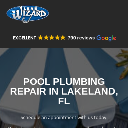
EXCELLENT
790 reviews
POOL PLUMBING
REPAIR IN LAKELAND,
FL
Schedule an appointment with us today.