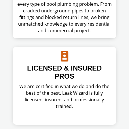
every type of pool plumbing problem. From
cracked underground pipes to broken
fittings and blocked return lines, we bring
unmatched knowledge to every residential
and commercial project.

LICENSED & INSURED
PROS
We are certified in what we do and do the
best of the best. Leak Wizard is fully
licensed, insured, and professionally
trained.