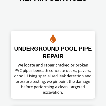

UNDERGROUND POOL PIPE
REPAIR
We locate and repair cracked or broken
PVC pipes beneath concrete decks, pavers,
or soil. Using specialized leak detection and
pressure testing, we pinpoint the damage
before performing a clean, targeted
excavation.