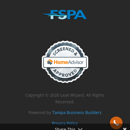
Copyright © 2026 Leak Wizard. All Rights
Reserved.
Powered by
Tampa Business Builders
Privacy Policy
Share This