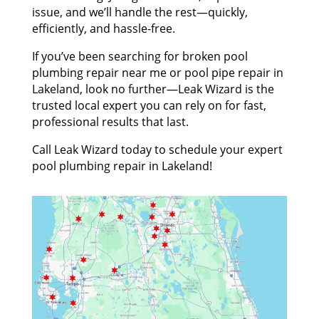
issue, and we’ll handle the rest—quickly,
efficiently, and hassle-free.
If you’ve been searching for broken pool
plumbing repair near me or pool pipe repair in
Lakeland, look no further—Leak Wizard is the
trusted local expert you can rely on for fast,
professional results that last.
Call Leak Wizard today to schedule your expert
pool plumbing repair in Lakeland!