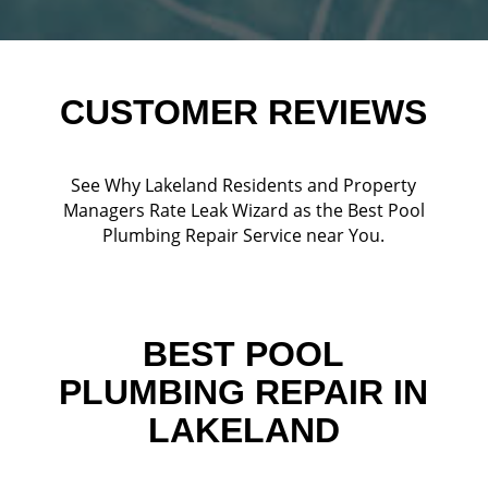
CUSTOMER REVIEWS
See Why Lakeland Residents and Property
Managers Rate Leak Wizard as the Best Pool
Plumbing Repair Service near You.
BEST POOL
PLUMBING REPAIR IN
LAKELAND