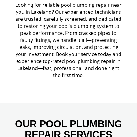
Looking for reliable pool plumbing repair near
you in Lakeland? Our experienced technicians
are trusted, carefully screened, and dedicated
to restoring your pool’s plumbing system to
peak performance. From cracked pipes to
faulty fittings, we handle it all—preventing
leaks, improving circulation, and protecting
your investment. Book your service today and
experience top-rated pool plumbing repair in
Lakeland—fast, professional, and done right
the first time!
OUR POOL PLUMBING
REPAIR SERVICES