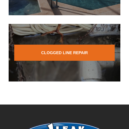
CLOGGED LINE REPAIR