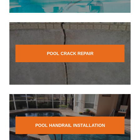
POOL CRACK REPAIR
POOL HANDRAIL INSTALLATION