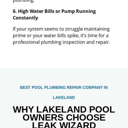
6. High Water Bills or Pump Running
Constantly
If your system seems to struggle maintaining
prime or your water bills spike, it’s time for a
professional plumbing inspection and repair.
BEST POOL PLUMBING REPAIR COMPANY IN
LAKELAND
WHY LAKELAND POOL
OWNERS CHOOSE
LEAK WIZARD