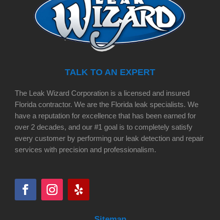
TALK TO AN EXPERT
The Leak Wizard Corporation is a licensed and insured
Florida contractor. We are the Florida leak specialists. We
have a reputation for excellence that has been earned for
over 2 decades, and our #1 goal is to completely satisfy
every customer by performing our leak detection and repair
services with precision and professionalism.
Sitemap