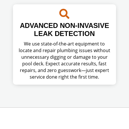

ADVANCED NON-INVASIVE
LEAK DETECTION
We use state-of-the-art equipment to
locate and repair plumbing issues without
unnecessary digging or damage to your
pool deck. Expect accurate results, fast
repairs, and zero guesswork—just expert
service done right the first time.