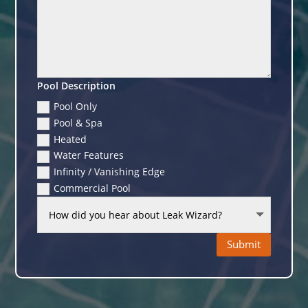
Pool Description
Pool Only
Pool & Spa
Heated
Water Features
Infinity / Vanishing Edge
Commercial Pool
Submit