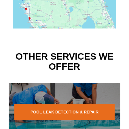
OTHER SERVICES WE
OFFER
POOL LEAK DETECTION & REPAIR