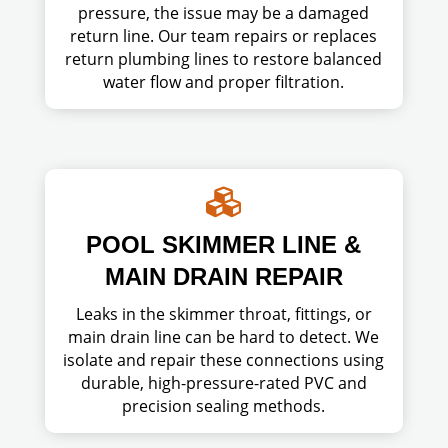
pressure, the issue may be a damaged
return line. Our team repairs or replaces
return plumbing lines to restore balanced
water flow and proper filtration.

POOL SKIMMER LINE &
MAIN DRAIN REPAIR
Leaks in the skimmer throat, fittings, or
main drain line can be hard to detect. We
isolate and repair these connections using
durable, high-pressure-rated PVC and
precision sealing methods.