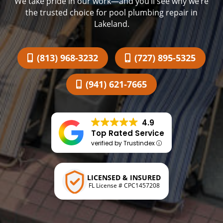
We take pride in our work—and you’ll see why we’re
the trusted choice for pool plumbing repair in
Lakeland.
(813) 968-3232
(727) 895-5325
(941) 621-7665
4.9
Top Rated Service
verified by Trustindex
LICENSED & INSURED
FL License # CPC1457208