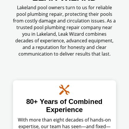
Lakeland pool owners turn to us for reliable
pool plumbing repair, protecting their pools
from costly damage and circulation issues. As a
trusted pool plumbing repair company near
you in Lakeland, Leak Wizard combines
decades of experience, advanced equipment,
and a reputation for honesty and clear
communication to deliver results that last.

80+ Years of Combined
Experience
With more than eight decades of hands-on
expertise, our team has seen—and fixed—