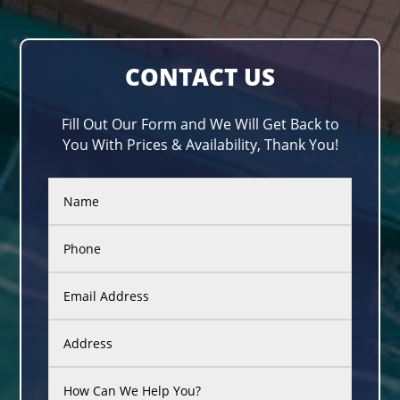
CONTACT US
Fill Out Our Form and We Will Get Back to
You With Prices & Availability, Thank You!