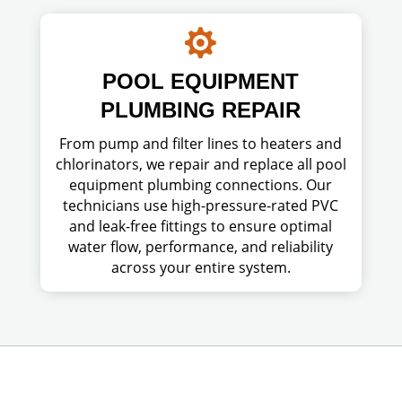

POOL EQUIPMENT
PLUMBING REPAIR
From pump and filter lines to heaters and
chlorinators, we repair and replace all pool
equipment plumbing connections. Our
technicians use high-pressure-rated PVC
and leak-free fittings to ensure optimal
water flow, performance, and reliability
across your entire system.