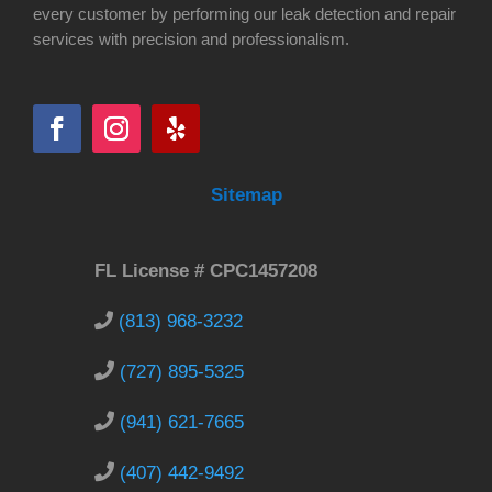
every customer by performing our leak detection and repair
services with precision and professionalism.
Sitemap
FL License # CPC1457208
(813) 968-3232
(727) 895-5325
(941) 621-7665
(407) 442-9492