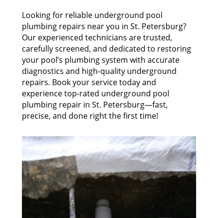
Looking for reliable underground pool
plumbing repairs near you in St. Petersburg?
Our experienced technicians are trusted,
carefully screened, and dedicated to restoring
your pool’s plumbing system with accurate
diagnostics and high-quality underground
repairs. Book your service today and
experience top-rated underground pool
plumbing repair in St. Petersburg—fast,
precise, and done right the first time!