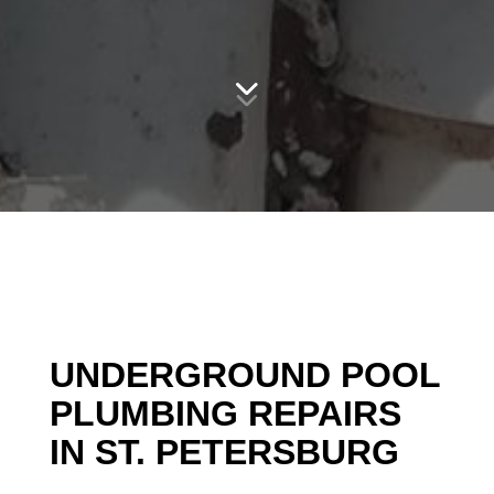
UNDERGROUND POOL
PLUMBING REPAIRS
IN ST. PETERSBURG