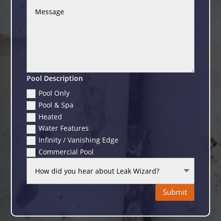
Pool Description
Pool Only
Pool & Spa
Heated
Water Features
Infinity / Vanishing Edge
Commercial Pool
Submit