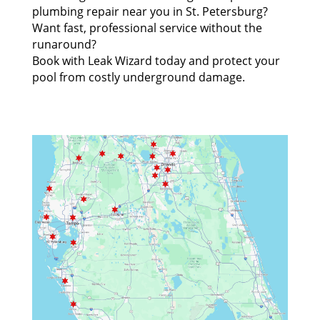
plumbing repair near you in St. Petersburg?
Want fast, professional service without the
runaround?
Book with Leak Wizard today and protect your
pool from costly underground damage.