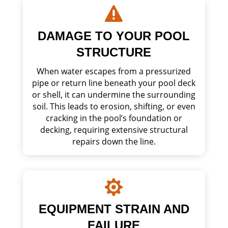

DAMAGE TO YOUR POOL
STRUCTURE
When water escapes from a pressurized
pipe or return line beneath your pool deck
or shell, it can undermine the surrounding
soil. This leads to erosion, shifting, or even
cracking in the pool’s foundation or
decking, requiring extensive structural
repairs down the line.

EQUIPMENT STRAIN AND
FAILURE