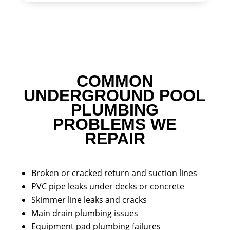
COMMON
UNDERGROUND POOL
PLUMBING
PROBLEMS WE
REPAIR
Broken or cracked return and suction lines
PVC pipe leaks under decks or concrete
Skimmer line leaks and cracks
Main drain plumbing issues
Equipment pad plumbing failures