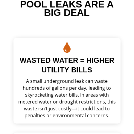
POOL LEAKS ARE A
BIG DEAL

WASTED WATER = HIGHER
UTILITY BILLS
A small underground leak can waste
hundreds of gallons per day, leading to
skyrocketing water bills. In areas with
metered water or drought restrictions, this
waste isn’t just costly—it could lead to
penalties or environmental concerns.