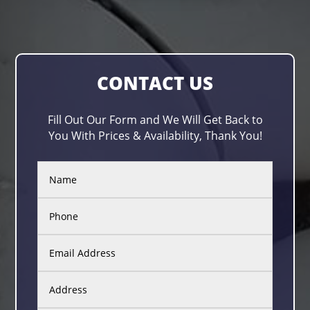
CONTACT US
Fill Out Our Form and We Will Get Back to
You With Prices & Availability, Thank You!