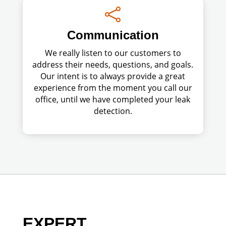

Communication
We really listen to our customers to
address their needs, questions, and goals.
Our intent is to always provide a great
experience from the moment you call our
office, until we have completed your leak
detection.
EXPERT