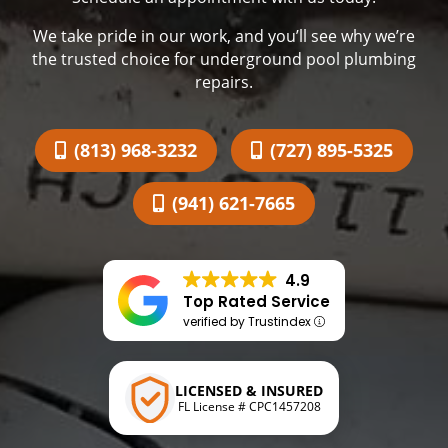
We take pride in our work, and you’ll see why we’re
the trusted choice for underground pool plumbing
repairs.
(813) 968-3232
(727) 895-5325
(941) 621-7665
4.9
Top Rated Service
verified by Trustindex
LICENSED & INSURED
FL License # CPC1457208