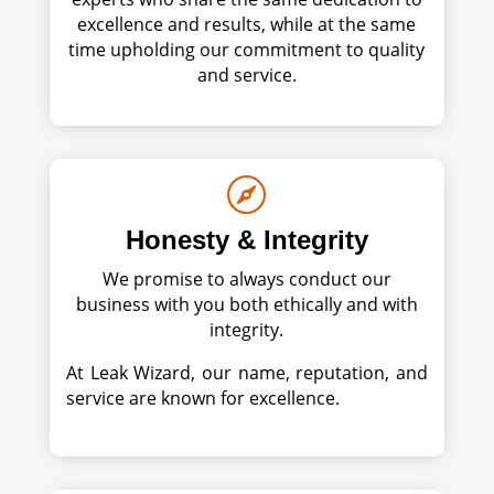
excellence and results, while at the same
time upholding our commitment to quality
and service.

Honesty & Integrity
We promise to always conduct our
business with you both ethically and with
integrity.
At Leak Wizard, our name, reputation, and
service are known for excellence.