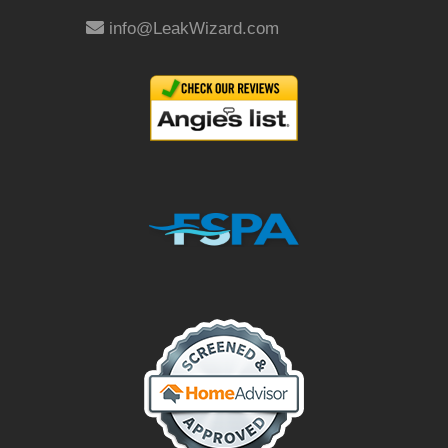
info@LeakWizard.com