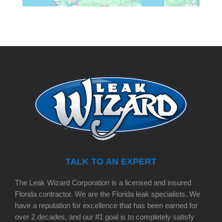
TALK TO AN EXPERT
The Leak Wizard Corporation is a licensed and insured
Florida contractor. We are the Florida leak specialists. We
have a reputation for excellence that has been earned for
over 2 decades, and our #1 goal is to completely satisfy