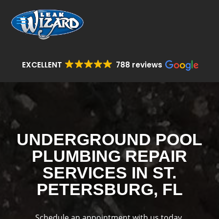
EXCELLENT
788 reviews
UNDERGROUND POOL
PLUMBING REPAIR
SERVICES IN ST.
PETERSBURG, FL
Schedule an appointment with us today.