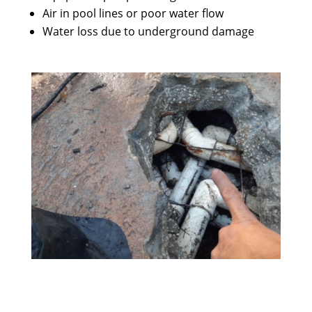
Air in pool lines or poor water flow
Water loss due to underground damage