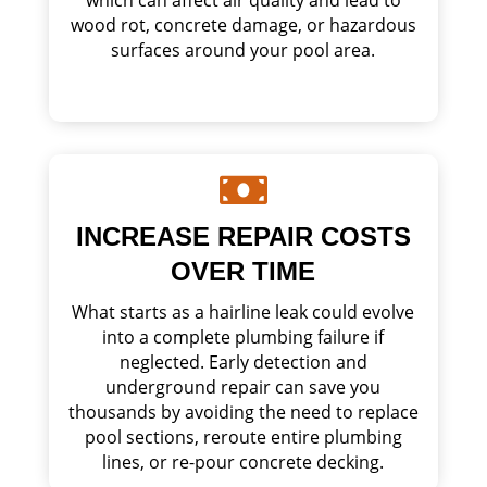
wood rot, concrete damage, or hazardous
surfaces around your pool area.

INCREASE REPAIR COSTS
OVER TIME
What starts as a hairline leak could evolve
into a complete plumbing failure if
neglected. Early detection and
underground repair can save you
thousands by avoiding the need to replace
pool sections, reroute entire plumbing
lines, or re-pour concrete decking.