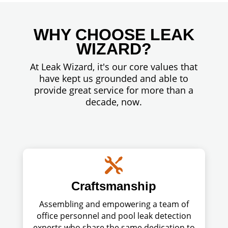
WHY CHOOSE LEAK
WIZARD?
At Leak Wizard, it's our core values that
have kept us grounded and able to
provide great service for more than a
decade, now.

Craftsmanship
Assembling and empowering a team of
office personnel and pool leak detection
experts who share the same dedication to