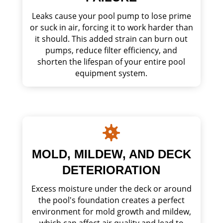
Leaks cause your pool pump to lose prime
or suck in air, forcing it to work harder than
it should. This added strain can burn out
pumps, reduce filter efficiency, and
shorten the lifespan of your entire pool
equipment system.

MOLD, MILDEW, AND DECK
DETERIORATION
Excess moisture under the deck or around
the pool's foundation creates a perfect
environment for mold growth and mildew,
which can affect air quality and lead to