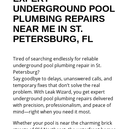
UNDERGROUND POOL
PLUMBING REPAIRS
NEAR ME IN ST.
PETERSBURG, FL
Tired of searching endlessly for reliable
underground pool plumbing repair in St.
Petersburg?
Say goodbye to delays, unanswered calls, and
temporary fixes that don’t solve the real
problem. With Leak Wizard, you get expert
underground pool plumbing repairs delivered
with precision, professionalism, and peace of
mind—right when you need it most.
Whether your pool is near the charming brick