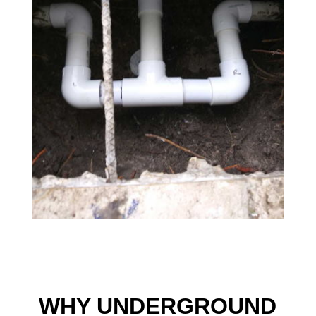
WHY UNDERGROUND