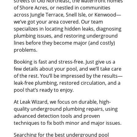
streets of Old Northeast, the waterfront homes
of Shore Acres, or nestled in communities
across Jungle Terrace, Snell Isle, or Kenwood—
we’ve got your area covered. Our team
specializes in locating hidden leaks, diagnosing
plumbing issues, and restoring underground
lines before they become major (and costly)
problems.
Booking is fast and stress-free. Just give us a
few details about your pool, and we’ll take care
of the rest. You’ll be impressed by the results—
leak-free plumbing, restored circulation, and a
pool that’s ready to enjoy.
At Leak Wizard, we focus on durable, high-
quality underground plumbing repairs, using
advanced detection tools and proven
techniques to fix both minor and major issues.
Searching for the best underground pool