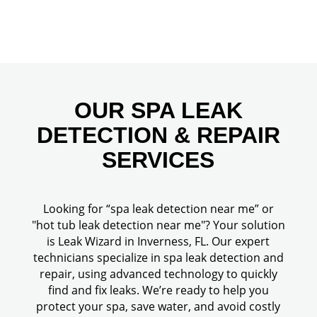
OUR SPA LEAK
DETECTION & REPAIR
SERVICES
Looking for “spa leak detection near me” or
"hot tub leak detection near me"? Your solution
is Leak Wizard in Inverness, FL. Our expert
technicians specialize in spa leak detection and
repair, using advanced technology to quickly
find and fix leaks. We’re ready to help you
protect your spa, save water, and avoid costly