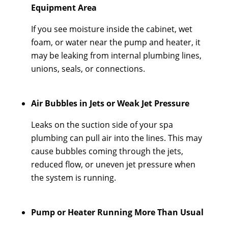
Equipment Area
If you see moisture inside the cabinet, wet
foam, or water near the pump and heater, it
may be leaking from internal plumbing lines,
unions, seals, or connections.
Air Bubbles in Jets or Weak Jet Pressure
Leaks on the suction side of your spa
plumbing can pull air into the lines. This may
cause bubbles coming through the jets,
reduced flow, or uneven jet pressure when
the system is running.
Pump or Heater Running More Than Usual