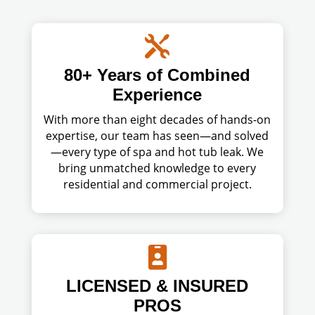

80+ Years of Combined
Experience
With more than eight decades of hands-on
expertise, our team has seen—and solved
—every type of spa and hot tub leak. We
bring unmatched knowledge to every
residential and commercial project.

LICENSED & INSURED
PROS