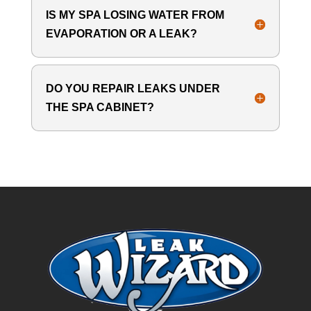
IS MY SPA LOSING WATER FROM
EVAPORATION OR A LEAK?
DO YOU REPAIR LEAKS UNDER
THE SPA CABINET?