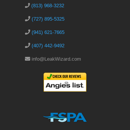
(813) 968-3232
(727) 895-5325
(941) 621-7665
(407) 442-9492
info@LeakWizard.com