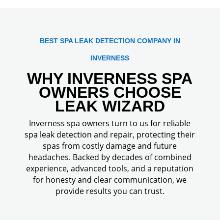
BEST SPA LEAK DETECTION COMPANY IN
INVERNESS
WHY INVERNESS SPA
OWNERS CHOOSE
LEAK WIZARD
Inverness spa owners turn to us for reliable
spa leak detection and repair, protecting their
spas from costly damage and future
headaches. Backed by decades of combined
experience, advanced tools, and a reputation
for honesty and clear communication, we
provide results you can trust.