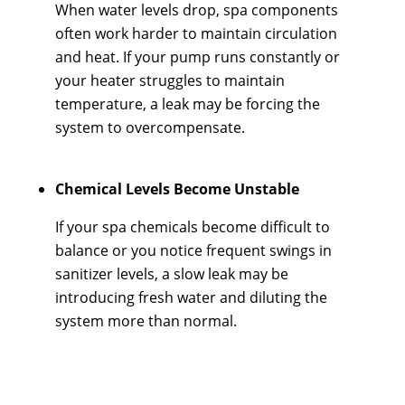
When water levels drop, spa components
often work harder to maintain circulation
and heat. If your pump runs constantly or
your heater struggles to maintain
temperature, a leak may be forcing the
system to overcompensate.
Chemical Levels Become Unstable
If your spa chemicals become difficult to
balance or you notice frequent swings in
sanitizer levels, a slow leak may be
introducing fresh water and diluting the
system more than normal.