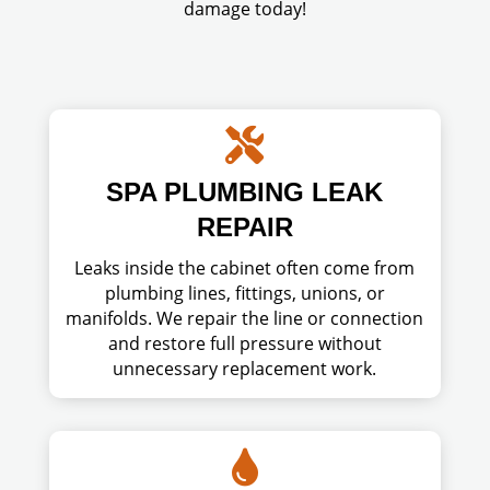
damage today!

SPA PLUMBING LEAK
REPAIR
Leaks inside the cabinet often come from
plumbing lines, fittings, unions, or
manifolds. We repair the line or connection
and restore full pressure without
unnecessary replacement work.
