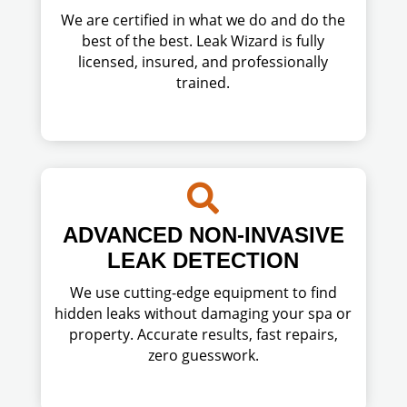
We are certified in what we do and do the
best of the best. Leak Wizard is fully
licensed, insured, and professionally
trained.

ADVANCED NON-INVASIVE
LEAK DETECTION
We use cutting-edge equipment to find
hidden leaks without damaging your spa or
property. Accurate results, fast repairs,
zero guesswork.