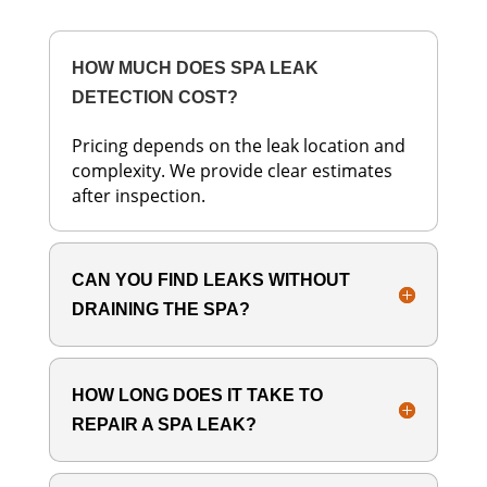
HOW MUCH DOES SPA LEAK
DETECTION COST?
Pricing depends on the leak location and
complexity. We provide clear estimates
after inspection.
CAN YOU FIND LEAKS WITHOUT
DRAINING THE SPA?
HOW LONG DOES IT TAKE TO
REPAIR A SPA LEAK?