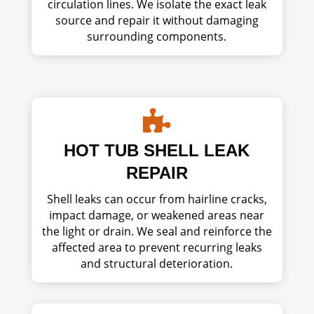
circulation lines. We isolate the exact leak
source and repair it without damaging
surrounding components.

HOT TUB SHELL LEAK
REPAIR
Shell leaks can occur from hairline cracks,
impact damage, or weakened areas near
the light or drain. We seal and reinforce the
affected area to prevent recurring leaks
and structural deterioration.