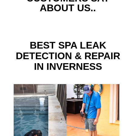
ABOUT US..
BEST SPA LEAK
DETECTION & REPAIR
IN INVERNESS