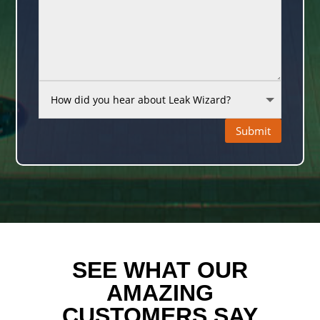
Submit
SEE WHAT OUR
AMAZING
CUSTOMERS SAY