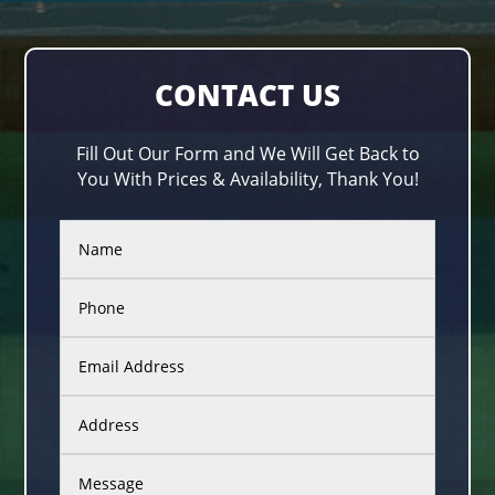
CONTACT US
Fill Out Our Form and We Will Get Back to
You With Prices & Availability, Thank You!