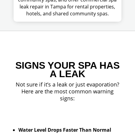
leak repair in Tampa for rental properties,
hotels, and shared community spas.
SIGNS YOUR SPA HAS
A LEAK
Not sure if it’s a leak or just evaporation?
Here are the most common warning
signs:
Water Level Drops Faster Than Normal