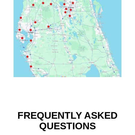
FREQUENTLY ASKED
QUESTIONS