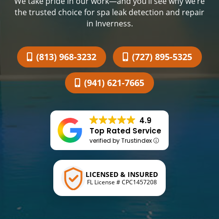
We take pride in our work—and you’ll see why we’re
the trusted choice for spa leak detection and repair
in Inverness.
(813) 968-3232
(727) 895-5325
(941) 621-7665
4.9
Top Rated Service
verified by Trustindex
LICENSED & INSURED
FL License # CPC1457208