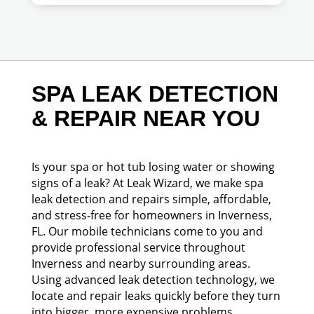
SPA LEAK DETECTION
& REPAIR NEAR YOU
Is your spa or hot tub losing water or showing
signs of a leak? At Leak Wizard, we make spa
leak detection and repairs simple, affordable,
and stress-free for homeowners in Inverness,
FL. Our mobile technicians come to you and
provide professional service throughout
Inverness and nearby surrounding areas.
Using advanced leak detection technology, we
locate and repair leaks quickly before they turn
into bigger, more expensive problems.