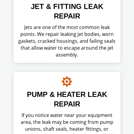
JET & FITTING LEAK
REPAIR
Jets are one of the most common leak
points. We repair leaking jet bodies, worn
gaskets, cracked housings, and failing seals
that allow water to escape around the jet
assembly.

PUMP & HEATER LEAK
REPAIR
If you notice water near your equipment
area, the leak may be coming from pump
unions, shaft seals, heater fittings, or