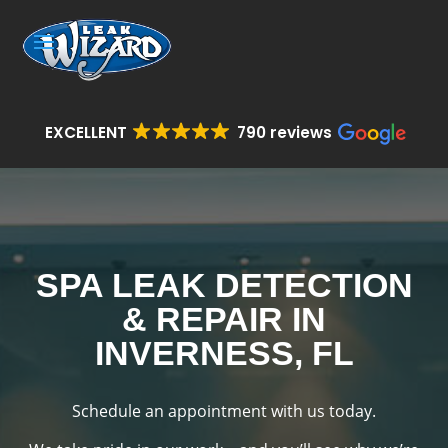
EXCELLENT
790 reviews
SPA LEAK DETECTION
& REPAIR IN
INVERNESS, FL
Schedule an appointment with us today.