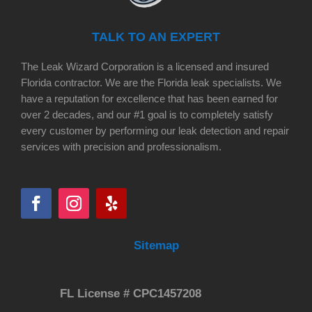
TALK TO AN EXPERT
The Leak Wizard Corporation is a licensed and insured
Florida contractor. We are the Florida leak specialists. We
have a reputation for excellence that has been earned for
over 2 decades, and our #1 goal is to completely satisfy
every customer by performing our leak detection and repair
services with precision and professionalism.
Sitemap
FL License # CPC1457208