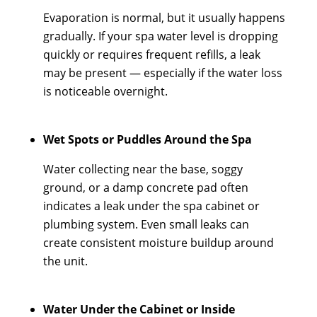
Evaporation is normal, but it usually happens
gradually. If your spa water level is dropping
quickly or requires frequent refills, a leak
may be present — especially if the water loss
is noticeable overnight.
Wet Spots or Puddles Around the Spa
Water collecting near the base, soggy
ground, or a damp concrete pad often
indicates a leak under the spa cabinet or
plumbing system. Even small leaks can
create consistent moisture buildup around
the unit.
Water Under the Cabinet or Inside