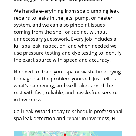
We handle everything from spa plumbing leak
repairs to leaks in the jets, pump, or heater
system, and we can also pinpoint issues
coming from the shell or cabinet without
unnecessary guesswork. Every job includes a
full spa leak inspection, and when needed we
use pressure testing and dye testing to identify
the exact source with speed and accuracy.
No need to drain your spa or waste time trying
to diagnose the problem yourself. Just tell us
what’s happening, and we’ll take care of the
rest with fast, reliable, and hassle-free service
in Inverness.
Call Leak Wizard today to schedule professional
spa leak detection and repair in Inverness, FL!