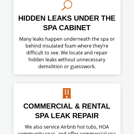
U
HIDDEN LEAKS UNDER THE
SPA CABINET
Many leaks happen underneath the spa or
behind insulated foam where they’re
difficult to see. We locate and repair
hidden leaks without unnecessary
demolition or guesswork.

COMMERCIAL & RENTAL
SPA LEAK REPAIR
We also service Airbnb hot tubs, HOA
community spas, and offer commercial spa