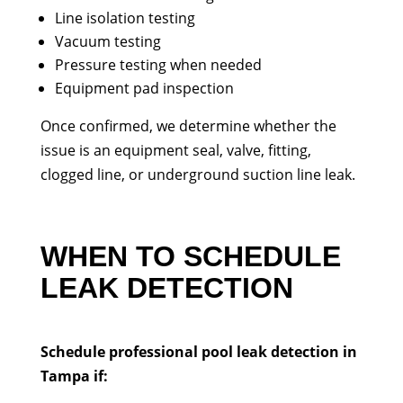
Line isolation testing
Vacuum testing
Pressure testing when needed
Equipment pad inspection
Once confirmed, we determine whether the
issue is an equipment seal, valve, fitting,
clogged line, or underground suction line leak.
WHEN TO SCHEDULE
LEAK DETECTION
Schedule professional pool leak detection in
Tampa if: