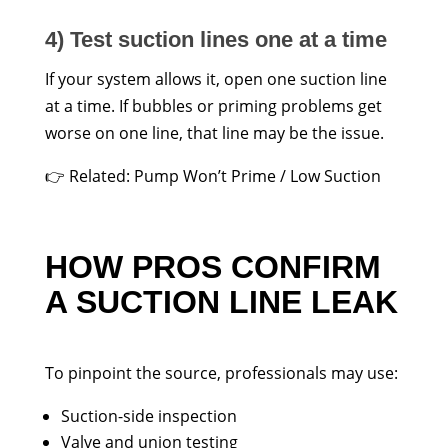
4) Test suction lines one at a time
If your system allows it, open one suction line
at a time. If bubbles or priming problems get
worse on one line, that line may be the issue.
👉 Related: Pump Won’t Prime / Low Suction
HOW PROS CONFIRM
A SUCTION LINE LEAK
To pinpoint the source, professionals may use:
Suction-side inspection
Valve and union testing