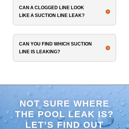
CAN A CLOGGED LINE LOOK
LIKE A SUCTION LINE LEAK?
CAN YOU FIND WHICH SUCTION
LINE IS LEAKING?
NOT SURE WHERE
THE POOL LEAK IS?
LET’S FIND OUT