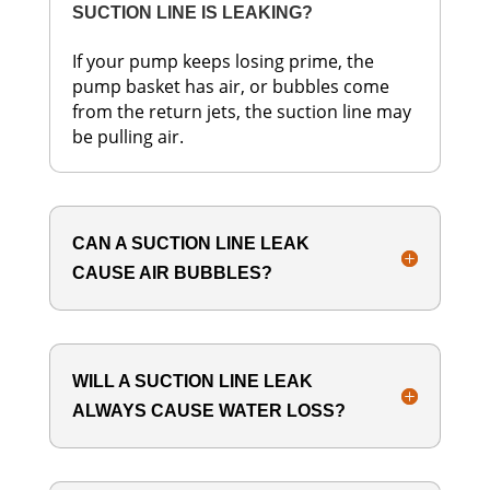
SUCTION LINE IS LEAKING?
If your pump keeps losing prime, the
pump basket has air, or bubbles come
from the return jets, the suction line may
be pulling air.
CAN A SUCTION LINE LEAK
CAUSE AIR BUBBLES?
WILL A SUCTION LINE LEAK
ALWAYS CAUSE WATER LOSS?