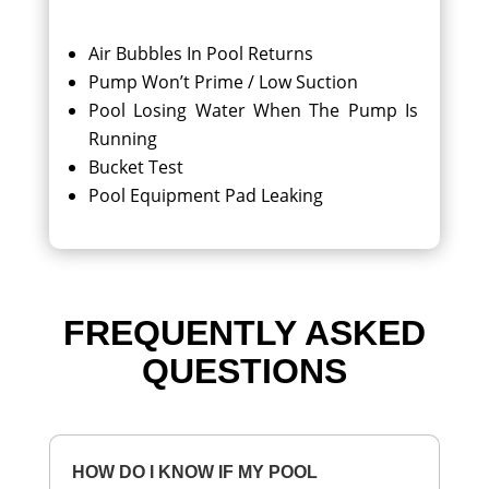
Air Bubbles In Pool Returns
Pump Won’t Prime / Low Suction
Pool Losing Water When The Pump Is
Running
Bucket Test
Pool Equipment Pad Leaking
FREQUENTLY ASKED
QUESTIONS
HOW DO I KNOW IF MY POOL