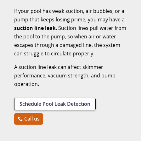
If your pool has weak suction, air bubbles, or a
pump that keeps losing prime, you may have a
suction line leak
. Suction lines pull water from
the pool to the pump, so when air or water
escapes through a damaged line, the system
can struggle to circulate properly.
A suction line leak can affect skimmer
performance, vacuum strength, and pump
operation.
Schedule Pool Leak Detection
Call us