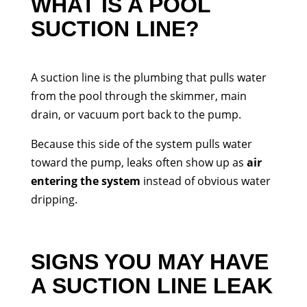
WHAT IS A POOL
SUCTION LINE?
A suction line is the plumbing that pulls water
from the pool through the skimmer, main
drain, or vacuum port back to the pump.
Because this side of the system pulls water
toward the pump, leaks often show up as
air
entering the system
instead of obvious water
dripping.
SIGNS YOU MAY HAVE
A SUCTION LINE LEAK