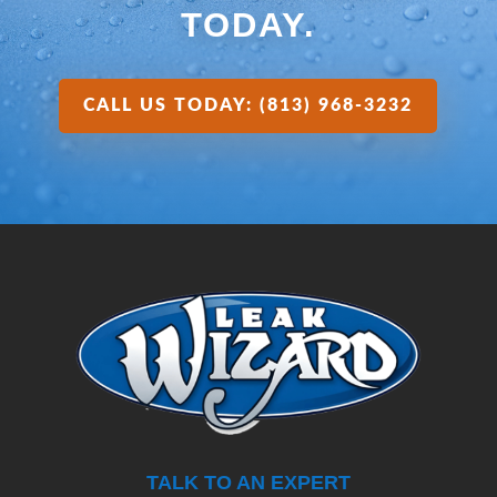
TODAY.
CALL US TODAY: (813) 968-3232
TALK TO AN EXPERT