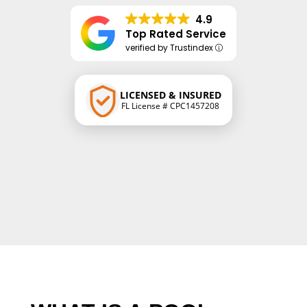
4.9
Top Rated Service
verified by Trustindex
LICENSED & INSURED
FL License # CPC1457208