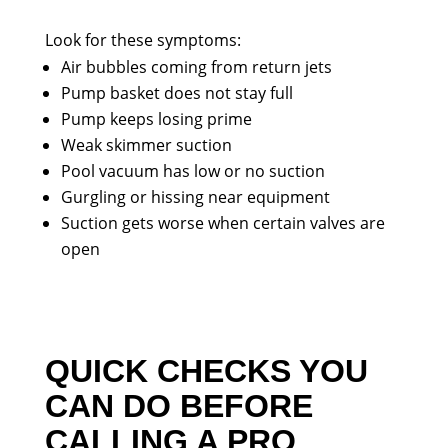
Look for these symptoms:
Air bubbles coming from return jets
Pump basket does not stay full
Pump keeps losing prime
Weak skimmer suction
Pool vacuum has low or no suction
Gurgling or hissing near equipment
Suction gets worse when certain valves are
open
QUICK CHECKS YOU
CAN DO BEFORE
CALLING A PRO