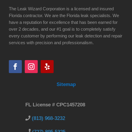
The Leak Wizard Corporation is a licensed and insured
Florida contractor. We are the Florida leak specialists. We
have a reputation for excellence that has been earned for
over 2 decades, and our #1 goal is to completely satisfy
every customer by performing our leak detection and repair
services with precision and professionalism.
Sitemap
FL License # CPC1457208
(813) 968-3232
(727) 895-5325