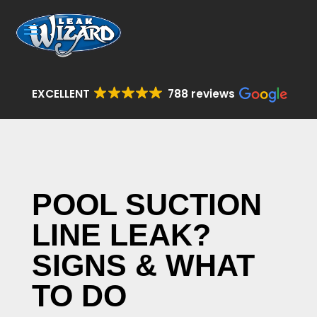
EXCELLENT
788 reviews
POOL SUCTION
LINE LEAK?
SIGNS & WHAT
TO DO