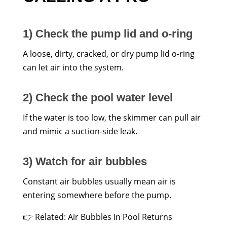
1) Check the pump lid and o-ring
A loose, dirty, cracked, or dry pump lid o-ring
can let air into the system.
2) Check the pool water level
If the water is too low, the skimmer can pull air
and mimic a suction-side leak.
3) Watch for air bubbles
Constant air bubbles usually mean air is
entering somewhere before the pump.
👉 Related: Air Bubbles In Pool Returns