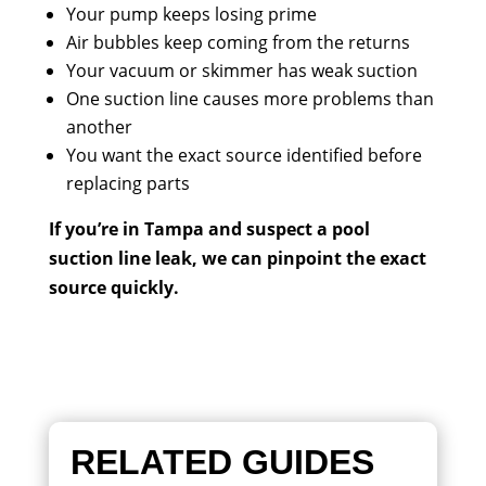
Your pump keeps losing prime
Air bubbles keep coming from the returns
Your vacuum or skimmer has weak suction
One suction line causes more problems than
another
You want the exact source identified before
replacing parts
If you’re in Tampa and suspect a pool
suction line leak, we can pinpoint the exact
source quickly.
RELATED GUIDES