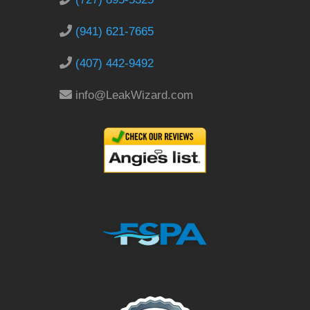
(941) 621-7665
(407) 442-9492
info@LeakWizard.com