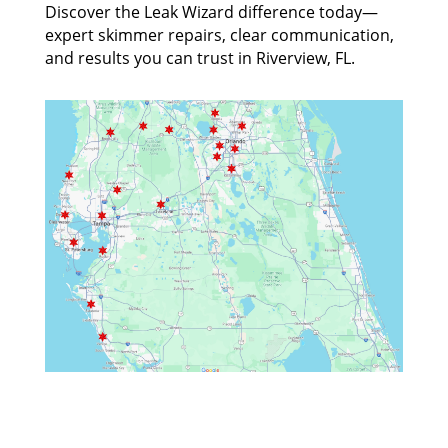
Discover the Leak Wizard difference today—
expert skimmer repairs, clear communication,
and results you can trust in Riverview, FL.