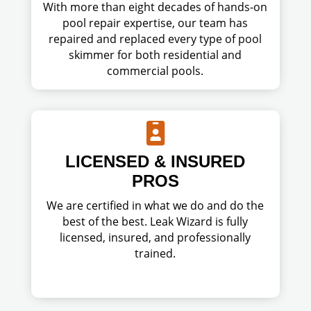
With more than eight decades of hands-on
pool repair expertise, our team has
repaired and replaced every type of pool
skimmer for both residential and
commercial pools.

LICENSED & INSURED
PROS
We are certified in what we do and do the
best of the best. Leak Wizard is fully
licensed, insured, and professionally
trained.