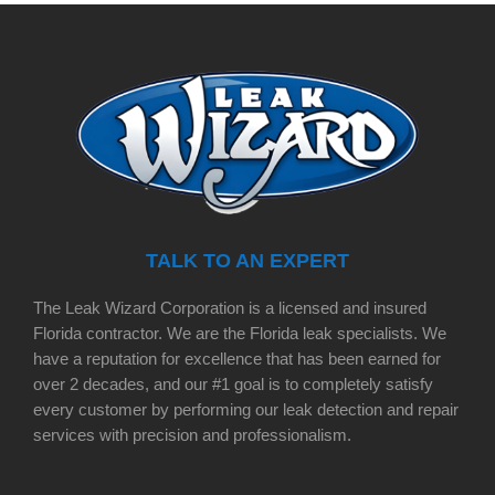
TALK TO AN EXPERT
The Leak Wizard Corporation is a licensed and insured
Florida contractor. We are the Florida leak specialists. We
have a reputation for excellence that has been earned for
over 2 decades, and our #1 goal is to completely satisfy
every customer by performing our leak detection and repair
services with precision and professionalism.