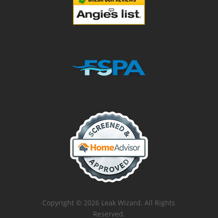
Copyright © 2026 Leak Wizard. All Rights
Reserved.