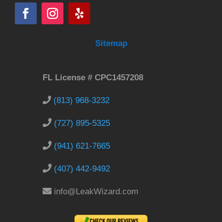
Sitemap
FL License # CPC1457208
(813) 968-3232
(727) 895-5325
(941) 621-7665
(407) 442-9492
info@LeakWizard.com