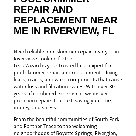
REPAIR AND
REPLACEMENT NEAR
ME IN RIVERVIEW, FL
Need reliable pool skimmer repair near you in
Riverview? Look no further.
Leak Wizard is your trusted local expert for
pool skimmer repair and replacement—fixing
leaks, cracks, and worn components that cause
water loss and filtration issues. With over 80
years of combined experience, we deliver
precision repairs that last, saving you time,
money, and stress.
From the beautiful communities of South Fork
and Panther Trace to the welcoming
neighborhoods of Boyette Springs, Riverglen,