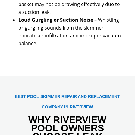
basket may not be drawing effectively due to
a suction leak.
Loud Gurgling or Suction Noise
– Whistling
or gurgling sounds from the skimmer
indicate air infiltration and improper vacuum
balance.
BEST POOL SKIMMER REPAIR AND REPLACEMENT
COMPANY IN RIVERVIEW
WHY RIVERVIEW
POOL OWNERS