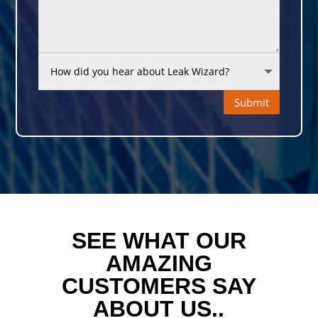
Submit
SEE WHAT OUR
AMAZING
CUSTOMERS SAY
ABOUT US..