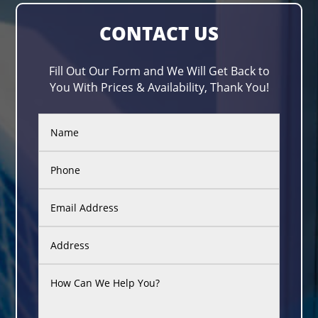
CONTACT US
Fill Out Our Form and We Will Get Back to
You With Prices & Availability, Thank You!