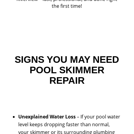
the first time!
SIGNS YOU MAY NEED
POOL SKIMMER
REPAIR
Unexplained Water Loss
– If your pool water
level keeps dropping faster than normal,
your skimmer or its surrounding plumbing