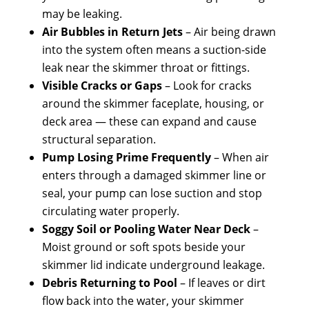
may be leaking.
Air Bubbles in Return Jets
– Air being drawn
into the system often means a suction-side
leak near the skimmer throat or fittings.
Visible Cracks or Gaps
– Look for cracks
around the skimmer faceplate, housing, or
deck area — these can expand and cause
structural separation.
Pump Losing Prime Frequently
– When air
enters through a damaged skimmer line or
seal, your pump can lose suction and stop
circulating water properly.
Soggy Soil or Pooling Water Near Deck
–
Moist ground or soft spots beside your
skimmer lid indicate underground leakage.
Debris Returning to Pool
– If leaves or dirt
flow back into the water, your skimmer