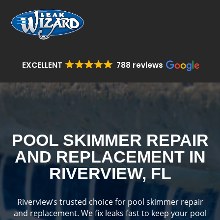
EXCELLENT
788 reviews
POOL SKIMMER REPAIR
AND REPLACEMENT IN
RIVERVIEW, FL
Riverview’s trusted choice for pool skimmer repair
and replacement. We fix leaks fast to keep your pool