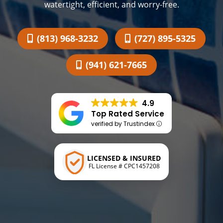
watertight, efficient, and worry-free.
(813) 968-3232
(727) 895-5325
(941) 621-7665
4.9
Top Rated Service
verified by Trustindex
LICENSED & INSURED
FL License # CPC1457208