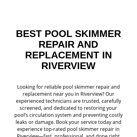
BEST POOL SKIMMER
REPAIR AND
REPLACEMENT IN
RIVERVIEW
Looking for reliable pool skimmer repair and
replacement near you in Riverview? Our
experienced technicians are trusted, carefully
screened, and dedicated to restoring your
pool’s circulation system and preventing costly
leaks or damage. Book your service today and
experience top-rated pool skimmer repair in
Riverview—fast, professional, and done right