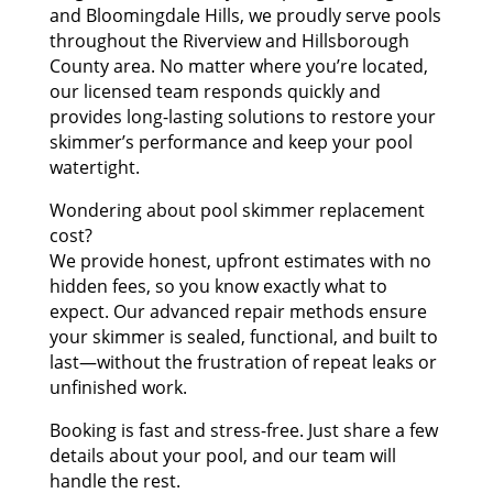
and Bloomingdale Hills, we proudly serve pools
throughout the Riverview and Hillsborough
County area. No matter where you’re located,
our licensed team responds quickly and
provides long-lasting solutions to restore your
skimmer’s performance and keep your pool
watertight.
Wondering about pool skimmer replacement
cost?
We provide honest, upfront estimates with no
hidden fees, so you know exactly what to
expect. Our advanced repair methods ensure
your skimmer is sealed, functional, and built to
last—without the frustration of repeat leaks or
unfinished work.
Booking is fast and stress-free. Just share a few
details about your pool, and our team will
handle the rest.