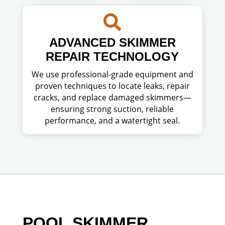

ADVANCED SKIMMER
REPAIR TECHNOLOGY
We use professional-grade equipment and
proven techniques to locate leaks, repair
cracks, and replace damaged skimmers—
ensuring strong suction, reliable
performance, and a watertight seal.
POOL SKIMMER