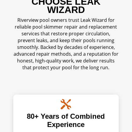
CHOOSE LEAK
WIZARD
Riverview pool owners trust Leak Wizard for
reliable pool skimmer repair and replacement
services that restore proper circulation,
prevent leaks, and keep their pools running
smoothly. Backed by decades of experience,
advanced repair methods, and a reputation for
honest, high-quality work, we deliver results
that protect your pool for the long run.

80+ Years of Combined
Experience