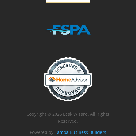
Copyright © 2026 Leak Wizard. All Rights
Reserved.
Powered by
Tampa Business Builders