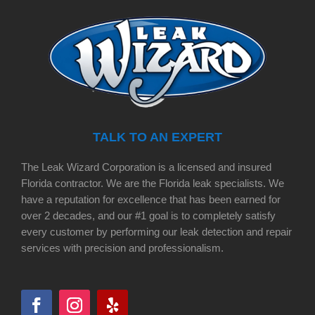
TALK TO AN EXPERT
The Leak Wizard Corporation is a licensed and insured
Florida contractor. We are the Florida leak specialists. We
have a reputation for excellence that has been earned for
over 2 decades, and our #1 goal is to completely satisfy
every customer by performing our leak detection and repair
services with precision and professionalism.