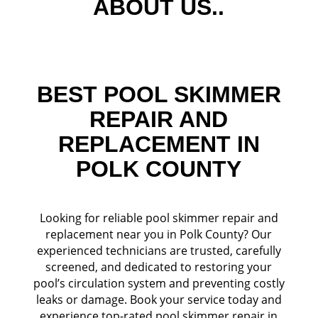
ABOUT US..
BEST POOL SKIMMER
REPAIR AND
REPLACEMENT IN
POLK COUNTY
Looking for reliable pool skimmer repair and
replacement near you in Polk County? Our
experienced technicians are trusted, carefully
screened, and dedicated to restoring your
pool’s circulation system and preventing costly
leaks or damage. Book your service today and
experience top-rated pool skimmer repair in