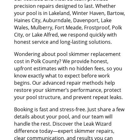
precision repairs designed to last. Whether
your pool is in Lakeland, Winter Haven, Bartow,
Haines City, Auburndale, Davenport, Lake
Wales, Mulberry, Fort Meade, Frostproof, Polk
City, or Lake Alfred, we respond quickly with
honest service and long-lasting solutions.
Wondering about pool skimmer replacement
cost in Polk County? We provide honest,
upfront estimates with no hidden fees, so you
know exactly what to expect before work
begins. Our advanced repair methods help
restore your skimmer’s performance, protect
your pool structure, and prevent repeat leaks.
Booking is fast and stress-free. Just share a few
details about your pool, and our team will
handle the rest. Discover the Leak Wizard
difference today—expert skimmer repairs,
clear communication, and results you can