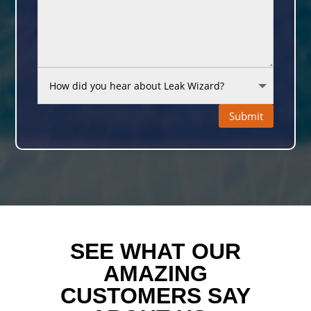
Submit
SEE WHAT OUR
AMAZING
CUSTOMERS SAY