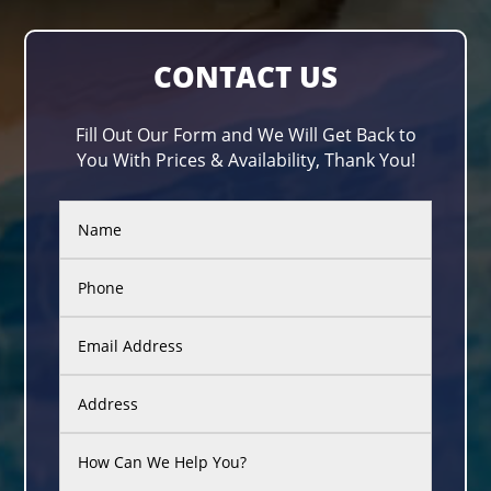
CONTACT US
Fill Out Our Form and We Will Get Back to
You With Prices & Availability, Thank You!