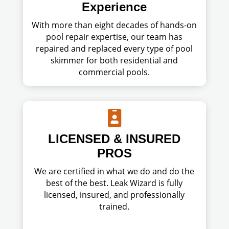
Experience
With more than eight decades of hands-on
pool repair expertise, our team has
repaired and replaced every type of pool
skimmer for both residential and
commercial pools.

LICENSED & INSURED
PROS
We are certified in what we do and do the
best of the best. Leak Wizard is fully
licensed, insured, and professionally
trained.