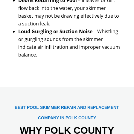
Debris Returning to Pool
– If leaves or dirt
flow back into the water, your skimmer
basket may not be drawing effectively due to
a suction leak.
Loud Gurgling or Suction Noise
– Whistling
or gurgling sounds from the skimmer
indicate air infiltration and improper vacuum
balance.
BEST POOL SKIMMER REPAIR AND REPLACEMENT
COMPANY IN POLK COUNTY
WHY POLK COUNTY