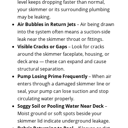
level keeps dropping faster than normal,
your skimmer or its surrounding plumbing
may be leaking.
Air Bubbles in Return Jets
– Air being drawn
into the system often means a suction-side
leak near the skimmer throat or fittings.
Visible Cracks or Gaps
– Look for cracks
around the skimmer faceplate, housing, or
deck area — these can expand and cause
structural separation.
Pump Losing Prime Frequently
– When air
enters through a damaged skimmer line or
seal, your pump can lose suction and stop
circulating water properly.
Soggy Soil or Pooling Water Near Deck
–
Moist ground or soft spots beside your
skimmer lid indicate underground leakage.