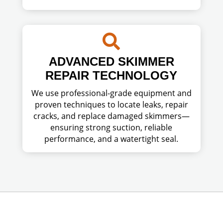

ADVANCED SKIMMER
REPAIR TECHNOLOGY
We use professional-grade equipment and
proven techniques to locate leaks, repair
cracks, and replace damaged skimmers—
ensuring strong suction, reliable
performance, and a watertight seal.