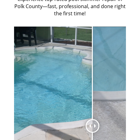
Polk County—fast, professional, and done right
the first time!