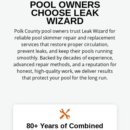
POOL OWNERS
CHOOSE LEAK
WIZARD
Polk County pool owners trust Leak Wizard for
reliable pool skimmer repair and replacement
services that restore proper circulation,
prevent leaks, and keep their pools running
smoothly. Backed by decades of experience,
advanced repair methods, and a reputation for
honest, high-quality work, we deliver results
that protect your pool for the long run.

80+ Years of Combined