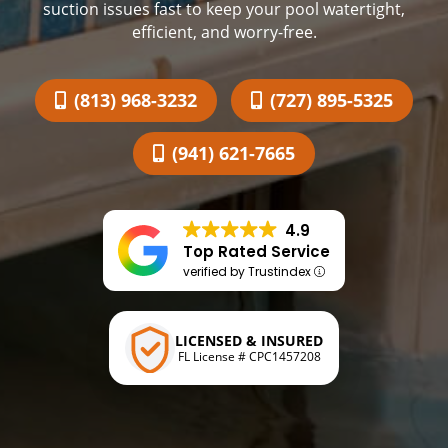
suction issues fast to keep your pool watertight,
efficient, and worry-free.
(813) 968-3232
(727) 895-5325
(941) 621-7665
4.9
Top Rated Service
verified by Trustindex
LICENSED & INSURED
FL License # CPC1457208