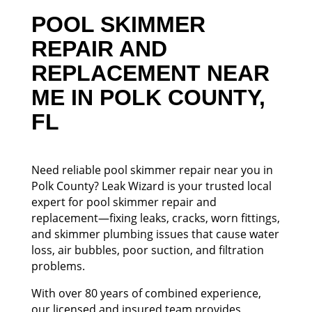
POOL SKIMMER
REPAIR AND
REPLACEMENT NEAR
ME IN POLK COUNTY,
FL
Need reliable pool skimmer repair near you in
Polk County? Leak Wizard is your trusted local
expert for pool skimmer repair and
replacement—fixing leaks, cracks, worn fittings,
and skimmer plumbing issues that cause water
loss, air bubbles, poor suction, and filtration
problems.
With over 80 years of combined experience,
our licensed and insured team provides