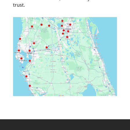
trust.