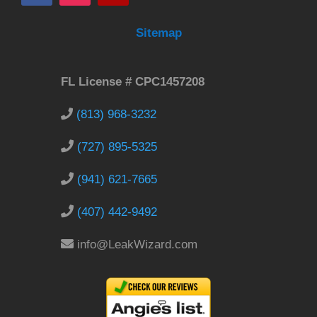
Sitemap
FL License # CPC1457208
(813) 968-3232
(727) 895-5325
(941) 621-7665
(407) 442-9492
info@LeakWizard.com