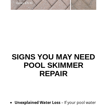
SIGNS YOU MAY NEED
POOL SKIMMER
REPAIR
Unexplained Water Loss
– If your pool water