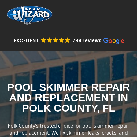
EXCELLENT
788 reviews
POOL SKIMMER REPAIR
AND REPLACEMENT IN
POLK COUNTY, FL
Polk County’s trusted choice for pool skimmer repair
and replacement. We fix skimmer leaks, cracks, and