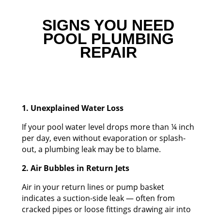
SIGNS YOU NEED
POOL PLUMBING
REPAIR
1. Unexplained Water Loss
If your pool water level drops more than ¼ inch
per day, even without evaporation or splash-
out, a plumbing leak may be to blame.
2. Air Bubbles in Return Jets
Air in your return lines or pump basket
indicates a suction-side leak — often from
cracked pipes or loose fittings drawing air into