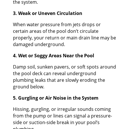
the system.
3. Weak or Uneven Circulation
When water pressure from jets drops or
certain areas of the pool don’t circulate
properly, your return or main drain line may be
damaged underground.
4. Wet or Soggy Areas Near the Pool
Damp soil, sunken pavers, or soft spots around
the pool deck can reveal underground
plumbing leaks that are slowly eroding the
ground below.
5. Gurgling or Air Noise in the System
Hissing, gurgling, or irregular sounds coming
from the pump or lines can signal a pressure-
side or suction-side break in your pool’s
plumbing.