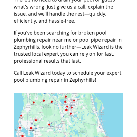
what’s wrong. Just give us a call, explain the
issue, and we’ll handle the rest—quickly,
efficiently, and hassle-free.
If you’ve been searching for broken pool
plumbing repair near me or pool pipe repair in
Zephyrhills, look no further—Leak Wizard is the
trusted local expert you can rely on for fast,
professional results that last.
Call Leak Wizard today to schedule your expert
pool plumbing repair in Zephyrhills!