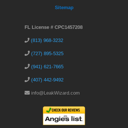
Sitemap
FL License # CPC1457208
(813) 968-3232
(727) 895-5325
(941) 621-7665
(407) 442-9492
info@LeakWizard.com