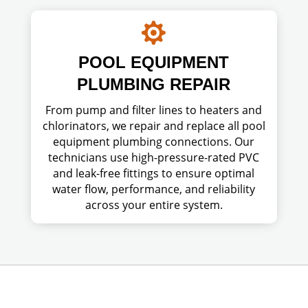

POOL EQUIPMENT
PLUMBING REPAIR
From pump and filter lines to heaters and
chlorinators, we repair and replace all pool
equipment plumbing connections. Our
technicians use high-pressure-rated PVC
and leak-free fittings to ensure optimal
water flow, performance, and reliability
across your entire system.