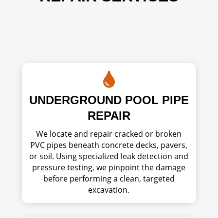

UNDERGROUND POOL PIPE
REPAIR
We locate and repair cracked or broken
PVC pipes beneath concrete decks, pavers,
or soil. Using specialized leak detection and
pressure testing, we pinpoint the damage
before performing a clean, targeted
excavation.