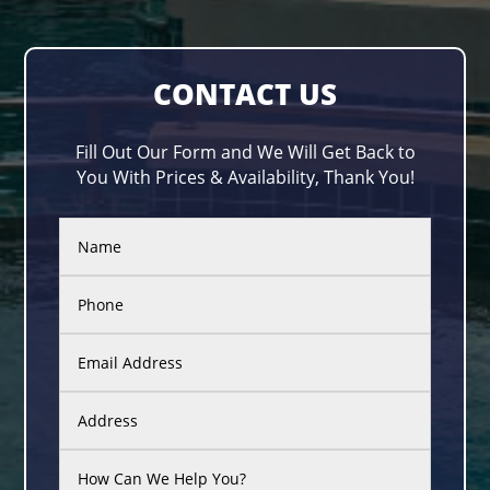
CONTACT US
Fill Out Our Form and We Will Get Back to
You With Prices & Availability, Thank You!