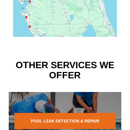
OTHER SERVICES WE
OFFER
POOL LEAK DETECTION & REPAIR