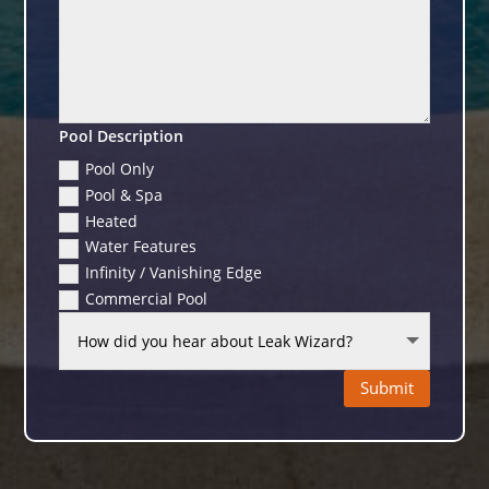
Pool Description
Pool Only
Pool & Spa
Heated
Water Features
Infinity / Vanishing Edge
Commercial Pool
Submit