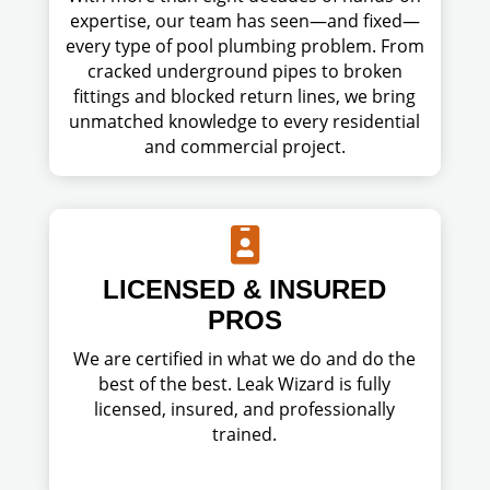
expertise, our team has seen—and fixed—
every type of pool plumbing problem. From
cracked underground pipes to broken
fittings and blocked return lines, we bring
unmatched knowledge to every residential
and commercial project.

LICENSED & INSURED
PROS
We are certified in what we do and do the
best of the best. Leak Wizard is fully
licensed, insured, and professionally
trained.