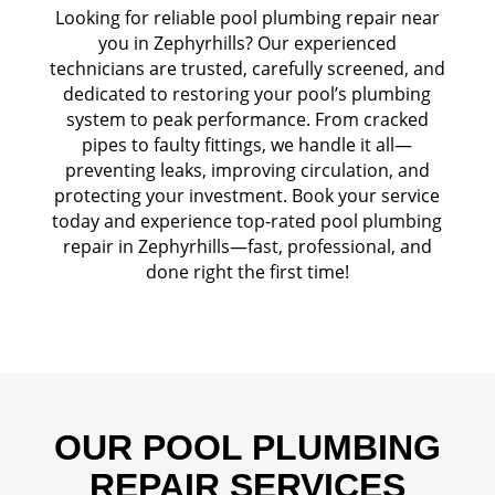
Looking for reliable pool plumbing repair near
you in Zephyrhills? Our experienced
technicians are trusted, carefully screened, and
dedicated to restoring your pool’s plumbing
system to peak performance. From cracked
pipes to faulty fittings, we handle it all—
preventing leaks, improving circulation, and
protecting your investment. Book your service
today and experience top-rated pool plumbing
repair in Zephyrhills—fast, professional, and
done right the first time!
OUR POOL PLUMBING
REPAIR SERVICES