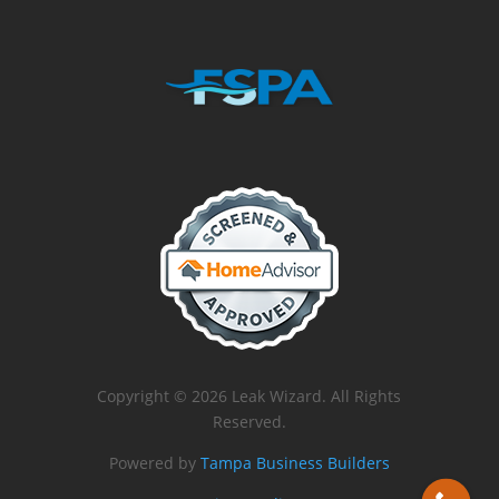
Copyright © 2026 Leak Wizard. All Rights
Reserved.
Powered by
Tampa Business Builders