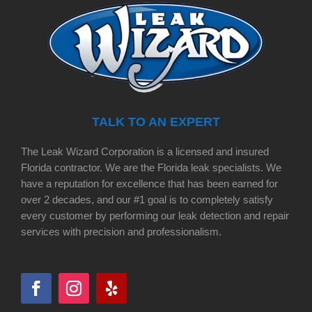
TALK TO AN EXPERT
The Leak Wizard Corporation is a licensed and insured
Florida contractor. We are the Florida leak specialists. We
have a reputation for excellence that has been earned for
over 2 decades, and our #1 goal is to completely satisfy
every customer by performing our leak detection and repair
services with precision and professionalism.