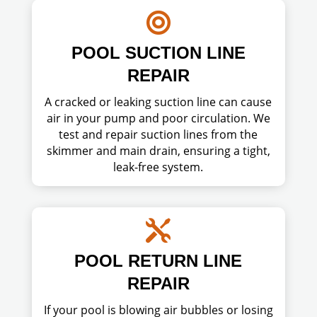

POOL SUCTION LINE
REPAIR
A cracked or leaking suction line can cause
air in your pump and poor circulation. We
test and repair suction lines from the
skimmer and main drain, ensuring a tight,
leak-free system.

POOL RETURN LINE
REPAIR
If your pool is blowing air bubbles or losing