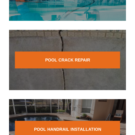
POOL CRACK REPAIR
POOL HANDRAIL INSTALLATION