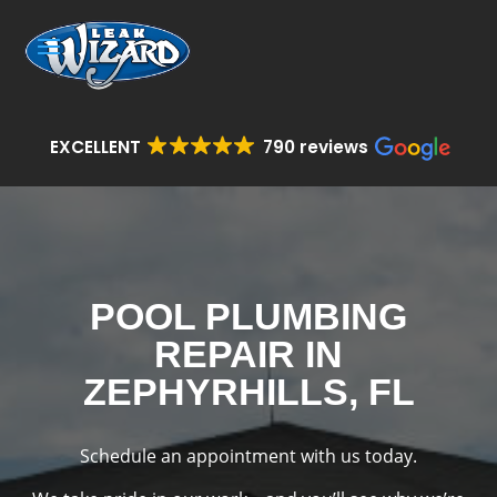
EXCELLENT
790 reviews
POOL PLUMBING
REPAIR IN
ZEPHYRHILLS, FL
Schedule an appointment with us today.