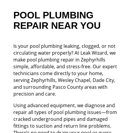
POOL PLUMBING
REPAIR NEAR YOU
Is your pool plumbing leaking, clogged, or not
circulating water properly? At Leak Wizard, we
make pool plumbing repair in Zephyrhills
simple, affordable, and stress-free. Our expert
technicians come directly to your home,
serving Zephyrhills, Wesley Chapel, Dade City,
and surrounding Pasco County areas with
precision and care.
Using advanced equipment, we diagnose and
repair all types of pool plumbing issues—from
cracked underground pipes and damaged
fittings to suction and return line problems.
There’s no need to drain your pool or guess