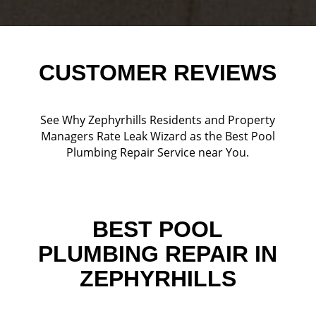
CUSTOMER REVIEWS
See Why Zephyrhills Residents and Property
Managers Rate Leak Wizard as the Best Pool
Plumbing Repair Service near You.
BEST POOL
PLUMBING REPAIR IN
ZEPHYRHILLS