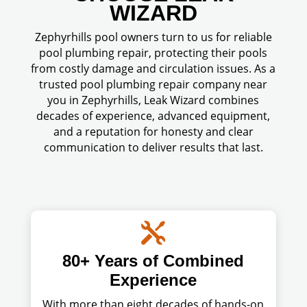
WIZARD
Zephyrhills pool owners turn to us for reliable
pool plumbing repair, protecting their pools
from costly damage and circulation issues. As a
trusted pool plumbing repair company near
you in Zephyrhills, Leak Wizard combines
decades of experience, advanced equipment,
and a reputation for honesty and clear
communication to deliver results that last.

80+ Years of Combined
Experience
With more than eight decades of hands-on