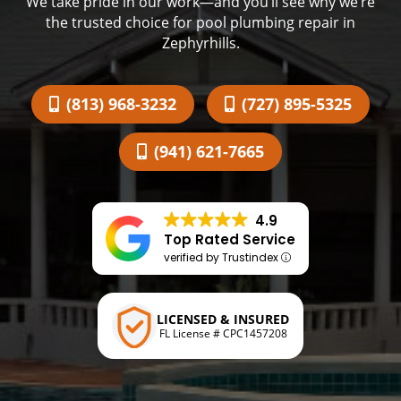
We take pride in our work—and you’ll see why we’re
the trusted choice for pool plumbing repair in
Zephyrhills.
(813) 968-3232
(727) 895-5325
(941) 621-7665
4.9
Top Rated Service
verified by Trustindex
LICENSED & INSURED
FL License # CPC1457208