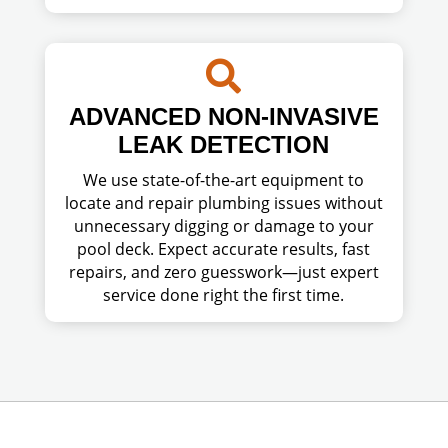

ADVANCED NON-INVASIVE
LEAK DETECTION
We use state-of-the-art equipment to
locate and repair plumbing issues without
unnecessary digging or damage to your
pool deck. Expect accurate results, fast
repairs, and zero guesswork—just expert
service done right the first time.