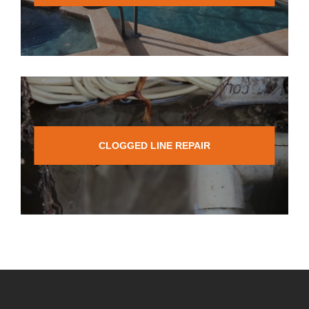
CLOGGED LINE REPAIR