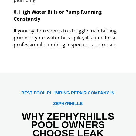
6. High Water Bills or Pump Running
Constantly
If your system seems to struggle maintaining
prime or your water bills spike, it’s time for a
professional plumbing inspection and repair.
BEST POOL PLUMBING REPAIR COMPANY IN
ZEPHYRHILLS
WHY ZEPHYRHILLS
POOL OWNERS
CHOOSE LEAK