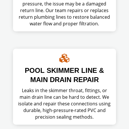
pressure, the issue may be a damaged
return line. Our team repairs or replaces
return plumbing lines to restore balanced
water flow and proper filtration.

POOL SKIMMER LINE &
MAIN DRAIN REPAIR
Leaks in the skimmer throat, fittings, or
main drain line can be hard to detect. We
isolate and repair these connections using
durable, high-pressure-rated PVC and
precision sealing methods.