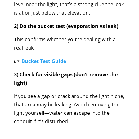
level near the light, that’s a strong clue the leak
is at or just below that elevation.
2) Do the bucket test (evaporation vs leak)
This confirms whether you’re dealing with a
real leak.
👉
Bucket Test Guide
3) Check for visible gaps (don’t remove the
light)
If you see a gap or crack around the light niche,
that area may be leaking. Avoid removing the
light yourself—water can escape into the
conduit if it’s disturbed.