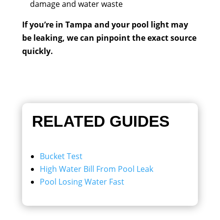
damage and water waste
If you’re in Tampa and your pool light may
be leaking, we can pinpoint the exact source
quickly.
RELATED GUIDES
Bucket Test
High Water Bill From Pool Leak
Pool Losing Water Fast