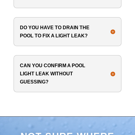
DO YOU HAVE TO DRAIN THE
POOL TO FIX A LIGHT LEAK?
CAN YOU CONFIRM A POOL
LIGHT LEAK WITHOUT
GUESSING?