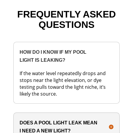
FREQUENTLY ASKED
QUESTIONS
HOW DO I KNOW IF MY POOL
LIGHT IS LEAKING?
If the water level repeatedly drops and
stops near the light elevation, or dye
testing pulls toward the light niche, it’s
likely the source.
DOES A POOL LIGHT LEAK MEAN
I NEED A NEW LIGHT?