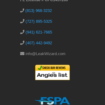
(813) 968-3232
(727) 895-5325
(941) 621-7665
(407) 442-9492
info@LeakWizard.com