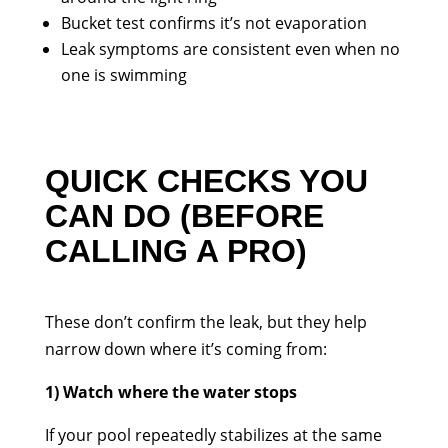
Bucket test confirms it’s not evaporation
Leak symptoms are consistent even when no
one is swimming
QUICK CHECKS YOU
CAN DO (BEFORE
CALLING A PRO)
These don’t confirm the leak, but they help
narrow down where it’s coming from:
1) Watch where the water stops
If your pool repeatedly stabilizes at the same