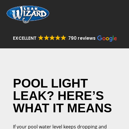
EXCELLENT
790 reviews
POOL LIGHT
LEAK? HERE’S
WHAT IT MEANS
If your pool water level keeps dropping and