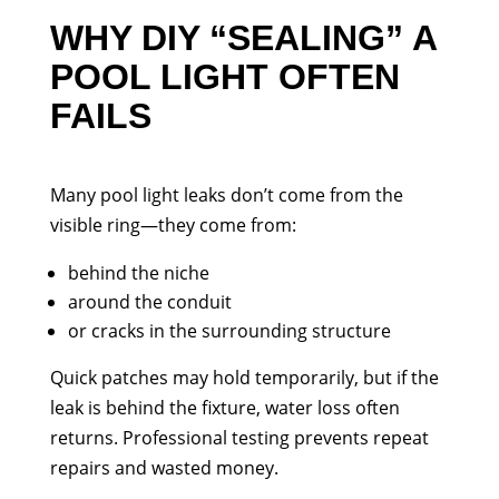
WHY DIY “SEALING” A
POOL LIGHT OFTEN
FAILS
Many pool light leaks don’t come from the
visible ring—they come from:
behind the niche
around the conduit
or cracks in the surrounding structure
Quick patches may hold temporarily, but if the
leak is behind the fixture, water loss often
returns. Professional testing prevents repeat
repairs and wasted money.