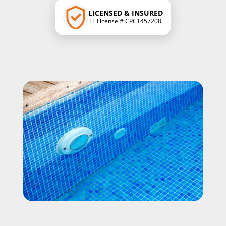
LICENSED & INSURED
FL License # CPC1457208