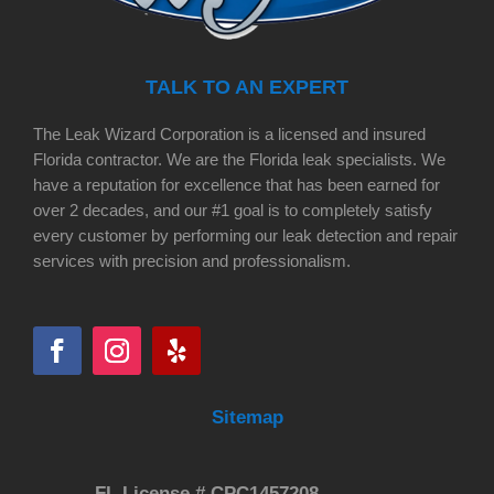
TALK TO AN EXPERT
The Leak Wizard Corporation is a licensed and insured
Florida contractor. We are the Florida leak specialists. We
have a reputation for excellence that has been earned for
over 2 decades, and our #1 goal is to completely satisfy
every customer by performing our leak detection and repair
services with precision and professionalism.
Sitemap
FL License # CPC1457208