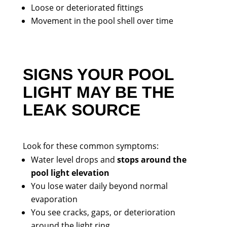
Loose or deteriorated fittings
Movement in the pool shell over time
SIGNS YOUR POOL
LIGHT MAY BE THE
LEAK SOURCE
Look for these common symptoms:
Water level drops and
stops around the
pool light elevation
You lose water daily beyond normal
evaporation
You see cracks, gaps, or deterioration
around the light ring