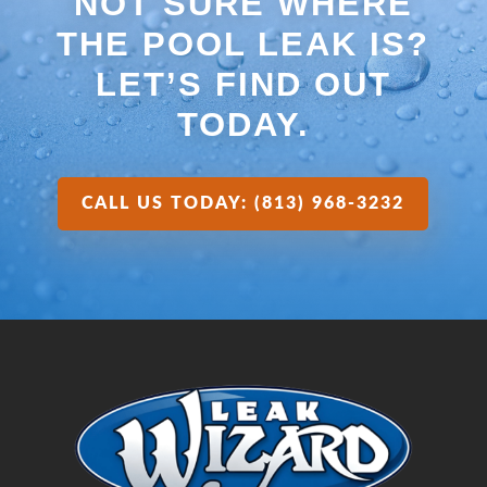
NOT SURE WHERE
THE POOL LEAK IS?
LET’S FIND OUT
TODAY.
CALL US TODAY: (813) 968-3232