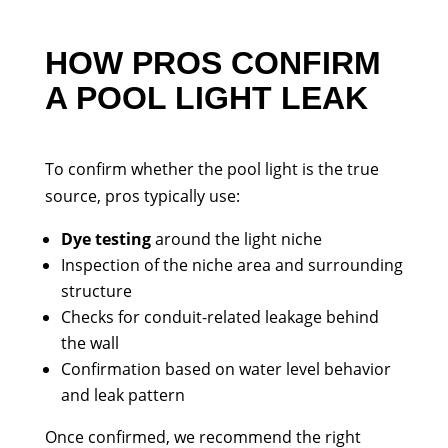
HOW PROS CONFIRM
A POOL LIGHT LEAK
To confirm whether the pool light is the true
source, pros typically use:
Dye testing
around the light niche
Inspection of the niche area and surrounding
structure
Checks for conduit-related leakage behind
the wall
Confirmation based on water level behavior
and leak pattern
Once confirmed, we recommend the right