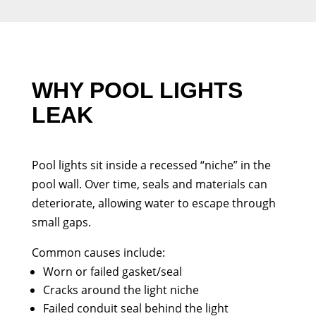
WHY POOL LIGHTS
LEAK
Pool lights sit inside a recessed “niche” in the
pool wall. Over time, seals and materials can
deteriorate, allowing water to escape through
small gaps.
Common causes include:
Worn or failed gasket/seal
Cracks around the light niche
Failed conduit seal behind the light