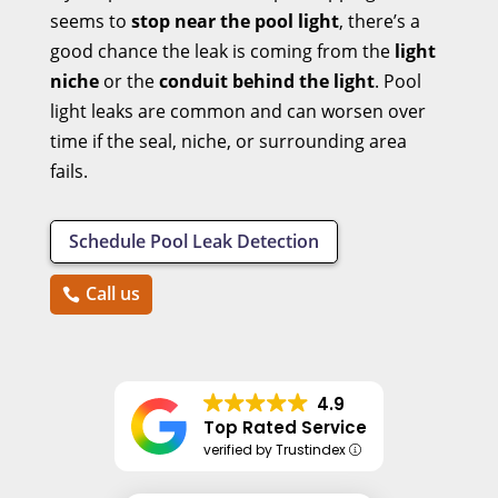
seems to
stop near the pool light
, there’s a
good chance the leak is coming from the
light
niche
or the
conduit behind the light
. Pool
light leaks are common and can worsen over
time if the seal, niche, or surrounding area
fails.
Schedule Pool Leak Detection
Call us
4.9
Top Rated Service
verified by Trustindex