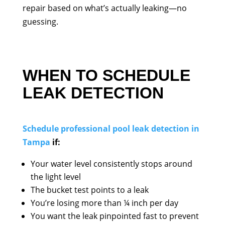
repair based on what’s actually leaking—no
guessing.
WHEN TO SCHEDULE
LEAK DETECTION
Schedule professional pool leak detection in
Tampa
if:
Your water level consistently stops around
the light level
The bucket test points to a leak
You’re losing more than ¼ inch per day
You want the leak pinpointed fast to prevent