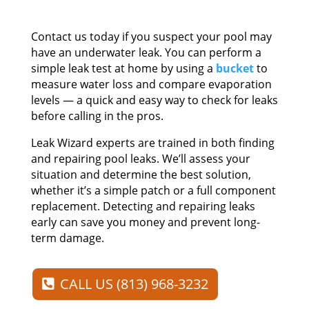
Contact us today if you suspect your pool may
have an underwater leak. You can perform a
simple leak test at home by using a
bucket
to
measure water loss and compare evaporation
levels — a quick and easy way to check for leaks
before calling in the pros.
Leak Wizard experts are trained in both finding
and repairing pool leaks. We’ll assess your
situation and determine the best solution,
whether it’s a simple patch or a full component
replacement. Detecting and repairing leaks
early can save you money and prevent long-
term damage.
CALL US (813) 968-3232