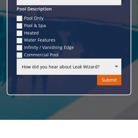
Pool Description
Pool Only
Pool & Spa
Heated
Water Features
Infinity / Vanishing Edge
Commercial Pool
Submit