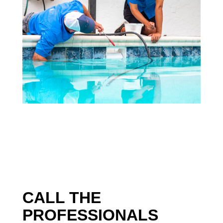
CALL THE
PROFESSIONALS