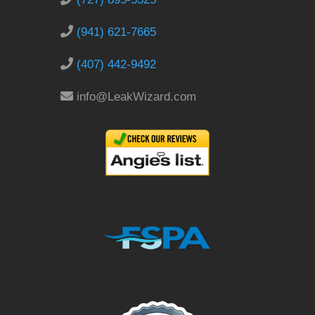
(941) 621-7665
(407) 442-9492
info@LeakWizard.com