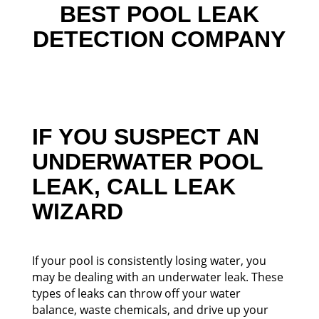
BEST POOL LEAK
DETECTION COMPANY
IF YOU SUSPECT AN
UNDERWATER POOL
LEAK, CALL LEAK
WIZARD
If your pool is consistently losing water, you
may be dealing with an underwater leak. These
types of leaks can throw off your water
balance, waste chemicals, and drive up your