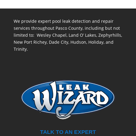
We provide expert pool leak detection and repair
services throughout Pasco County, including but not
limited to: Wesley Chapel, Land O’ Lakes, Zephyrhills,
New Port Richey, Dade City, Hudson, Holiday, and
Trinity.
TALK TO AN EXPERT