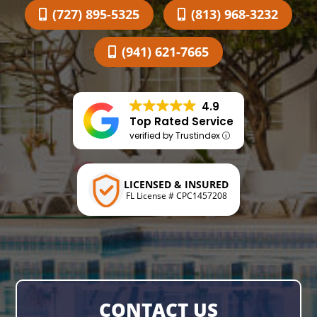
(727) 895-5325
(813) 968-3232
(941) 621-7665
4.9
Top Rated Service
verified by Trustindex
LICENSED & INSURED
FL License # CPC1457208
CONTACT US