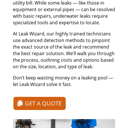
utility bill. While some leaks — like those in
equipment or external pipes — can be resolved
with basic repairs, underwater leaks require
specialized tools and expertise to locate.
At Leak Wizard, our highly trained technicians
use advanced detection methods to pinpoint
the exact source of the leak and recommend
the best repair solution. We’ll walk you through
the process, outlining costs and options based
on the size, location, and type of leak.
Don’t keep wasting money on a leaking pool —
let Leak Wizard solve it fast.
GET A QUOTE