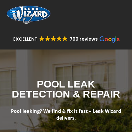
EXCELLENT
790 reviews
POOL LEAK
DETECTION & REPAIR
Pool leaking? We find & fix it fast – Leak Wizard
delivers.