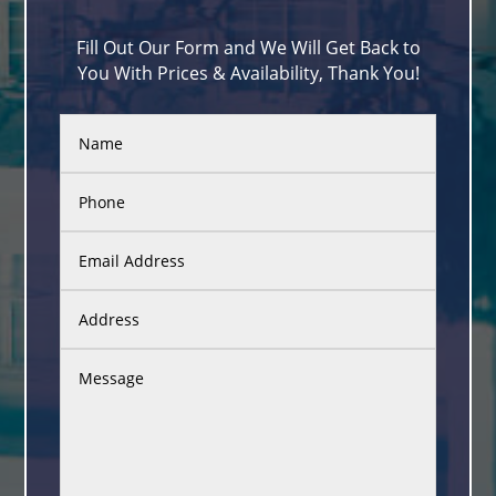
Fill Out Our Form and We Will Get Back to
You With Prices & Availability, Thank You!