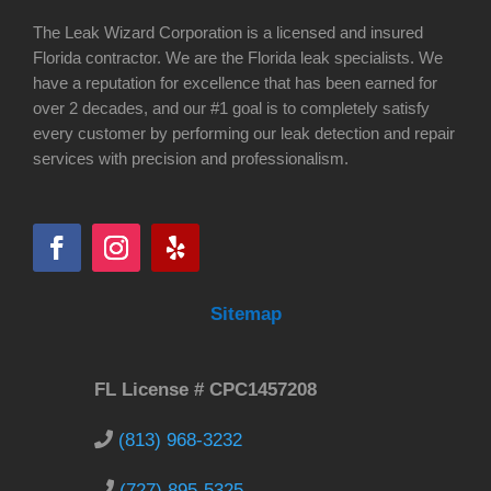
The Leak Wizard Corporation is a licensed and insured
Florida contractor. We are the Florida leak specialists. We
have a reputation for excellence that has been earned for
over 2 decades, and our #1 goal is to completely satisfy
every customer by performing our leak detection and repair
services with precision and professionalism.
Sitemap
FL License # CPC1457208
(813) 968-3232
(727) 895-5325