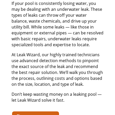
If your pool is consistently losing water, you
may be dealing with an underwater leak. These
types of leaks can throw off your water
balance, waste chemicals, and drive up your
utility bill. While some leaks — like those in
equipment or external pipes — can be resolved
with basic repairs, underwater leaks require
specialized tools and expertise to locate.
At Leak Wizard, our highly trained technicians
use advanced detection methods to pinpoint
the exact source of the leak and recommend
the best repair solution. We’ll walk you through
the process, outlining costs and options based
on the size, location, and type of leak.
Don’t keep wasting money on a leaking pool —
let Leak Wizard solve it fast.