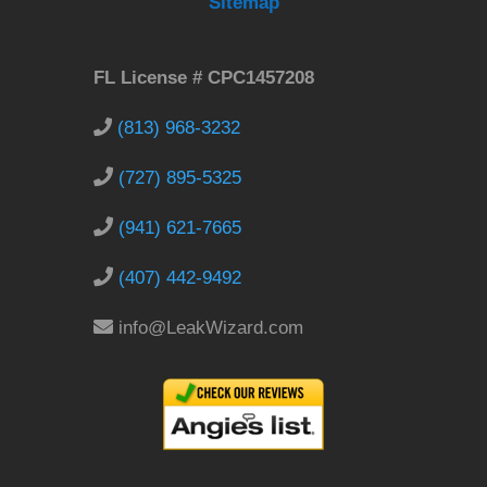
Sitemap
FL License # CPC1457208
(813) 968-3232
(727) 895-5325
(941) 621-7665
(407) 442-9492
info@LeakWizard.com