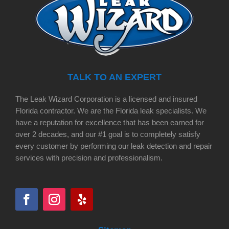
TALK TO AN EXPERT
The Leak Wizard Corporation is a licensed and insured
Florida contractor. We are the Florida leak specialists. We
have a reputation for excellence that has been earned for
over 2 decades, and our #1 goal is to completely satisfy
every customer by performing our leak detection and repair
services with precision and professionalism.