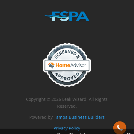
Copyright © 2026 Leak Wizard. All Rights
Reserved.
Powered by
Tampa Business Builders
Privacy Policy