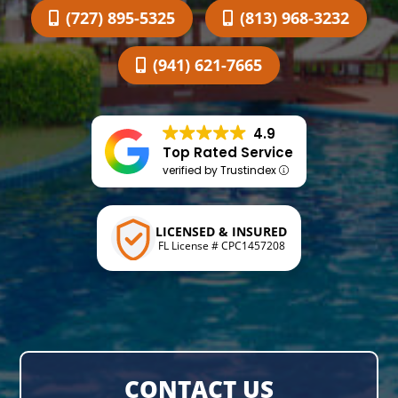
(727) 895-5325
(813) 968-3232
(941) 621-7665
4.9
Top Rated Service
verified by Trustindex
LICENSED & INSURED
FL License # CPC1457208
CONTACT US