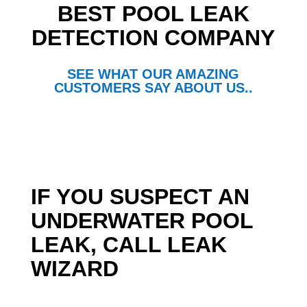
BEST POOL LEAK
DETECTION COMPANY
SEE WHAT OUR AMAZING
CUSTOMERS SAY ABOUT US..
IF YOU SUSPECT AN
UNDERWATER POOL
LEAK, CALL LEAK
WIZARD