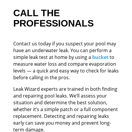
CALL THE
PROFESSIONALS
Contact us today if you suspect your pool may
have an underwater leak. You can perform a
simple leak test at home by using a
bucket
to
measure water loss and compare evaporation
levels — a quick and easy way to check for leaks
before calling in the pros.
Leak Wizard experts are trained in both finding
and repairing pool leaks. We’ll assess your
situation and determine the best solution,
whether it’s a simple patch or a full component
replacement. Detecting and repairing leaks
early can save you money and prevent long-
term damage.