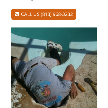
CALL US (813) 968-3232