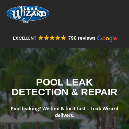
EXCELLENT
790 reviews
POOL LEAK
DETECTION & REPAIR
Pool leaking? We find & fix it fast – Leak Wizard
delivers.