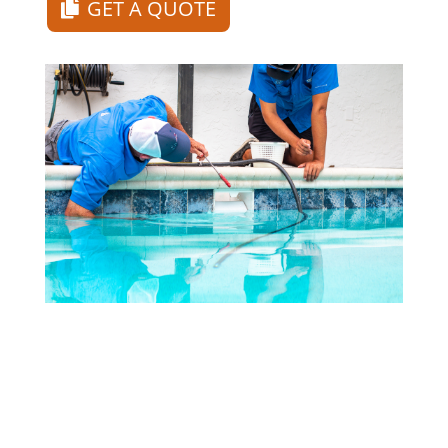
GET A QUOTE