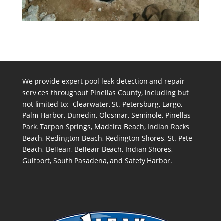
We provide expert pool leak detection and repair
services throughout Pinellas County, including but
not limited to: Clearwater, St. Petersburg, Largo,
Palm Harbor, Dunedin, Oldsmar, Seminole, Pinellas
Park, Tarpon Springs, Madeira Beach, Indian Rocks
Beach, Redington Beach, Redington Shores, St. Pete
Beach, Belleair, Belleair Beach, Indian Shores,
Gulfport, South Pasadena, and Safety Harbor.