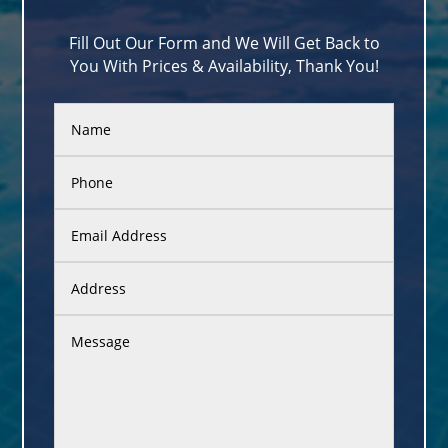
Fill Out Our Form and We Will Get Back to
You With Prices & Availability, Thank You!