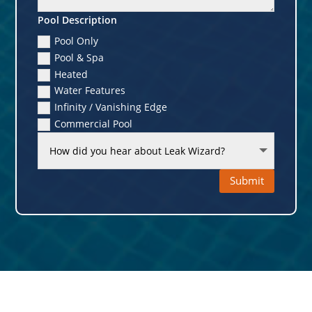
Pool Description
Pool Only
Pool & Spa
Heated
Water Features
Infinity / Vanishing Edge
Commercial Pool
Submit