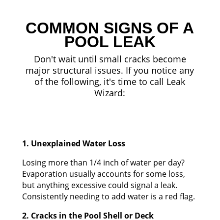
COMMON SIGNS OF A
POOL LEAK
Don't wait until small cracks become
major structural issues. If you notice any
of the following, it's time to call Leak
Wizard:
1. Unexplained Water Loss
Losing more than 1/4 inch of water per day?
Evaporation usually accounts for some loss,
but anything excessive could signal a leak.
Consistently needing to add water is a red flag.
2. Cracks in the Pool Shell or Deck