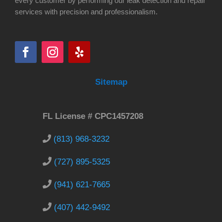
every customer by performing our leak detection and repair
services with precision and professionalism.
Sitemap
FL License # CPC1457208
(813) 968-3232
(727) 895-5325
(941) 621-7665
(407) 442-9492