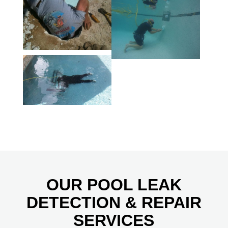
OUR POOL LEAK
DETECTION & REPAIR
SERVICES