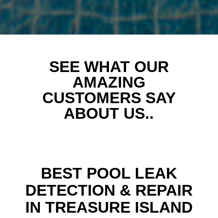
SEE WHAT OUR
AMAZING
CUSTOMERS SAY
ABOUT US..
BEST POOL LEAK
DETECTION & REPAIR
IN TREASURE ISLAND