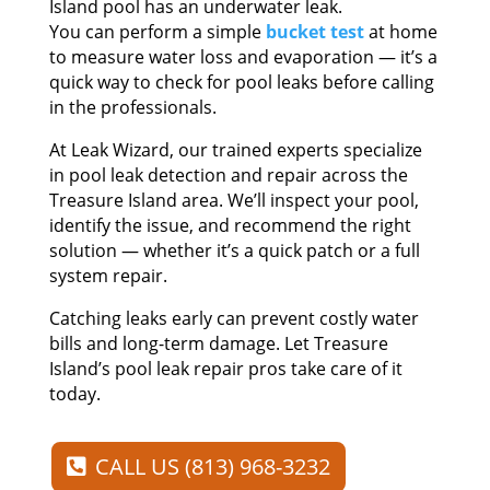
Island pool has an underwater leak.
You can perform a simple
bucket test
at home
to measure water loss and evaporation — it’s a
quick way to check for pool leaks before calling
in the professionals.
At Leak Wizard, our trained experts specialize
in pool leak detection and repair across the
Treasure Island area. We’ll inspect your pool,
identify the issue, and recommend the right
solution — whether it’s a quick patch or a full
system repair.
Catching leaks early can prevent costly water
bills and long-term damage. Let Treasure
Island’s pool leak repair pros take care of it
today.
CALL US (813) 968-3232