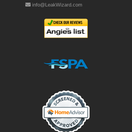
info@LeakWizard.com