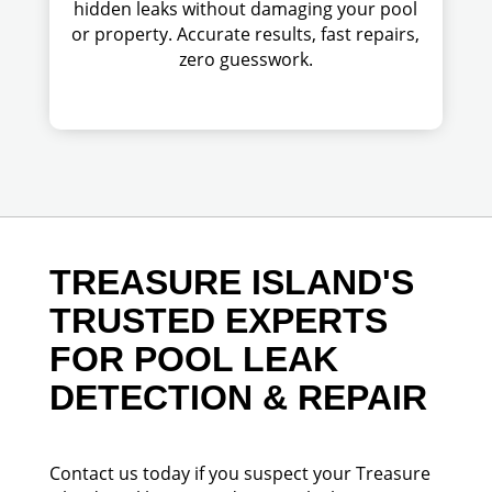
hidden leaks without damaging your pool
or property. Accurate results, fast repairs,
zero guesswork.
TREASURE ISLAND'S
TRUSTED EXPERTS
FOR POOL LEAK
DETECTION & REPAIR
Contact us today if you suspect your Treasure