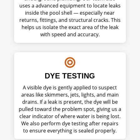
uses a advanced equipment to locate leaks
inside the pool shell — especially near
returns, fittings, and structural cracks. This
helps us isolate the exact area of the leak
with speed and accuracy.

DYE TESTING
A visible dye is gently applied to suspect
areas like skimmers, jets, lights, and main
drains. If a leak is present, the dye will be
pulled toward the problem spot, giving us a
clear indicator of where water is being lost.
We also perform dye testing after repairs
to ensure everything is sealed properly.