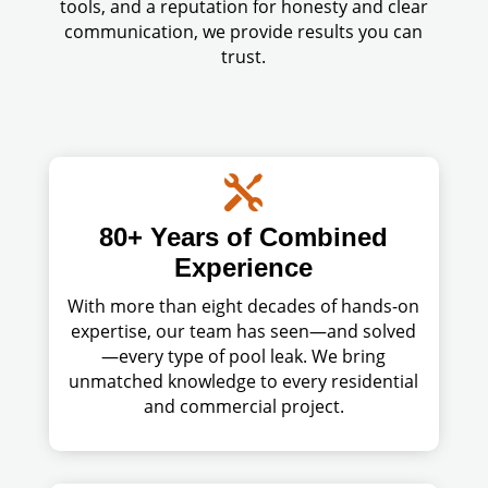
tools, and a reputation for honesty and clear
communication, we provide results you can
trust.

80+ Years of Combined
Experience
With more than eight decades of hands-on
expertise, our team has seen—and solved
—every type of pool leak. We bring
unmatched knowledge to every residential
and commercial project.