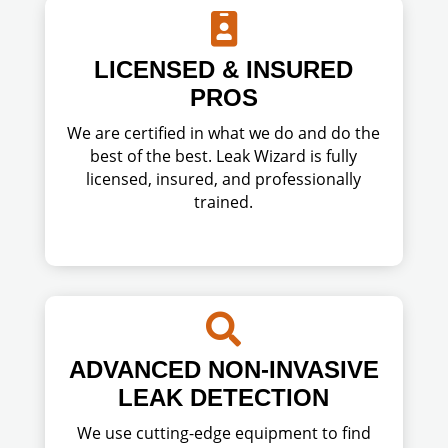

LICENSED & INSURED
PROS
We are certified in what we do and do the
best of the best. Leak Wizard is fully
licensed, insured, and professionally
trained.

ADVANCED NON-INVASIVE
LEAK DETECTION
We use cutting-edge equipment to find