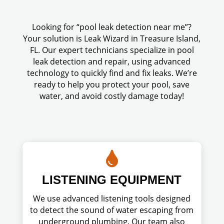
Looking for “pool leak detection near me”?
Your solution is Leak Wizard in Treasure Island,
FL. Our expert technicians specialize in pool
leak detection and repair, using advanced
technology to quickly find and fix leaks. We’re
ready to help you protect your pool, save
water, and avoid costly damage today!

LISTENING EQUIPMENT
We use advanced listening tools designed
to detect the sound of water escaping from
underground plumbing. Our team also