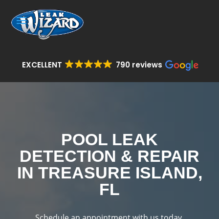
EXCELLENT
790 reviews
POOL LEAK
DETECTION & REPAIR
IN TREASURE ISLAND,
FL
Schedule an appointment with us today.