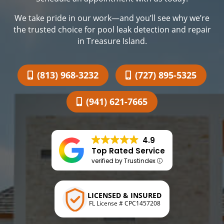
We take pride in our work—and you’ll see why we’re
the trusted choice for pool leak detection and repair
in Treasure Island.
(813) 968-3232
(727) 895-5325
(941) 621-7665
4.9
Top Rated Service
verified by Trustindex
LICENSED & INSURED
FL License # CPC1457208