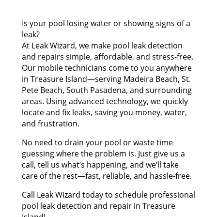
Is your pool losing water or showing signs of a
leak?
At Leak Wizard, we make pool leak detection
and repairs simple, affordable, and stress-free.
Our mobile technicians come to you anywhere
in Treasure Island—serving Madeira Beach, St.
Pete Beach, South Pasadena, and surrounding
areas. Using advanced technology, we quickly
locate and fix leaks, saving you money, water,
and frustration.
No need to drain your pool or waste time
guessing where the problem is. Just give us a
call, tell us what’s happening, and we’ll take
care of the rest—fast, reliable, and hassle-free.
Call Leak Wizard today to schedule professional
pool leak detection and repair in Treasure