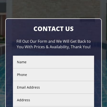
CONTACT US
Fill Out Our Form and We Will Get Back to
You With Prices & Availability, Thank You!