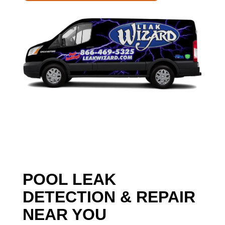
POOL LEAK
DETECTION & REPAIR
NEAR YOU