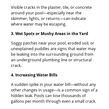
Visible cracks in the plaster, tile, or concrete
around your pool—especially near the
skimmer, lights, or returns—can indicate
where water may be escaping.
3. Wet Spots or Mushy Areas in the Yard
Soggy patches near your pool, eroded soil, or
unexplained puddles are signs that water may
be leaking into the surrounding ground from
an underground plumbing line or structural
crack.
4. Increasing Water Bills
A sudden spike in your water bill—without any
other changes in usage—is a common sign of a
hidden leak. Pools can lose thousands of
gallons per month through even a small crack.