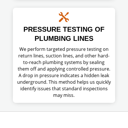

PRESSURE TESTING OF
PLUMBING LINES
We perform targeted pressure testing on
return lines, suction lines, and other hard-
to-reach plumbing systems by sealing
them off and applying controlled pressure.
A drop in pressure indicates a hidden leak
underground. This method helps us quickly
identify issues that standard inspections
may miss.