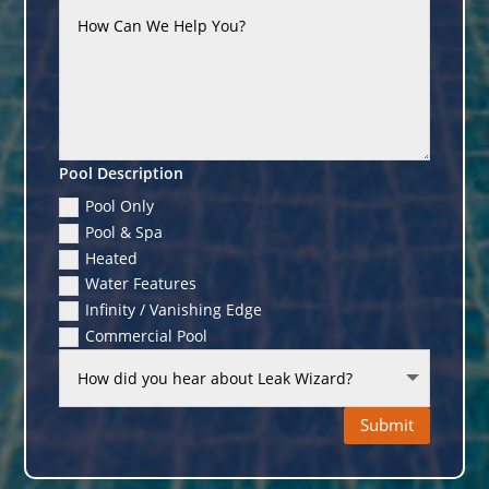
Pool Description
Pool Only
Pool & Spa
Heated
Water Features
Infinity / Vanishing Edge
Commercial Pool
Submit