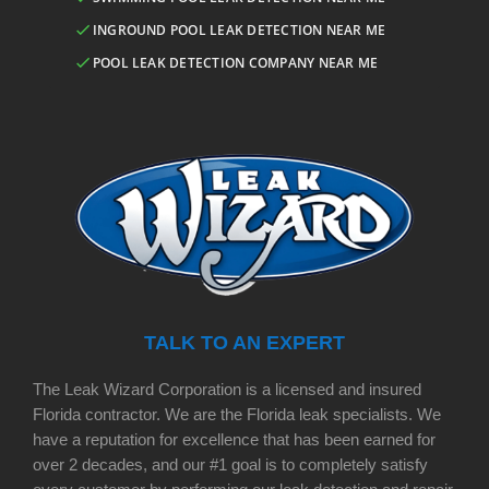
INGROUND POOL LEAK DETECTION NEAR ME
POOL LEAK DETECTION COMPANY NEAR ME
TALK TO AN EXPERT
The Leak Wizard Corporation is a licensed and insured
Florida contractor. We are the Florida leak specialists. We
have a reputation for excellence that has been earned for
over 2 decades, and our #1 goal is to completely satisfy