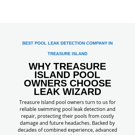
BEST POOL LEAK DETECTION COMPANY IN
TREASURE ISLAND
WHY TREASURE
ISLAND POOL
OWNERS CHOOSE
LEAK WIZARD
Treasure Island pool owners turn to us for
reliable swimming pool leak detection and
repair, protecting their pools from costly
damage and future headaches. Backed by
decades of combined experience, advanced