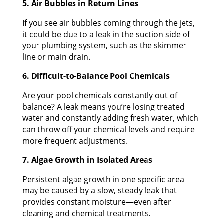
5. Air Bubbles in Return Lines
If you see air bubbles coming through the jets,
it could be due to a leak in the suction side of
your plumbing system, such as the skimmer
line or main drain.
6. Difficult-to-Balance Pool Chemicals
Are your pool chemicals constantly out of
balance? A leak means you’re losing treated
water and constantly adding fresh water, which
can throw off your chemical levels and require
more frequent adjustments.
7. Algae Growth in Isolated Areas
Persistent algae growth in one specific area
may be caused by a slow, steady leak that
provides constant moisture—even after
cleaning and chemical treatments.