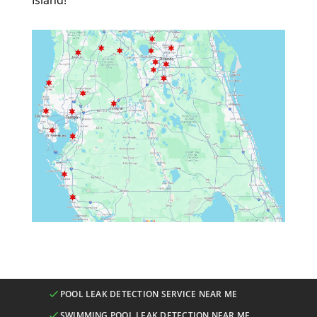
Island!
POOL LEAK DETECTION SERVICE NEAR ME
SWIMMING POOL LEAK DETECTION NEAR ME