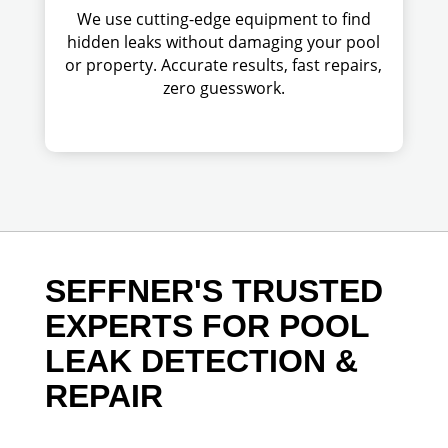
We use cutting-edge equipment to find
hidden leaks without damaging your pool
or property. Accurate results, fast repairs,
zero guesswork.
SEFFNER'S TRUSTED
EXPERTS FOR POOL
LEAK DETECTION &
REPAIR