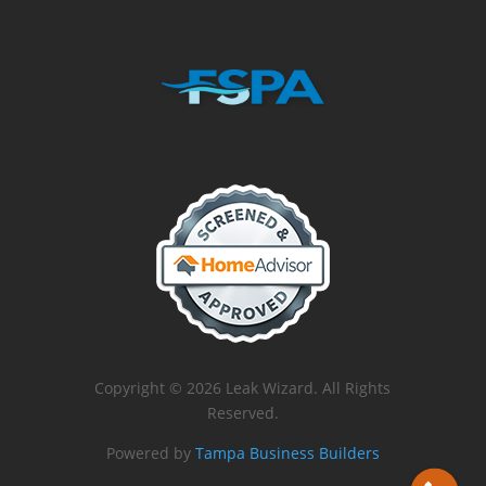
Copyright © 2026 Leak Wizard. All Rights
Reserved.
Powered by
Tampa Business Builders