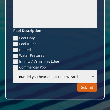
Pool Description
Pool Only
Pool & Spa
Heated
Water Features
Infinity / Vanishing Edge
Commercial Pool
Submit