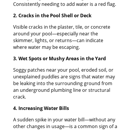
Consistently needing to add water is a red flag.
2. Cracks in the Pool Shell or Deck
Visible cracks in the plaster, tile, or concrete
around your pool—especially near the
skimmer, lights, or returns—can indicate
where water may be escaping.
3. Wet Spots or Mushy Areas in the Yard
Soggy patches near your pool, eroded soil, or
unexplained puddles are signs that water may
be leaking into the surrounding ground from
an underground plumbing line or structural
crack.
4. Increasing Water Bills
A sudden spike in your water bill—without any
other changes in usage—is a common sign of a