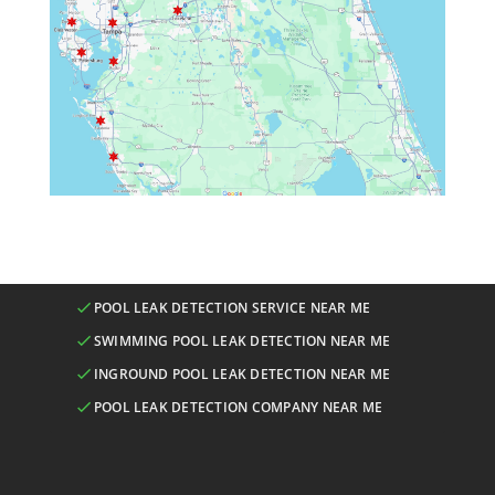
POOL LEAK DETECTION SERVICE NEAR ME
SWIMMING POOL LEAK DETECTION NEAR ME
INGROUND POOL LEAK DETECTION NEAR ME
POOL LEAK DETECTION COMPANY NEAR ME