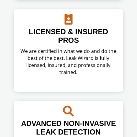

LICENSED & INSURED
PROS
We are certified in what we do and do the
best of the best. Leak Wizard is fully
licensed, insured, and professionally
trained.

ADVANCED NON-INVASIVE
LEAK DETECTION