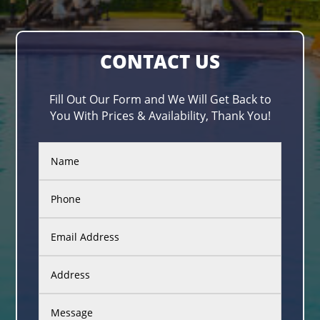
CONTACT US
Fill Out Our Form and We Will Get Back to
You With Prices & Availability, Thank You!