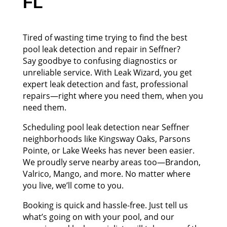
FL
Tired of wasting time trying to find the best
pool leak detection and repair in Seffner?
Say goodbye to confusing diagnostics or
unreliable service. With Leak Wizard, you get
expert leak detection and fast, professional
repairs—right where you need them, when you
need them.
Scheduling pool leak detection near Seffner
neighborhoods like Kingsway Oaks, Parsons
Pointe, or Lake Weeks has never been easier.
We proudly serve nearby areas too—Brandon,
Valrico, Mango, and more. No matter where
you live, we’ll come to you.
Booking is quick and hassle-free. Just tell us
what’s going on with your pool, and our