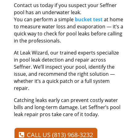
Contact us today if you suspect your Seffner
pool has an underwater leak.
You can perform a simple
bucket test
at home
to measure water loss and evaporation — it’s a
quick way to check for pool leaks before calling
in the professionals.
At Leak Wizard, our trained experts specialize
in pool leak detection and repair across
Seffner. We’ll inspect your pool, identify the
issue, and recommend the right solution —
whether it’s a quick patch or a full system
repair.
Catching leaks early can prevent costly water
bills and long-term damage. Let Seffner’s pool
leak repair pros take care of it today.
CALL US (813) 968-3232