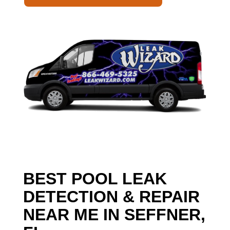
BEST POOL LEAK
DETECTION & REPAIR
NEAR ME IN SEFFNER,