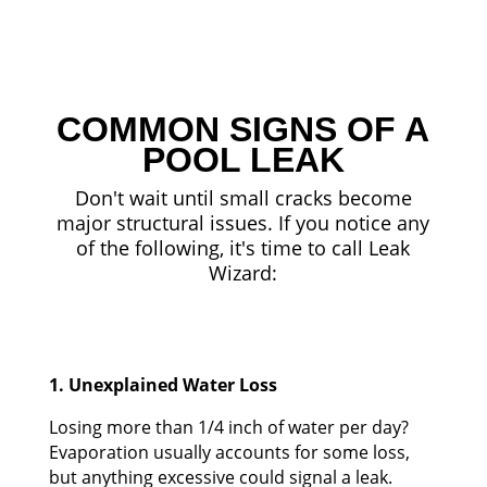
COMMON SIGNS OF A
POOL LEAK
Don't wait until small cracks become
major structural issues. If you notice any
of the following, it's time to call Leak
Wizard:
1. Unexplained Water Loss
Losing more than 1/4 inch of water per day?
Evaporation usually accounts for some loss,
but anything excessive could signal a leak.