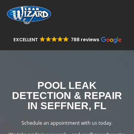
EXCELLENT
788 reviews
POOL LEAK
DETECTION & REPAIR
IN SEFFNER, FL
Schedule an appointment with us today.