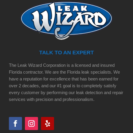
TALK TO AN EXPERT
The Leak Wizard Corporation is a licensed and insured
Florida contractor. We are the Florida leak specialists. We
have a reputation for excellence that has been earned for
over 2 decades, and our #1 goal is to completely satisfy
every customer by performing our leak detection and repair
services with precision and professionalism.