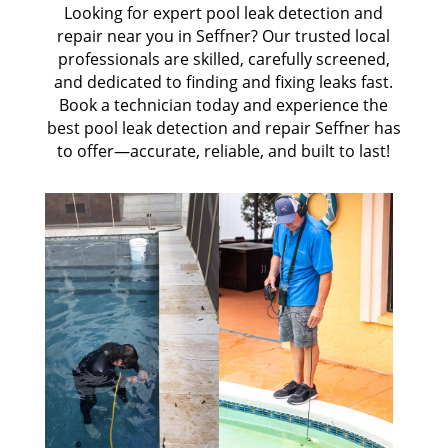
Looking for expert pool leak detection and
repair near you in Seffner? Our trusted local
professionals are skilled, carefully screened,
and dedicated to finding and fixing leaks fast.
Book a technician today and experience the
best pool leak detection and repair Seffner has
to offer—accurate, reliable, and built to last!