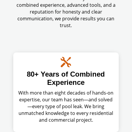
combined experience, advanced tools, and a
reputation for honesty and clear
communication, we provide results you can
trust.

80+ Years of Combined
Experience
With more than eight decades of hands-on
expertise, our team has seen—and solved
—every type of pool leak. We bring
unmatched knowledge to every residential
and commercial project.