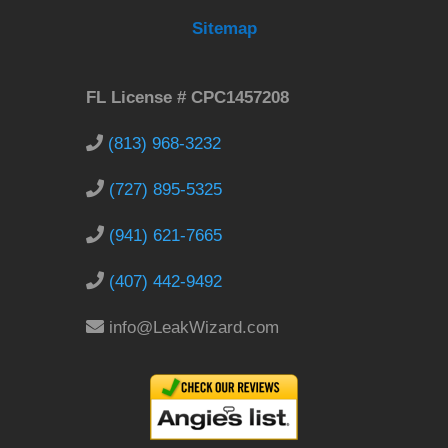
Sitemap
FL License # CPC1457208
(813) 968-3232
(727) 895-5325
(941) 621-7665
(407) 442-9492
info@LeakWizard.com