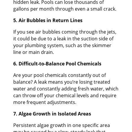
hidden leak. Pools can lose thousands of
gallons per month through even a small crack.
5. Air Bubbles in Return Lines
If you see air bubbles coming through the jets,
it could be due to a leak in the suction side of
your plumbing system, such as the skimmer
line or main drain.
6. Difficult-to-Balance Pool Chemicals
Are your pool chemicals constantly out of
balance? A leak means you’re losing treated
water and constantly adding fresh water, which
can throw off your chemical levels and require
more frequent adjustments.
7. Algae Growth in Isolated Areas
Persistent algae growth in one specific area
may be caused by a slow, steady leak that