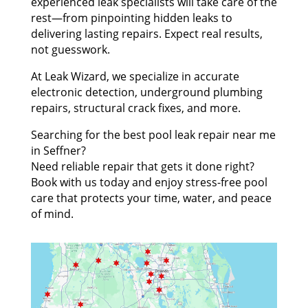
experienced leak specialists will take care of the
rest—from pinpointing hidden leaks to
delivering lasting repairs. Expect real results,
not guesswork.
At Leak Wizard, we specialize in accurate
electronic detection, underground plumbing
repairs, structural crack fixes, and more.
Searching for the best pool leak repair near me
in Seffner?
Need reliable repair that gets it done right?
Book with us today and enjoy stress-free pool
care that protects your time, water, and peace
of mind.