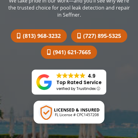
We take pride in our work—and you’ll see why we’re
the trusted choice for pool leak detection and repair
in Seffner.
(813) 968-3232
(727) 895-5325
(941) 621-7665
4.9
Top Rated Service
verified by Trustindex
LICENSED & INSURED
FL License # CPC1457208