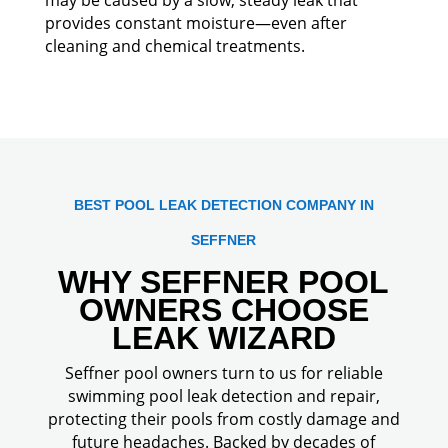
provides constant moisture—even after
cleaning and chemical treatments.
BEST POOL LEAK DETECTION COMPANY IN
SEFFNER
WHY SEFFNER POOL
OWNERS CHOOSE
LEAK WIZARD
Seffner pool owners turn to us for reliable
swimming pool leak detection and repair,
protecting their pools from costly damage and
future headaches. Backed by decades of