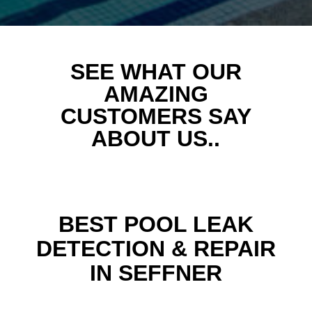
SEE WHAT OUR
AMAZING
CUSTOMERS SAY
ABOUT US..
BEST POOL LEAK
DETECTION & REPAIR
IN SEFFNER