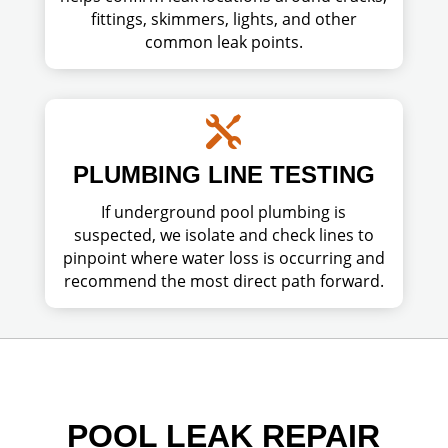
fittings, skimmers, lights, and other
common leak points.

PLUMBING LINE TESTING
If underground pool plumbing is
suspected, we isolate and check lines to
pinpoint where water loss is occurring and
recommend the most direct path forward.
POOL LEAK REPAIR