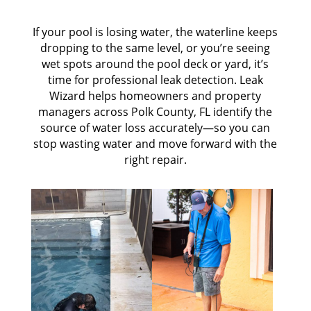
If your pool is losing water, the waterline keeps
dropping to the same level, or you’re seeing
wet spots around the pool deck or yard, it’s
time for professional leak detection. Leak
Wizard helps homeowners and property
managers across Polk County, FL identify the
source of water loss accurately—so you can
stop wasting water and move forward with the
right repair.