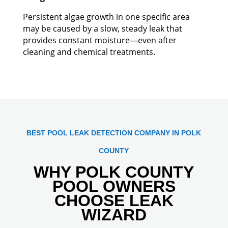
Persistent algae growth in one specific area
may be caused by a slow, steady leak that
provides constant moisture—even after
cleaning and chemical treatments.
BEST POOL LEAK DETECTION COMPANY IN POLK
COUNTY
WHY POLK COUNTY
POOL OWNERS
CHOOSE LEAK
WIZARD