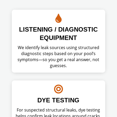

LISTENING / DIAGNOSTIC
EQUIPMENT
We identify leak sources using structured
diagnostic steps based on your pool’s
symptoms—so you get a real answer, not
guesses.

DYE TESTING
For suspected structural leaks, dye testing
helps confirm leak locations around cracks,