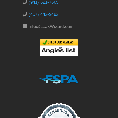
(941) 621-7665
(407) 442-9492
info@LeakWizard.com