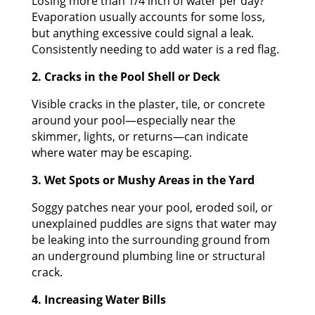
Losing more than 1/4 inch of water per day?
Evaporation usually accounts for some loss,
but anything excessive could signal a leak.
Consistently needing to add water is a red flag.
2. Cracks in the Pool Shell or Deck
Visible cracks in the plaster, tile, or concrete
around your pool—especially near the
skimmer, lights, or returns—can indicate
where water may be escaping.
3. Wet Spots or Mushy Areas in the Yard
Soggy patches near your pool, eroded soil, or
unexplained puddles are signs that water may
be leaking into the surrounding ground from
an underground plumbing line or structural
crack.
4. Increasing Water Bills