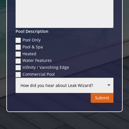
Pool Description
Pool Only
Pool & Spa
Heated
Water Features
Infinity / Vanishing Edge
Commercial Pool
Submit