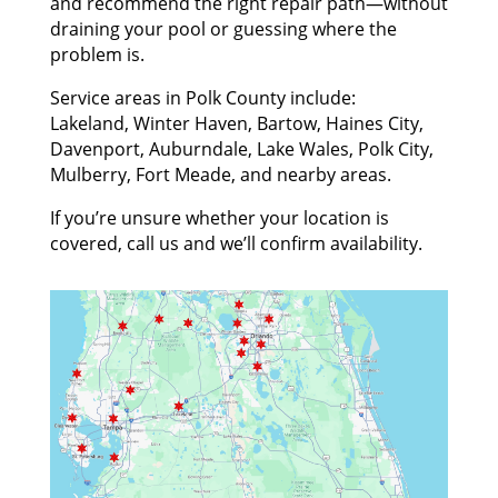
and recommend the right repair path—without
draining your pool or guessing where the
problem is.
Service areas in Polk County include:
Lakeland, Winter Haven, Bartow, Haines City,
Davenport, Auburndale, Lake Wales, Polk City,
Mulberry, Fort Meade, and nearby areas.
If you’re unsure whether your location is
covered, call us and we’ll confirm availability.