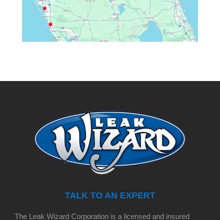
TALK TO AN EXPERT
The Leak Wizard Corporation is a licensed and insured