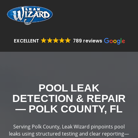
EXCELLENT
789 reviews
POOL LEAK
DETECTION & REPAIR
— POLK COUNTY, FL
Serving Polk County, Leak Wizard pinpoints pool
leaks using structured testing and clear reporting—