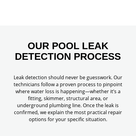
OUR POOL LEAK
DETECTION PROCESS
Leak detection should never be guesswork. Our
technicians follow a proven process to pinpoint
where water loss is happening—whether it’s a
fitting, skimmer, structural area, or
underground plumbing line. Once the leak is
confirmed, we explain the most practical repair
options for your specific situation.