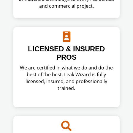
and commercial project.

LICENSED & INSURED
PROS
We are certified in what we do and do the
best of the best. Leak Wizard is fully
licensed, insured, and professionally
trained.
