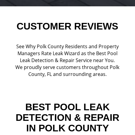
CUSTOMER REVIEWS
See Why Polk County Residents and Property
Managers Rate Leak Wizard as the Best Pool
Leak Detection & Repair Service near You.
We proudly serve customers throughout Polk
County, FL and surrounding areas.
BEST POOL LEAK
DETECTION & REPAIR
IN POLK COUNTY