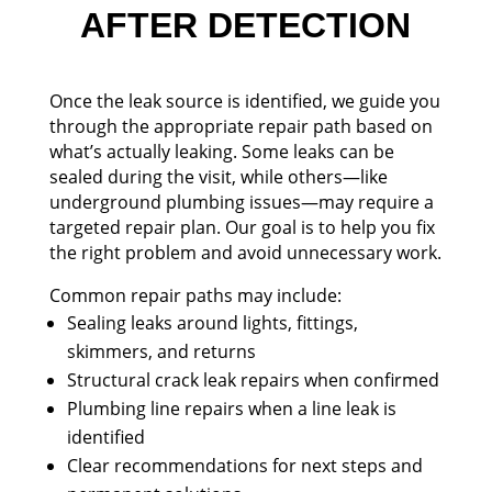
AFTER DETECTION
Once the leak source is identified, we guide you
through the appropriate repair path based on
what’s actually leaking. Some leaks can be
sealed during the visit, while others—like
underground plumbing issues—may require a
targeted repair plan. Our goal is to help you fix
the right problem and avoid unnecessary work.
Common repair paths may include:
Sealing leaks around lights, fittings,
skimmers, and returns
Structural crack leak repairs when confirmed
Plumbing line repairs when a line leak is
identified
Clear recommendations for next steps and