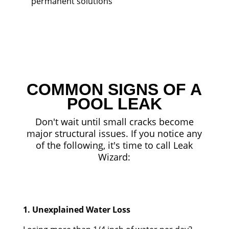
permanent solutions
COMMON SIGNS OF A
POOL LEAK
Don't wait until small cracks become
major structural issues. If you notice any
of the following, it's time to call Leak
Wizard:
1. Unexplained Water Loss