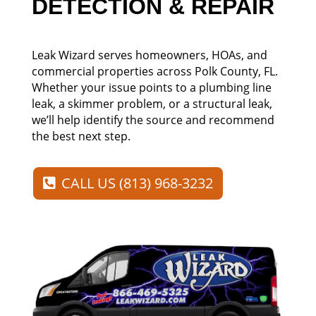
DETECTION & REPAIR
Leak Wizard serves homeowners, HOAs, and
commercial properties across Polk County, FL.
Whether your issue points to a plumbing line
leak, a skimmer problem, or a structural leak,
we’ll help identify the source and recommend
the best next step.
CALL US (813) 968-3232