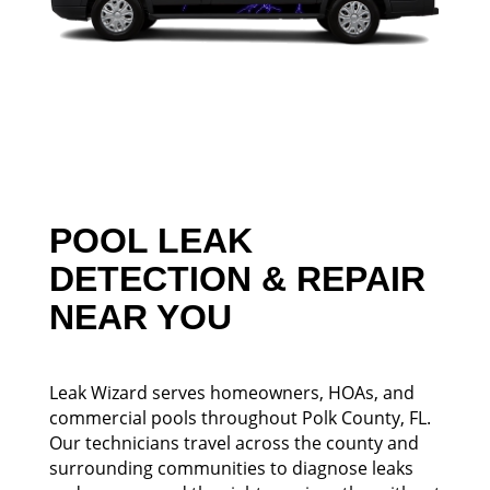
POOL LEAK
DETECTION & REPAIR
NEAR YOU
Leak Wizard serves homeowners, HOAs, and
commercial pools throughout Polk County, FL.
Our technicians travel across the county and
surrounding communities to diagnose leaks