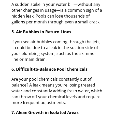
A sudden spike in your water bill—without any
other changes in usage—is a common sign of a
hidden leak. Pools can lose thousands of
gallons per month through even a small crack.
5. Air Bubbles in Return Lines
If you see air bubbles coming through the jets,
it could be due to a leak in the suction side of
your plumbing system, such as the skimmer
line or main drain.
6. Difficult-to-Balance Pool Chemicals
Are your pool chemicals constantly out of
balance? A leak means you’re losing treated
water and constantly adding fresh water, which
can throw off your chemical levels and require
more frequent adjustments.
7. Algae Growth in Isolated Areas