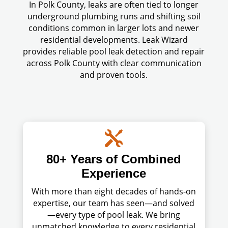
In Polk County, leaks are often tied to longer
underground plumbing runs and shifting soil
conditions common in larger lots and newer
residential developments. Leak Wizard
provides reliable pool leak detection and repair
across Polk County with clear communication
and proven tools.

80+ Years of Combined
Experience
With more than eight decades of hands-on
expertise, our team has seen—and solved
—every type of pool leak. We bring
unmatched knowledge to every residential