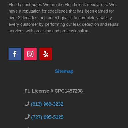
Florida contractor. We are the Florida leak specialists. We
have a reputation for excellence that has been earned for
over 2 decades, and our #1 goal is to completely satisfy
every customer by performing our leak detection and repair
services with precision and professionalism.
Sitemap
FL License # CPC1457208
(813) 968-3232
(727) 895-5325