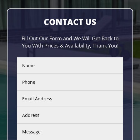
CONTACT US
Fill Out Our Form and We Will Get Back to
You With Prices & Availability, Thank You!