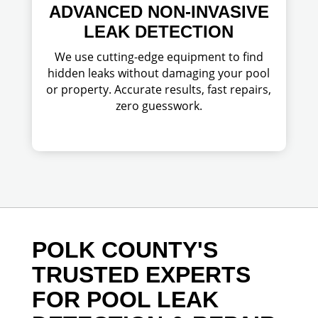
ADVANCED NON-INVASIVE
LEAK DETECTION
We use cutting-edge equipment to find
hidden leaks without damaging your pool
or property. Accurate results, fast repairs,
zero guesswork.
POLK COUNTY'S
TRUSTED EXPERTS
FOR POOL LEAK