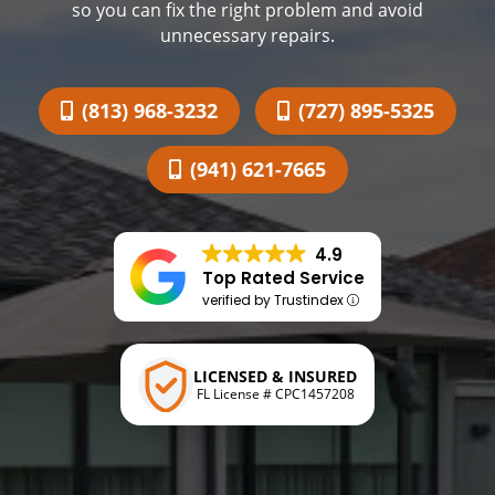
so you can fix the right problem and avoid
unnecessary repairs.
(813) 968-3232
(727) 895-5325
(941) 621-7665
4.9
Top Rated Service
verified by Trustindex
LICENSED & INSURED
FL License # CPC1457208