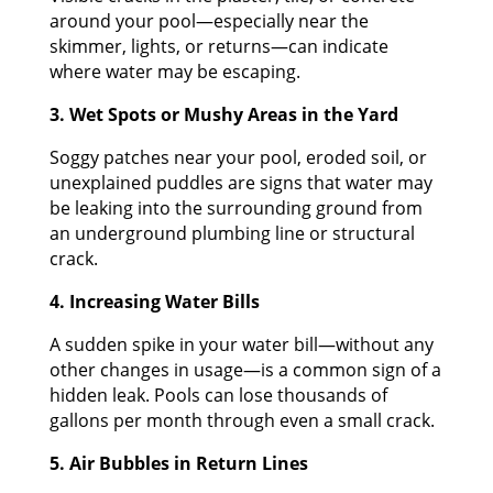
around your pool—especially near the
skimmer, lights, or returns—can indicate
where water may be escaping.
3. Wet Spots or Mushy Areas in the Yard
Soggy patches near your pool, eroded soil, or
unexplained puddles are signs that water may
be leaking into the surrounding ground from
an underground plumbing line or structural
crack.
4. Increasing Water Bills
A sudden spike in your water bill—without any
other changes in usage—is a common sign of a
hidden leak. Pools can lose thousands of
gallons per month through even a small crack.
5. Air Bubbles in Return Lines