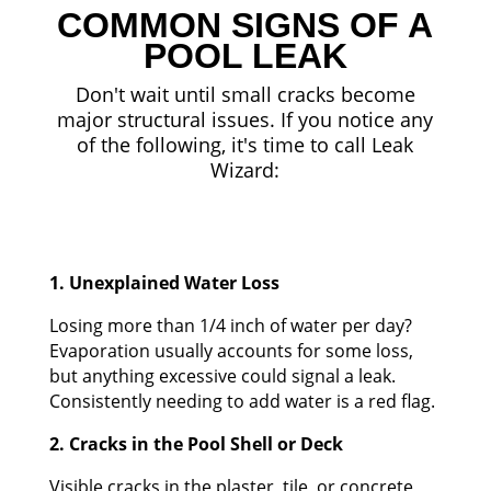
COMMON SIGNS OF A
POOL LEAK
Don't wait until small cracks become
major structural issues. If you notice any
of the following, it's time to call Leak
Wizard:
1. Unexplained Water Loss
Losing more than 1/4 inch of water per day?
Evaporation usually accounts for some loss,
but anything excessive could signal a leak.
Consistently needing to add water is a red flag.
2. Cracks in the Pool Shell or Deck
Visible cracks in the plaster, tile, or concrete