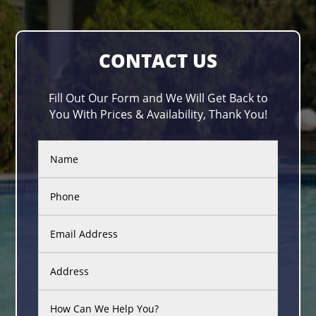
CONTACT US
Fill Out Our Form and We Will Get Back to
You With Prices & Availability, Thank You!