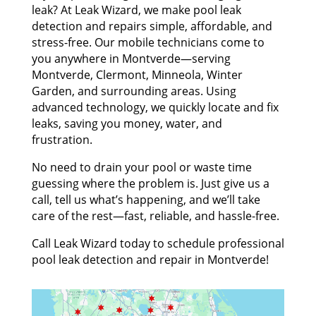
leak? At Leak Wizard, we make pool leak
detection and repairs simple, affordable, and
stress-free. Our mobile technicians come to
you anywhere in Montverde—serving
Montverde, Clermont, Minneola, Winter
Garden, and surrounding areas. Using
advanced technology, we quickly locate and fix
leaks, saving you money, water, and
frustration.
No need to drain your pool or waste time
guessing where the problem is. Just give us a
call, tell us what’s happening, and we’ll take
care of the rest—fast, reliable, and hassle-free.
Call Leak Wizard today to schedule professional
pool leak detection and repair in Montverde!