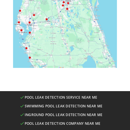
POOL LEAK DETECTION SERVICE NEAR ME
SWIMMING POOL LEAK DETECTION NEAR ME
INGROUND POOL LEAK DETECTION NEAR ME
POOL LEAK DETECTION COMPANY NEAR ME