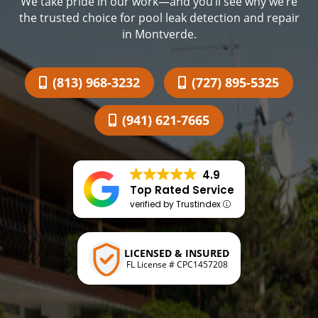
We take pride in our work—and you’ll see why we’re
the trusted choice for pool leak detection and repair
in Montverde.
(813) 968-3232
(727) 895-5325
(941) 621-7665
4.9
Top Rated Service
verified by Trustindex
LICENSED & INSURED
FL License # CPC1457208