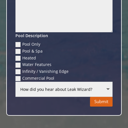
Pool Description
Pool Only
Pool & Spa
Heated
Water Features
Infinity / Vanishing Edge
Commercial Pool
Submit