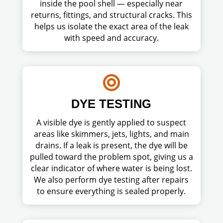
inside the pool shell — especially near
returns, fittings, and structural cracks. This
helps us isolate the exact area of the leak
with speed and accuracy.

DYE TESTING
A visible dye is gently applied to suspect
areas like skimmers, jets, lights, and main
drains. If a leak is present, the dye will be
pulled toward the problem spot, giving us a
clear indicator of where water is being lost.
We also perform dye testing after repairs
to ensure everything is sealed properly.