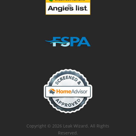
Copyright © 2026 Leak Wizard. All Rights
Reserved.