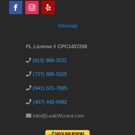
Sitemap
FL License # CPC1457208
(813) 968-3232
(727) 895-5325
(941) 621-7665
(407) 442-9492
info@LeakWizard.com