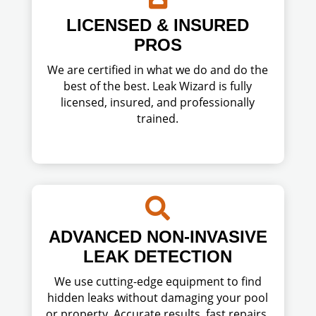
LICENSED & INSURED
PROS
We are certified in what we do and do the
best of the best. Leak Wizard is fully
licensed, insured, and professionally
trained.

ADVANCED NON-INVASIVE
LEAK DETECTION
We use cutting-edge equipment to find
hidden leaks without damaging your pool
or property. Accurate results, fast repairs,