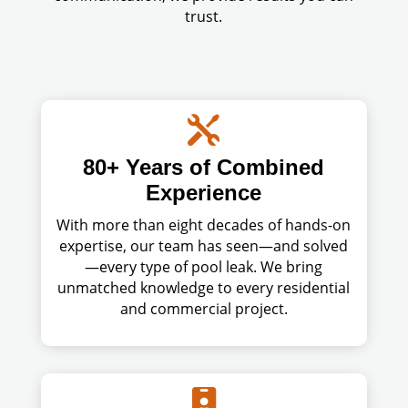
trust.

80+ Years of Combined
Experience
With more than eight decades of hands-on
expertise, our team has seen—and solved
—every type of pool leak. We bring
unmatched knowledge to every residential
and commercial project.
