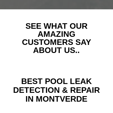
SEE WHAT OUR
AMAZING
CUSTOMERS SAY
ABOUT US..
BEST POOL LEAK
DETECTION & REPAIR
IN MONTVERDE