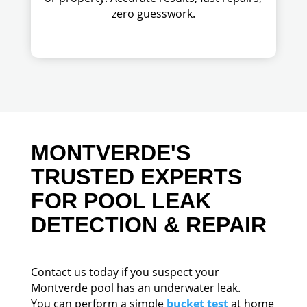
zero guesswork.
MONTVERDE'S
TRUSTED EXPERTS
FOR POOL LEAK
DETECTION & REPAIR
Contact us today if you suspect your
Montverde pool has an underwater leak.
You can perform a simple
bucket test
at home