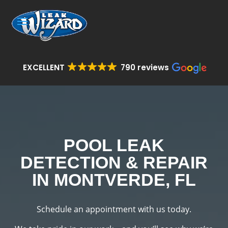
EXCELLENT
790 reviews
POOL LEAK
DETECTION & REPAIR
IN MONTVERDE, FL
Schedule an appointment with us today.