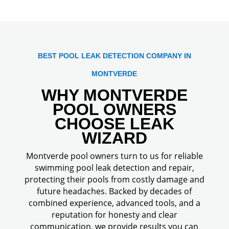
BEST POOL LEAK DETECTION COMPANY IN
MONTVERDE
WHY MONTVERDE
POOL OWNERS
CHOOSE LEAK
WIZARD
Montverde pool owners turn to us for reliable
swimming pool leak detection and repair,
protecting their pools from costly damage and
future headaches. Backed by decades of
combined experience, advanced tools, and a
reputation for honesty and clear
communication, we provide results you can