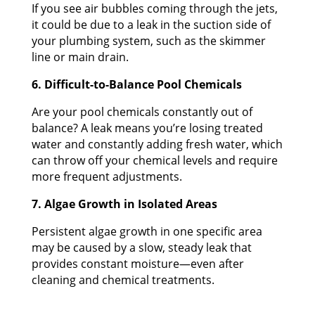
If you see air bubbles coming through the jets,
it could be due to a leak in the suction side of
your plumbing system, such as the skimmer
line or main drain.
6. Difficult-to-Balance Pool Chemicals
Are your pool chemicals constantly out of
balance? A leak means you’re losing treated
water and constantly adding fresh water, which
can throw off your chemical levels and require
more frequent adjustments.
7. Algae Growth in Isolated Areas
Persistent algae growth in one specific area
may be caused by a slow, steady leak that
provides constant moisture—even after
cleaning and chemical treatments.