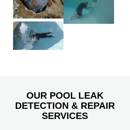
OUR POOL LEAK
DETECTION & REPAIR
SERVICES