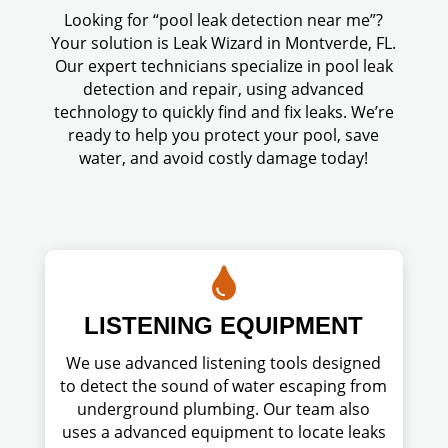
Looking for “pool leak detection near me”?
Your solution is Leak Wizard in Montverde, FL.
Our expert technicians specialize in pool leak
detection and repair, using advanced
technology to quickly find and fix leaks. We’re
ready to help you protect your pool, save
water, and avoid costly damage today!

LISTENING EQUIPMENT
We use advanced listening tools designed
to detect the sound of water escaping from
underground plumbing. Our team also
uses a advanced equipment to locate leaks