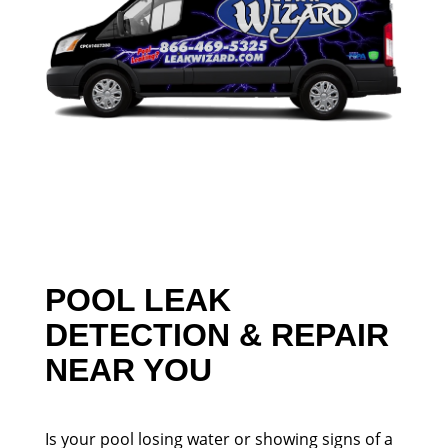
POOL LEAK
DETECTION & REPAIR
NEAR YOU
Is your pool losing water or showing signs of a