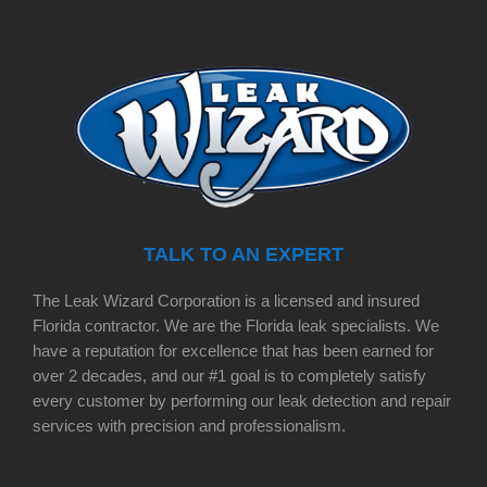
TALK TO AN EXPERT
The Leak Wizard Corporation is a licensed and insured
Florida contractor. We are the Florida leak specialists. We
have a reputation for excellence that has been earned for
over 2 decades, and our #1 goal is to completely satisfy
every customer by performing our leak detection and repair
services with precision and professionalism.