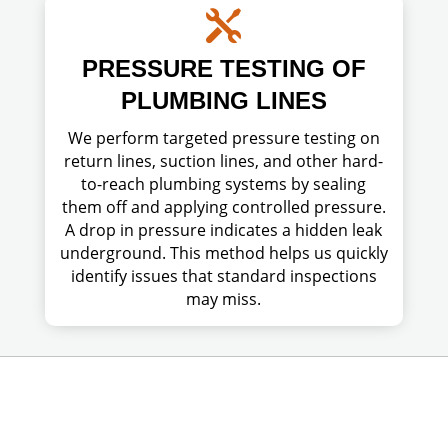

PRESSURE TESTING OF
PLUMBING LINES
We perform targeted pressure testing on
return lines, suction lines, and other hard-
to-reach plumbing systems by sealing
them off and applying controlled pressure.
A drop in pressure indicates a hidden leak
underground. This method helps us quickly
identify issues that standard inspections
may miss.