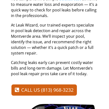
to measure water loss and evaporation — it’s a
quick way to check for pool leaks before calling
in the professionals.
At Leak Wizard, our trained experts specialize
in pool leak detection and repair across the
Montverde area. We’ll inspect your pool,
identify the issue, and recommend the right
solution — whether it’s a quick patch or a full
system repair.
Catching leaks early can prevent costly water
bills and long-term damage. Let Montverde’s
pool leak repair pros take care of it today.
CALL US (813) 968-3232