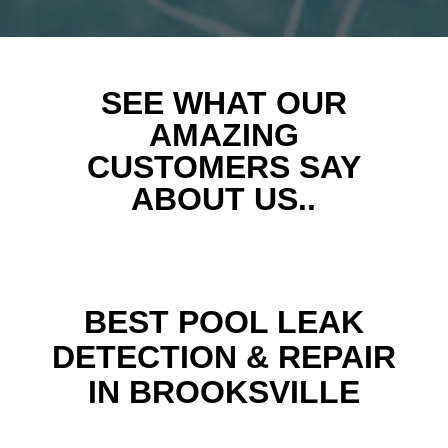
SEE WHAT OUR
AMAZING
CUSTOMERS SAY
ABOUT US..
BEST POOL LEAK
DETECTION & REPAIR
IN BROOKSVILLE