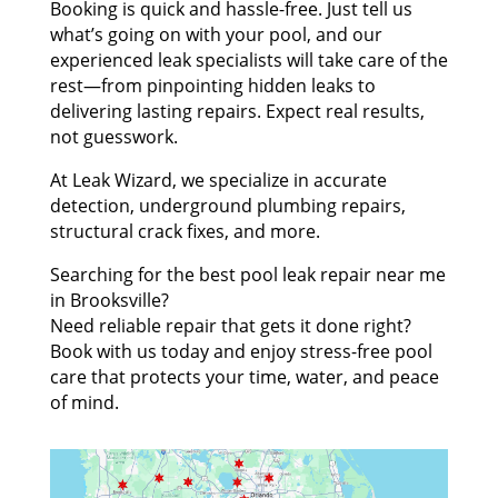
Booking is quick and hassle-free. Just tell us
what’s going on with your pool, and our
experienced leak specialists will take care of the
rest—from pinpointing hidden leaks to
delivering lasting repairs. Expect real results,
not guesswork.
At Leak Wizard, we specialize in accurate
detection, underground plumbing repairs,
structural crack fixes, and more.
Searching for the best pool leak repair near me
in Brooksville?
Need reliable repair that gets it done right?
Book with us today and enjoy stress-free pool
care that protects your time, water, and peace
of mind.