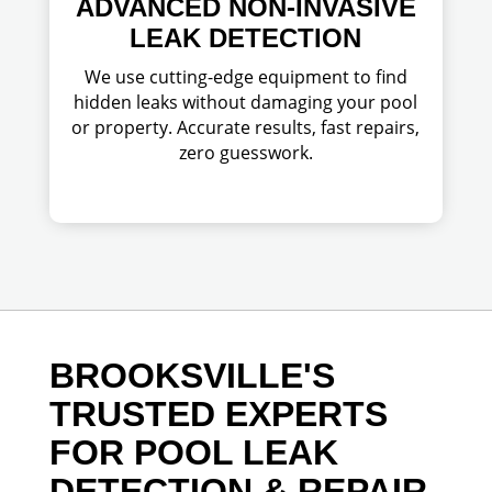
ADVANCED NON-INVASIVE
LEAK DETECTION
We use cutting-edge equipment to find
hidden leaks without damaging your pool
or property. Accurate results, fast repairs,
zero guesswork.
BROOKSVILLE'S
TRUSTED EXPERTS
FOR POOL LEAK
DETECTION & REPAIR