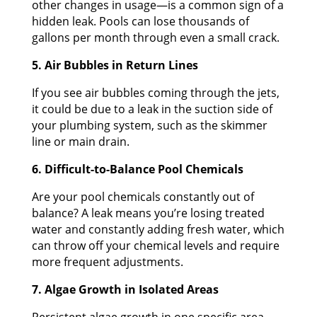
other changes in usage—is a common sign of a
hidden leak. Pools can lose thousands of
gallons per month through even a small crack.
5. Air Bubbles in Return Lines
If you see air bubbles coming through the jets,
it could be due to a leak in the suction side of
your plumbing system, such as the skimmer
line or main drain.
6. Difficult-to-Balance Pool Chemicals
Are your pool chemicals constantly out of
balance? A leak means you’re losing treated
water and constantly adding fresh water, which
can throw off your chemical levels and require
more frequent adjustments.
7. Algae Growth in Isolated Areas
Persistent algae growth in one specific area