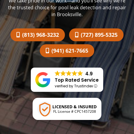
We take pride in our work—and you’ll see why we’re
the trusted choice for pool leak detection and repair
in Brooksville.
(813) 968-3232
(727) 895-5325
(941) 621-7665
4.9
Top Rated Service
verified by Trustindex
LICENSED & INSURED
FL License # CPC1457208