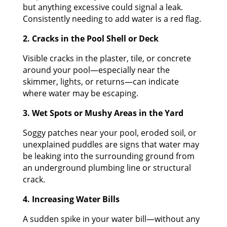
but anything excessive could signal a leak.
Consistently needing to add water is a red flag.
2. Cracks in the Pool Shell or Deck
Visible cracks in the plaster, tile, or concrete
around your pool—especially near the
skimmer, lights, or returns—can indicate
where water may be escaping.
3. Wet Spots or Mushy Areas in the Yard
Soggy patches near your pool, eroded soil, or
unexplained puddles are signs that water may
be leaking into the surrounding ground from
an underground plumbing line or structural
crack.
4. Increasing Water Bills
A sudden spike in your water bill—without any