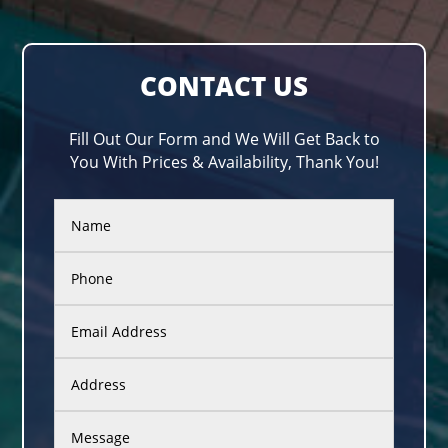
CONTACT US
Fill Out Our Form and We Will Get Back to
You With Prices & Availability, Thank You!