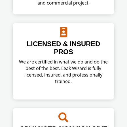
and commercial project.

LICENSED & INSURED
PROS
We are certified in what we do and do the
best of the best. Leak Wizard is fully
licensed, insured, and professionally
trained.
