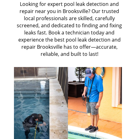
Looking for expert pool leak detection and
repair near you in Brooksville? Our trusted
local professionals are skilled, carefully
screened, and dedicated to finding and fixing
leaks fast. Book a technician today and
experience the best pool leak detection and
repair Brooksville has to offer—accurate,
reliable, and built to last!