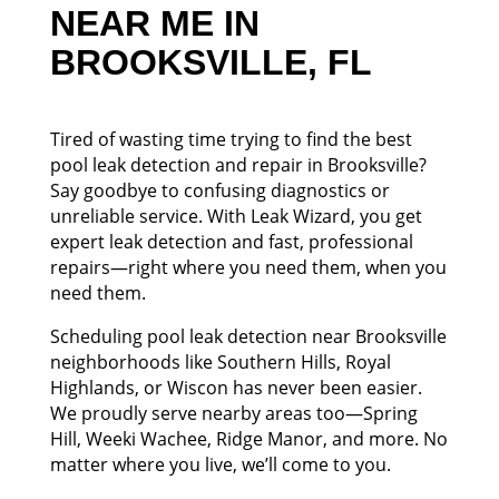
NEAR ME IN
BROOKSVILLE, FL
Tired of wasting time trying to find the best
pool leak detection and repair in Brooksville?
Say goodbye to confusing diagnostics or
unreliable service. With Leak Wizard, you get
expert leak detection and fast, professional
repairs—right where you need them, when you
need them.
Scheduling pool leak detection near Brooksville
neighborhoods like Southern Hills, Royal
Highlands, or Wiscon has never been easier.
We proudly serve nearby areas too—Spring
Hill, Weeki Wachee, Ridge Manor, and more. No
matter where you live, we’ll come to you.