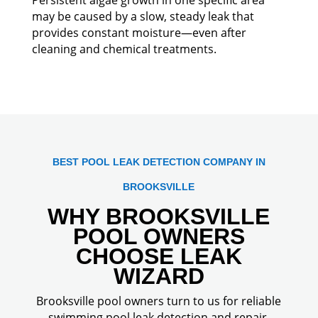
may be caused by a slow, steady leak that
provides constant moisture—even after
cleaning and chemical treatments.
BEST POOL LEAK DETECTION COMPANY IN
BROOKSVILLE
WHY BROOKSVILLE
POOL OWNERS
CHOOSE LEAK
WIZARD
Brooksville pool owners turn to us for reliable
swimming pool leak detection and repair,