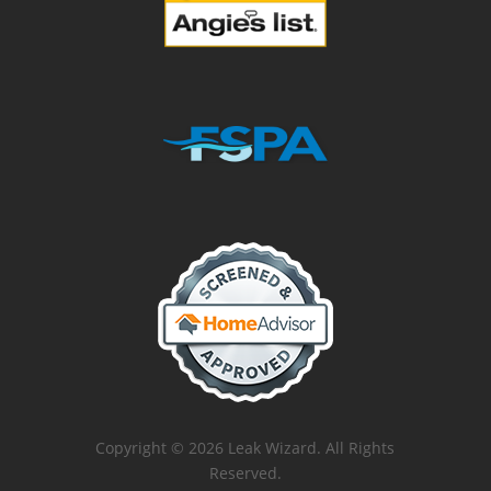
Copyright © 2026 Leak Wizard. All Rights
Reserved.