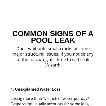
COMMON SIGNS OF A
POOL LEAK
Don't wait until small cracks become
major structural issues. If you notice any
of the following, it's time to call Leak
Wizard:
1. Unexplained Water Loss
Losing more than 1/4 inch of water per day?
Evaporation usually accounts for some loss,