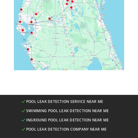
POOL LEAK DETECTION SERVICE NEAR ME
SWIMMING POOL LEAK DETECTION NEAR ME
INGROUND POOL LEAK DETECTION NEAR ME
POOL LEAK DETECTION COMPANY NEAR ME