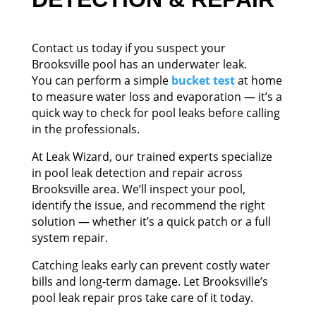
Contact us today if you suspect your
Brooksville pool has an underwater leak.
You can perform a simple
bucket test
at home
to measure water loss and evaporation — it’s a
quick way to check for pool leaks before calling
in the professionals.
At Leak Wizard, our trained experts specialize
in pool leak detection and repair across
Brooksville area. We’ll inspect your pool,
identify the issue, and recommend the right
solution — whether it’s a quick patch or a full
system repair.
Catching leaks early can prevent costly water
bills and long-term damage. Let Brooksville’s
pool leak repair pros take care of it today.