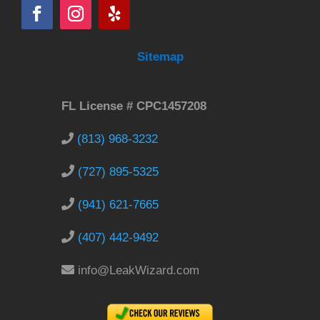
Sitemap
FL License # CPC1457208
(813) 968-3232
(727) 895-5325
(941) 621-7665
(407) 442-9492
info@LeakWizard.com