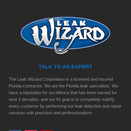
TALK TO AN EXPERT
The Leak Wizard Corporation is a licensed and insured
Florida contractor. We are the Florida leak specialists. We
have a reputation for excellence that has been earned for
over 2 decades, and our #1 goal is to completely satisfy
every customer by performing our leak detection and repair
services with precision and professionalism.