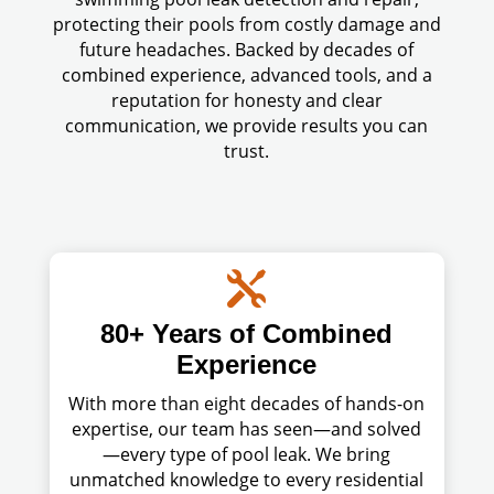
protecting their pools from costly damage and
future headaches. Backed by decades of
combined experience, advanced tools, and a
reputation for honesty and clear
communication, we provide results you can
trust.

80+ Years of Combined
Experience
With more than eight decades of hands-on
expertise, our team has seen—and solved
—every type of pool leak. We bring
unmatched knowledge to every residential