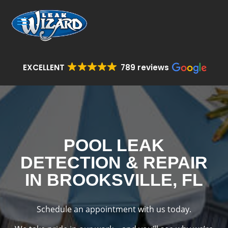
EXCELLENT
789 reviews
POOL LEAK
DETECTION & REPAIR
IN BROOKSVILLE, FL
Schedule an appointment with us today.