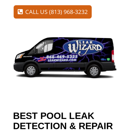
CALL US (813) 968-3232
BEST POOL LEAK
DETECTION & REPAIR