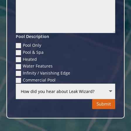
Pool Description
Pool Only
Pool & Spa
Heated
Water Features
Infinity / Vanishing Edge
Commercial Pool
Submit