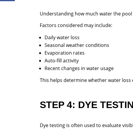
Understanding how much water the pool is
Factors considered may include:
Daily water loss
Seasonal weather conditions
Evaporation rates
Auto-fill activity
Recent changes in water usage
This helps determine whether water loss
STEP 4: DYE TESTI
Dye testing is often used to evaluate visib