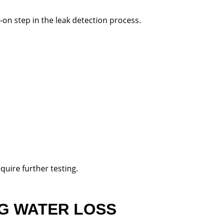
s-on step in the leak detection process.
quire further testing.
NG WATER LOSS