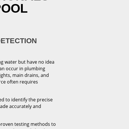
POOL
DETECTION
ng water but have no idea
can occur in plumbing
ights, main drains, and
rce often requires
d to identify the precise
made accurately and
proven testing methods to