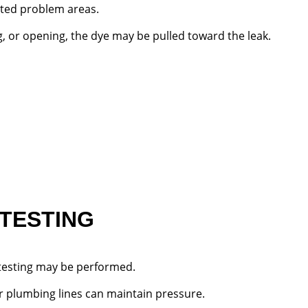
cted problem areas.
ing, or opening, the dye may be pulled toward the leak.
 TESTING
 testing may be performed.
r plumbing lines can maintain pressure.