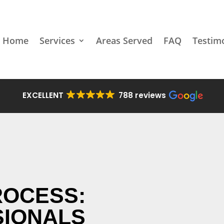
Home
Services
Areas Served
FAQ
Testim
EXCELLENT
788 reviews
ROCESS:
SIONALS