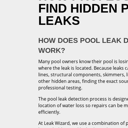
FIND HIDDEN 
LEAKS
HOW DOES POOL LEAK 
WORK?
Many pool owners know their pool is losi
where the leak is located. Because leaks 
lines, structural components, skimmers, l
other hidden areas, finding the exact sou
professional testing.
The pool leak detection process is designe
location of water loss so repairs can be 
efficiently.
At Leak Wizard, we use a combination of 