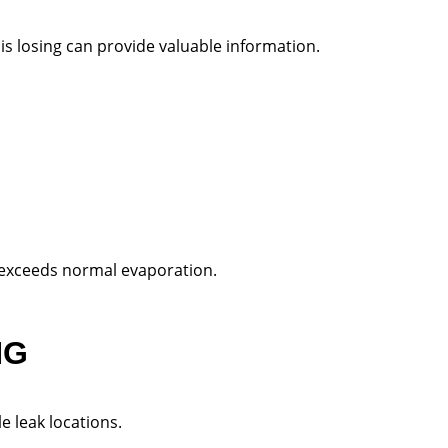
 losing can provide valuable information.
 exceeds normal evaporation.
NG
le leak locations.