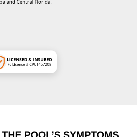
a and Central Florida.
LICENSED & INSURED
FL License # CPC1457208
G THE POOL’S SYMPTOMS