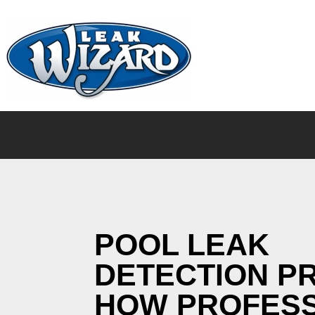
POOL LEAK
DETECTION P
HOW PROFES