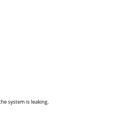
he system is leaking.