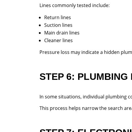
Lines commonly tested include:
Return lines
Suction lines
Main drain lines
Cleaner lines
Pressure loss may indicate a hidden plum
STEP 6: PLUMBING
In some situations, individual plumbing 
This process helps narrow the search are