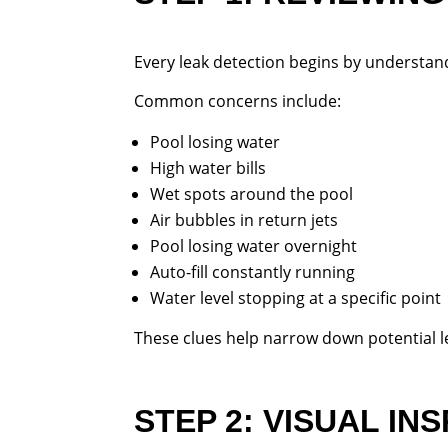
Every leak detection begins by understa
Common concerns include:
Pool losing water
High water bills
Wet spots around the pool
Air bubbles in return jets
Pool losing water overnight
Auto-fill constantly running
Water level stopping at a specific point
These clues help narrow down potential le
STEP 2: VISUAL IN