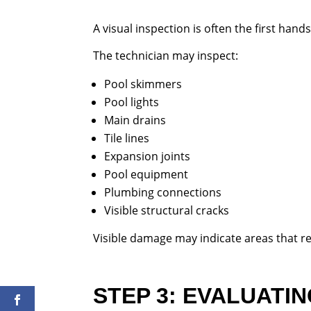
A visual inspection is often the first hand
The technician may inspect:
Pool skimmers
Pool lights
Main drains
Tile lines
Expansion joints
Pool equipment
Plumbing connections
Visible structural cracks
Visible damage may indicate areas that re
STEP 3: EVALUATI