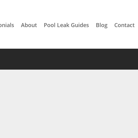
onials
About
Pool Leak Guides
Blog
Contact