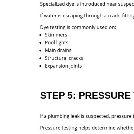
Specialized dye is introduced near suspe
If water is escaping through a crack, fitt
Dye testing is commonly used on:
Skimmers
Pool lights
Main drains
Structural cracks
Expansion joints
STEP 5: PRESSURE
If a plumbing leak is suspected, pressure
Pressure testing helps determine whethe