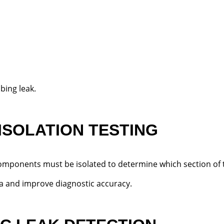
bing leak.
 ISOLATION TESTING
components must be isolated to determine which section of t
a and improve diagnostic accuracy.