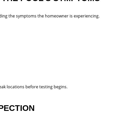
nding the symptoms the homeowner is experiencing.
ak locations before testing begins.
SPECTION