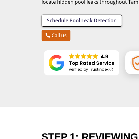
locate hidden pool leaks throughout Tamp
Schedule Pool Leak Detection
Call us
4.9
Top Rated Service
verified by Trustindex
STEP 1: REVIEWIN