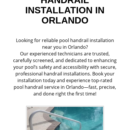
INSTALLATION IN
ORLANDO
Looking for reliable pool handrail installation
near you in Orlando?
Our experienced technicians are trusted,
carefully screened, and dedicated to enhancing
your pool’s safety and accessibility with secure,
professional handrail installations. Book your
installation today and experience top-rated
pool handrail service in Orlando—fast, precise,
and done right the first time!