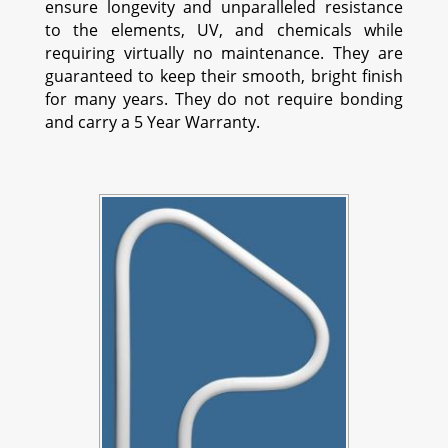
ensure longevity and unparalleled resistance
to the elements, UV, and chemicals while
requiring virtually no maintenance. They are
guaranteed to keep their smooth, bright finish
for many years. They do not require bonding
and carry a 5 Year Warranty.