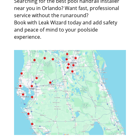
Searching for the best pool handrail installer
near you in Orlando? Want fast, professional
service without the runaround?
Book with Leak Wizard today and add safety
and peace of mind to your poolside
experience.