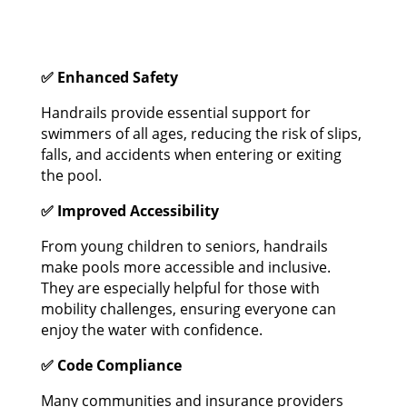
✅ Enhanced Safety
Handrails provide essential support for
swimmers of all ages, reducing the risk of slips,
falls, and accidents when entering or exiting
the pool.
✅ Improved Accessibility
From young children to seniors, handrails
make pools more accessible and inclusive.
They are especially helpful for those with
mobility challenges, ensuring everyone can
enjoy the water with confidence.
✅ Code Compliance
Many communities and insurance providers