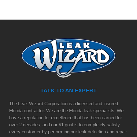
TALK TO AN EXPERT
The Leak Wizard Corporation is a licensed and insured
Florida contractor. We are the Florida leak specialists. We
have a reputation for excellence that has been earned for
over 2 decades, and our #1 goal is to completely satisfy
every customer by performing our leak detection and repair