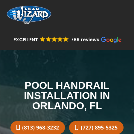
EXCELLENT
789 reviews
POOL HANDRAIL
INSTALLATION IN
ORLANDO, FL
(813) 968-3232
(727) 895-5325