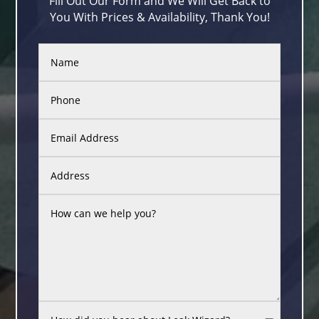
Fill Out Our Form and We Will Get Back to
You With Prices & Availability, Thank You!