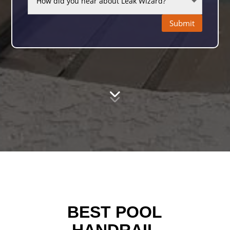
Submit
BEST POOL
HANDRAIL