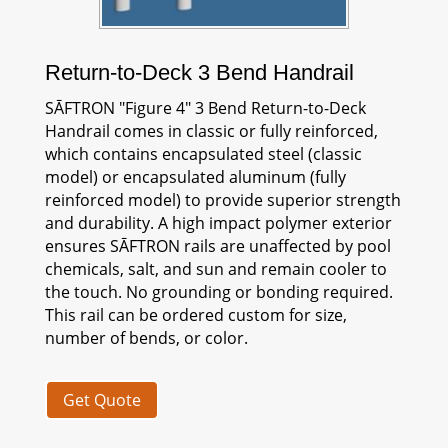
Return-to-Deck 3 Bend Handrail
SĀFTRON
"Figure 4" 3 Bend Return-to-Deck
Handrail comes in classic or fully reinforced,
which contains encapsulated steel (classic
model) or encapsulated aluminum (fully
reinforced model) to provide superior strength
and durability. A high impact polymer exterior
ensures
SĀFTRON
rails are unaffected by pool
chemicals, salt, and sun and remain cooler to
the touch. No grounding or bonding required.
This rail can be ordered custom for size,
number of bends, or color.
Get Quote