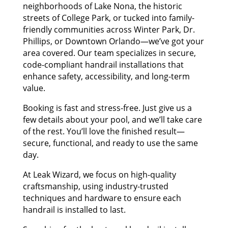
neighborhoods of Lake Nona, the historic
streets of College Park, or tucked into family-
friendly communities across Winter Park, Dr.
Phillips, or Downtown Orlando—we’ve got your
area covered. Our team specializes in secure,
code-compliant handrail installations that
enhance safety, accessibility, and long-term
value.
Booking is fast and stress-free. Just give us a
few details about your pool, and we’ll take care
of the rest. You’ll love the finished result—
secure, functional, and ready to use the same
day.
At Leak Wizard, we focus on high-quality
craftsmanship, using industry-trusted
techniques and hardware to ensure each
handrail is installed to last.