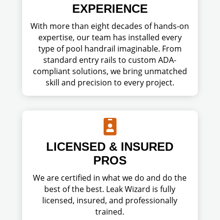
EXPERIENCE
With more than eight decades of hands-on
expertise, our team has installed every
type of pool handrail imaginable. From
standard entry rails to custom ADA-
compliant solutions, we bring unmatched
skill and precision to every project.

LICENSED & INSURED
PROS
We are certified in what we do and do the
best of the best. Leak Wizard is fully
licensed, insured, and professionally
trained.