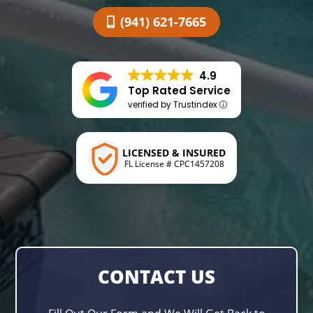
(941) 621-7665
4.9
Top Rated Service
verified by Trustindex
LICENSED & INSURED
FL License # CPC1457208
CONTACT US