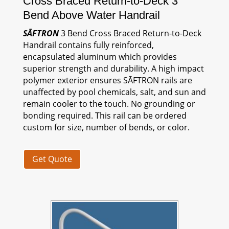
Cross Braced Return-to-Deck 3
Bend Above Water Handrail
SĀFTRON
3 Bend Cross Braced Return-to-Deck
Handrail contains fully reinforced,
encapsulated aluminum which provides
superior strength and durability. A high impact
polymer exterior ensures
SĀFTRON
rails are
unaffected by pool chemicals, salt, and sun and
remain cooler to the touch. No grounding or
bonding required. This rail can be ordered
custom for size, number of bends, or color.
Get Quote