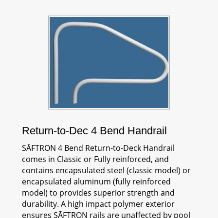
Return-to-Dec 4 Bend Handrail
SĀFTRON
4 Bend Return-to-Deck Handrail
comes in Classic or Fully reinforced, and
contains encapsulated steel (classic model) or
encapsulated aluminum (fully reinforced
model) to provides superior strength and
durability. A high impact polymer exterior
ensures
SĀFTRON
rails are unaffected by pool