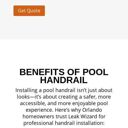
Get Quote
BENEFITS OF POOL
HANDRAIL
Installing a pool handrail isn’t just about
looks—it’s about creating a safer, more
accessible, and more enjoyable pool
experience. Here’s why Orlando
homeowners trust Leak Wizard for
professional handrail installation: