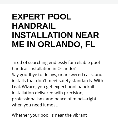
EXPERT POOL
HANDRAIL
INSTALLATION NEAR
ME IN ORLANDO, FL
Tired of searching endlessly for reliable pool
handrail installation in Orlando?
Say goodbye to delays, unanswered calls, and
installs that don’t meet safety standards. With
Leak Wizard, you get expert pool handrail
installation delivered with precision,
professionalism, and peace of mind—right
when you need it most.
Whether your pool is near the vibrant