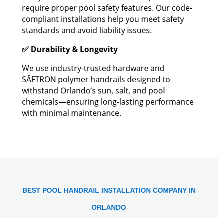
require proper pool safety features. Our code-
compliant installations help you meet safety
standards and avoid liability issues.
✅ Durability & Longevity
We use industry-trusted hardware and
SĀFTRON polymer handrails designed to
withstand Orlando’s sun, salt, and pool
chemicals—ensuring long-lasting performance
with minimal maintenance.
BEST POOL HANDRAIL INSTALLATION COMPANY IN
ORLANDO