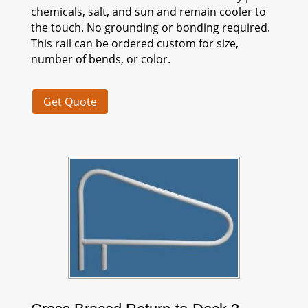
chemicals, salt, and sun and remain cooler to
the touch. No grounding or bonding required.
This rail can be ordered custom for size,
number of bends, or color.
Get Quote