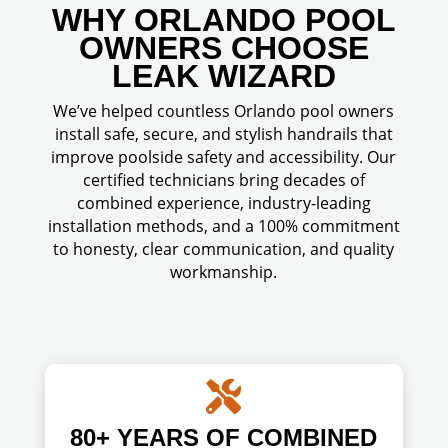
WHY ORLANDO POOL
OWNERS CHOOSE
LEAK WIZARD
We’ve helped countless Orlando pool owners
install safe, secure, and stylish handrails that
improve poolside safety and accessibility. Our
certified technicians bring decades of
combined experience, industry-leading
installation methods, and a 100% commitment
to honesty, clear communication, and quality
workmanship.

80+ YEARS OF COMBINED