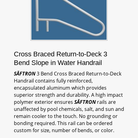
Cross Braced Return-to-Deck 3
Bend Slope in Water Handrail
SĀFTRON
3 Bend Cross Braced Return-to-Deck
Handrail contains fully reinforced,
encapsulated aluminum which provides
superior strength and durability. A high impact
polymer exterior ensures
SĀFTRON
rails are
unaffected by pool chemicals, salt, and sun and
remain cooler to the touch. No grounding or
bonding required. This rail can be ordered
custom for size, number of bends, or color.