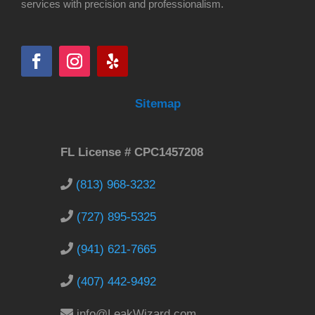
services with precision and professionalism.
Sitemap
FL License # CPC1457208
(813) 968-3232
(727) 895-5325
(941) 621-7665
(407) 442-9492
info@LeakWizard.com