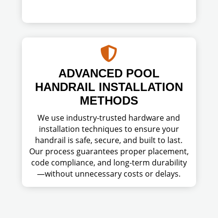

ADVANCED POOL
HANDRAIL INSTALLATION
METHODS
We use industry-trusted hardware and
installation techniques to ensure your
handrail is safe, secure, and built to last.
Our process guarantees proper placement,
code compliance, and long-term durability
—without unnecessary costs or delays.