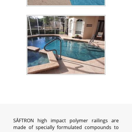
SĀFTRON high impact polymer railings are
made of specially formulated compounds to