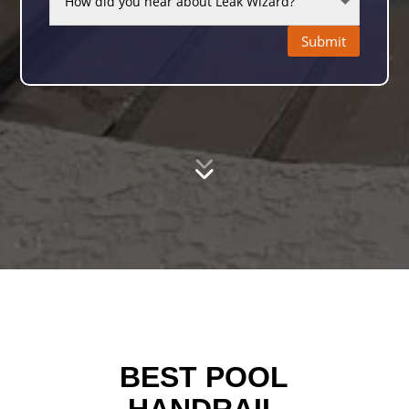
Submit
BEST POOL
HANDRAIL