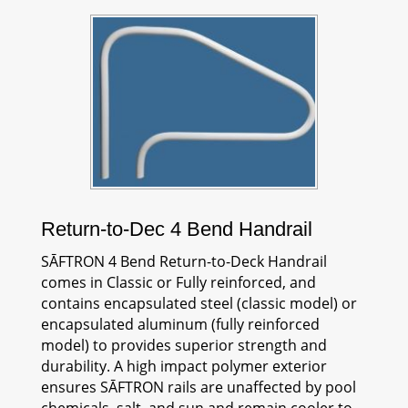
Return-to-Dec 4 Bend Handrail
SĀFTRON
4 Bend Return-to-Deck Handrail
comes in Classic or Fully reinforced, and
contains encapsulated steel (classic model) or
encapsulated aluminum (fully reinforced
model) to provides superior strength and
durability. A high impact polymer exterior
ensures
SĀFTRON
rails are unaffected by pool
chemicals, salt, and sun and remain cooler to