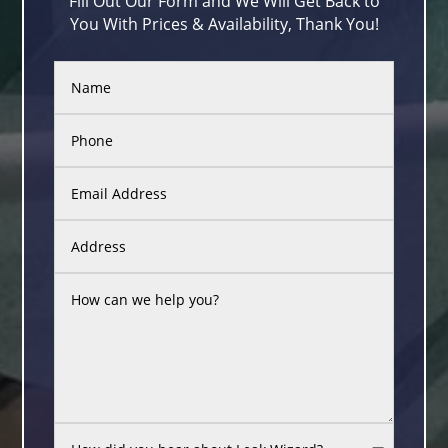
Fill Out Our Form and We Will Get Back to
You With Prices & Availability, Thank You!