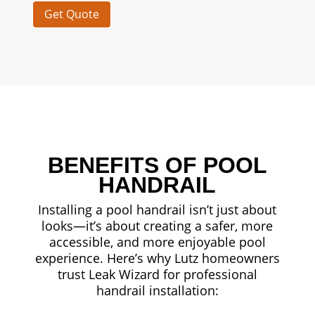
Get Quote
BENEFITS OF POOL
HANDRAIL
Installing a pool handrail isn’t just about
looks—it’s about creating a safer, more
accessible, and more enjoyable pool
experience. Here’s why Lutz homeowners
trust Leak Wizard for professional
handrail installation: