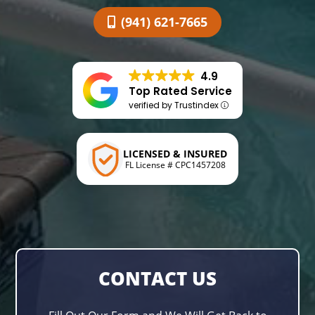
(941) 621-7665
4.9
Top Rated Service
verified by Trustindex
LICENSED & INSURED
FL License # CPC1457208
CONTACT US