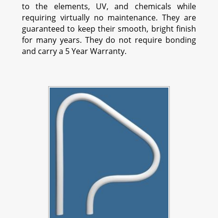
to the elements, UV, and chemicals while
requiring virtually no maintenance. They are
guaranteed to keep their smooth, bright finish
for many years. They do not require bonding
and carry a 5 Year Warranty.