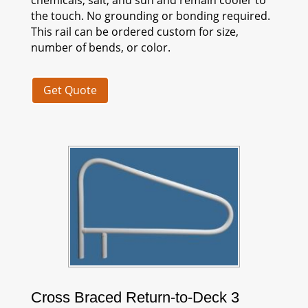
the touch. No grounding or bonding required.
This rail can be ordered custom for size,
number of bends, or color.
Get Quote
Cross Braced Return-to-Deck 3