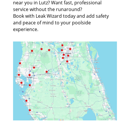
near you in Lutz? Want fast, professional
service without the runaround?
Book with Leak Wizard today and add safety
and peace of mind to your poolside
experience.