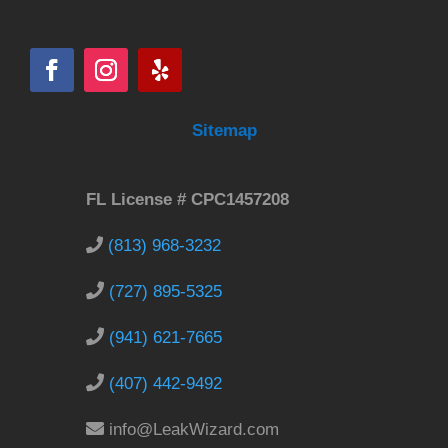
Sitemap
FL License # CPC1457208
(813) 968-3232
(727) 895-5325
(941) 621-7665
(407) 442-9492
info@LeakWizard.com