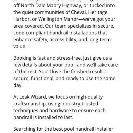
off North Dale Mabry Highway, or tucked into
the quiet communities of Cheval, Heritage
Harbor, or Wellington Manor—we’ve got your
area covered. Our team specializes in secure,
code-compliant handrail installations that
enhance safety, accessibility, and long-term
value.
Booking is fast and stress-free. Just give us a
few details about your pool, and we’ll take care
of the rest. You’ll love the finished result—
secure, functional, and ready to use the same
day.
At Leak Wizard, we focus on high-quality
craftsmanship, using industry-trusted
techniques and hardware to ensure each
handrail is installed to last.
Searching for the best pool handrail installer