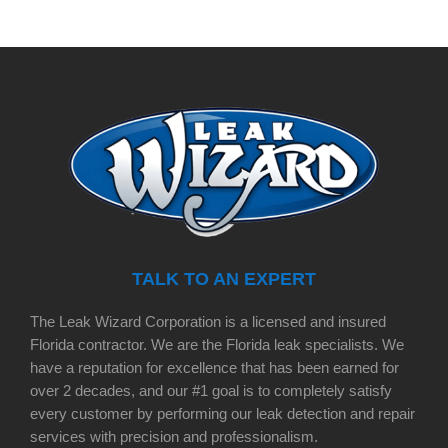
TALK TO AN EXPERT
The Leak Wizard Corporation is a licensed and insured
Florida contractor. We are the Florida leak specialists. We
have a reputation for excellence that has been earned for
over 2 decades, and our #1 goal is to completely satisfy
every customer by performing our leak detection and repair
services with precision and professionalism.