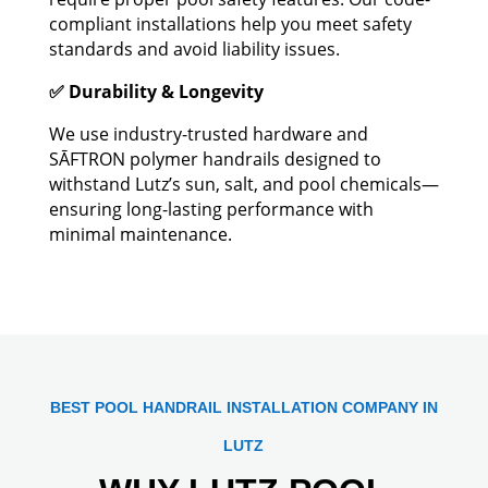
compliant installations help you meet safety
standards and avoid liability issues.
✅ Durability & Longevity
We use industry-trusted hardware and
SĀFTRON polymer handrails designed to
withstand Lutz’s sun, salt, and pool chemicals—
ensuring long-lasting performance with
minimal maintenance.
BEST POOL HANDRAIL INSTALLATION COMPANY IN
LUTZ