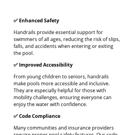
✅ Enhanced Safety
Handrails provide essential support for
swimmers of all ages, reducing the risk of slips,
falls, and accidents when entering or exiting
the pool.
✅ Improved Accessibility
From young children to seniors, handrails
make pools more accessible and inclusive.
They are especially helpful for those with
mobility challenges, ensuring everyone can
enjoy the water with confidence.
✅ Code Compliance
Many communities and insurance providers
require proper pool safety features. Our code-