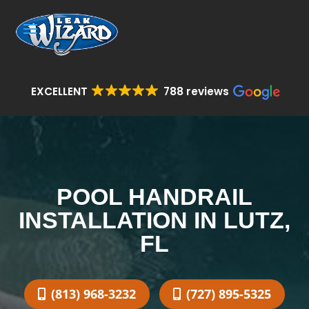
EXCELLENT
788 reviews
POOL HANDRAIL
INSTALLATION IN LUTZ,
FL
(813) 968-3232
(727) 895-5325