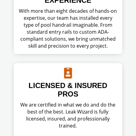
EXPERIENCE
With more than eight decades of hands-on
expertise, our team has installed every
type of pool handrail imaginable. From
standard entry rails to custom ADA-
compliant solutions, we bring unmatched
skill and precision to every project.

LICENSED & INSURED
PROS
We are certified in what we do and do the
best of the best. Leak Wizard is fully
licensed, insured, and professionally
trained.