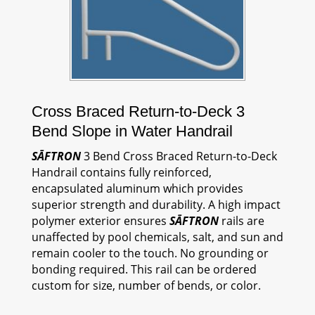
Cross Braced Return-to-Deck 3
Bend Slope in Water Handrail
SĀFTRON
3 Bend Cross Braced Return-to-Deck
Handrail contains fully reinforced,
encapsulated aluminum which provides
superior strength and durability. A high impact
polymer exterior ensures
SĀFTRON
rails are
unaffected by pool chemicals, salt, and sun and
remain cooler to the touch. No grounding or
bonding required. This rail can be ordered
custom for size, number of bends, or color.