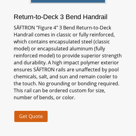
Return-to-Deck 3 Bend Handrail
SĀFTRON
"Figure 4" 3 Bend Return-to-Deck
Handrail comes in classic or fully reinforced,
which contains encapsulated steel (classic
model) or encapsulated aluminum (fully
reinforced model) to provide superior strength
and durability. A high impact polymer exterior
ensures
SĀFTRON
rails are unaffected by pool
chemicals, salt, and sun and remain cooler to
the touch. No grounding or bonding required.
This rail can be ordered custom for size,
number of bends, or color.
Get Quote