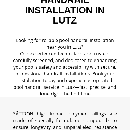
INSTALLATION IN
LUTZ
Looking for reliable pool handrail installation
near you in Lutz?
Our experienced technicians are trusted,
carefully screened, and dedicated to enhancing
your pool’s safety and accessibility with secure,
professional handrail installations. Book your
installation today and experience top-rated
pool handrail service in Lutz—fast, precise, and
done right the first time!
SĀFTRON high impact polymer railings are
made of specially formulated compounds to
ensure longevity and unparalleled resistance