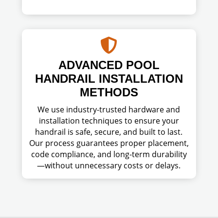

ADVANCED POOL
HANDRAIL INSTALLATION
METHODS
We use industry-trusted hardware and
installation techniques to ensure your
handrail is safe, secure, and built to last.
Our process guarantees proper placement,
code compliance, and long-term durability
—without unnecessary costs or delays.