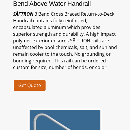
Bend Above Water Handrail
SĀFTRON
3 Bend Cross Braced Return-to-Deck
Handrail contains fully reinforced,
encapsulated aluminum which provides
superior strength and durability. A high impact
polymer exterior ensures
SĀFTRON
rails are
unaffected by pool chemicals, salt, and sun and
remain cooler to the touch. No grounding or
bonding required. This rail can be ordered
custom for size, number of bends, or color.
Get Quote