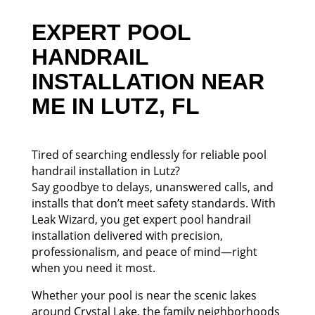
EXPERT POOL
HANDRAIL
INSTALLATION NEAR
ME IN LUTZ, FL
Tired of searching endlessly for reliable pool
handrail installation in Lutz?
Say goodbye to delays, unanswered calls, and
installs that don’t meet safety standards. With
Leak Wizard, you get expert pool handrail
installation delivered with precision,
professionalism, and peace of mind—right
when you need it most.
Whether your pool is near the scenic lakes
around Crystal Lake, the family neighborhoods