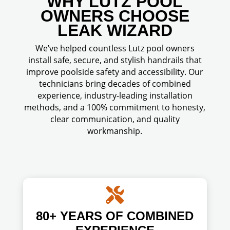
WHY LUTZ POOL
OWNERS CHOOSE
LEAK WIZARD
We’ve helped countless Lutz pool owners
install safe, secure, and stylish handrails that
improve poolside safety and accessibility. Our
technicians bring decades of combined
experience, industry-leading installation
methods, and a 100% commitment to honesty,
clear communication, and quality
workmanship.

80+ YEARS OF COMBINED