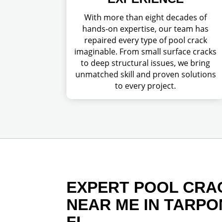
With more than eight decades of
hands-on expertise, our team has
repaired every type of pool crack
imaginable. From small surface cracks
to deep structural issues, we bring
unmatched skill and proven solutions
to every project.
EXPERT POOL CRA
NEAR ME IN TARPO