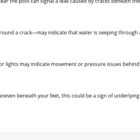
near the pool can signal a leak caused by cracks beneath th
round a crack—may indicate that water is seeping through a
, or lights may indicate movement or pressure issues behind
eel uneven beneath your feet, this could be a sign of underly