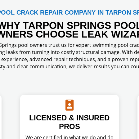
POOL CRACK REPAIR COMPANY IN TARPON S
WHY TARPON SPRINGS POO
WNERS CHOOSE LEAK WIZA
prings pool owners trust us for expert swimming pool crac
ng leaks from turning into costly structural damage. With d
experience, advanced repair techniques, and a proven repu
ty and clear communication, we deliver results you can cou

LICENSED & INSURED
PROS
We are certified in what we do and do