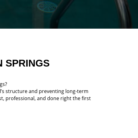
N SPRINGS
ngs?
l’s structure and preventing long-term
 professional, and done right the first