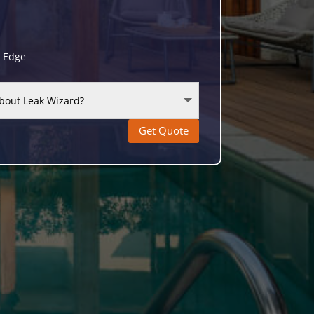
g Edge
Get Quote