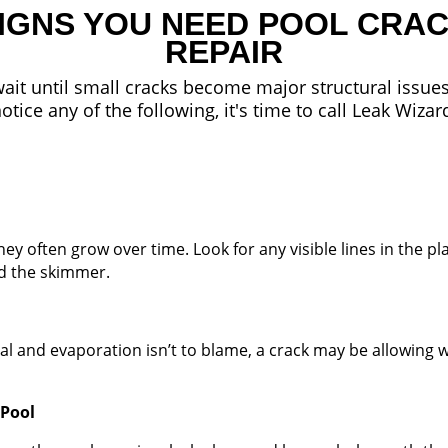
IGNS YOU NEED POOL CRA
REPAIR
ait until small cracks become major structural issues
otice any of the following, it's time to call Leak Wizar
y often grow over time. Look for any visible lines in the pla
nd the skimmer.
al and evaporation isn’t to blame, a crack may be allowing w
 Pool