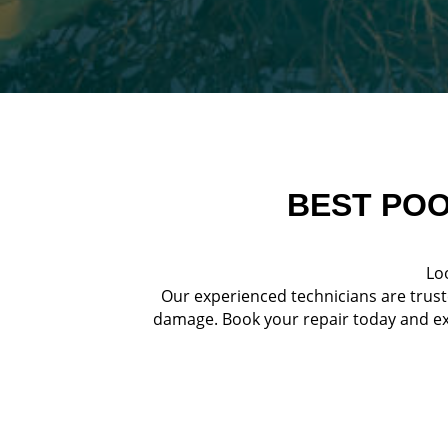
BEST POO
Loo
Our experienced technicians are trust
damage. Book your repair today and exp