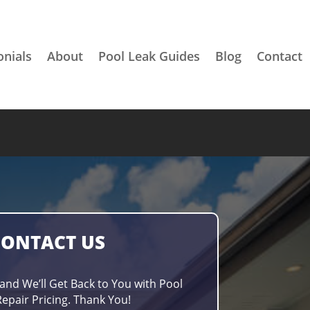
onials
About
Pool Leak Guides
Blog
Contact
CONTACT US
 and We’ll Get Back to You with Pool
epair Pricing. Thank You!