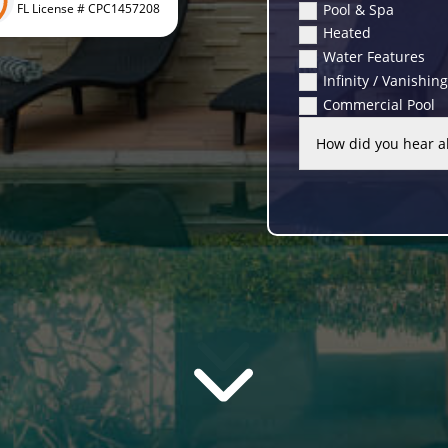
Pool & Spa
FL License # CPC1457208
Heated
Water Features
Infinity / Vanishin
Commercial Pool