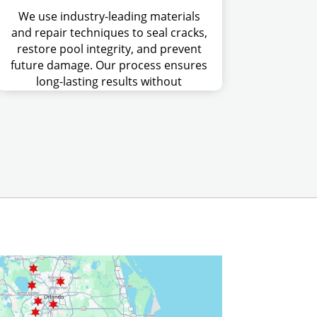
We use industry-leading materials
and repair techniques to seal cracks,
restore pool integrity, and prevent
future damage. Our process ensures
long-lasting results without
unnecessary costs or delays.