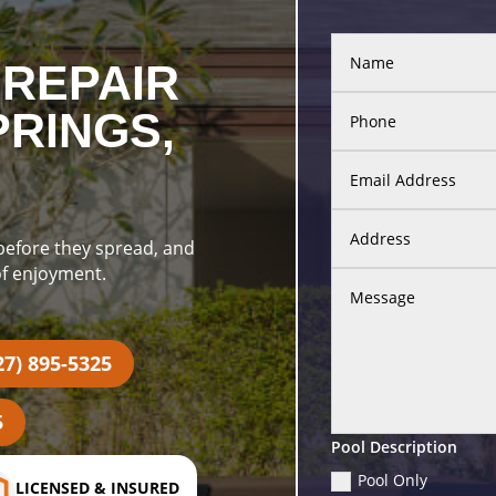
REPAIR
PRINGS,
 before they spread, and
of enjoyment.
27) 895-5325
5
Pool Description
Pool Only
LICENSED & INSURED