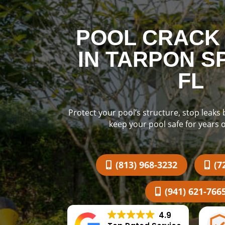
POOL CRACK 
IN TARPON S
FL
Protect your pool’s structure, stop leaks
keep your pool safe for years 
(813) 968-3232
(7
(941) 621-766
4.9