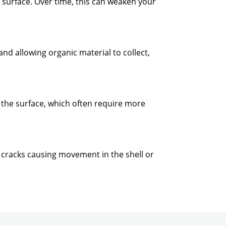
e surface. Over time, this can weaken your
nd allowing organic material to collect,
 the surface, which often require more
ing cracks causing movement in the shell or