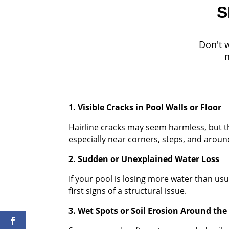
S
Don't w
n
1. Visible Cracks in Pool Walls or Floor
Hairline cracks may seem harmless, but the
especially near corners, steps, and arou
2. Sudden or Unexplained Water Loss
If your pool is losing more water than usu
first signs of a structural issue.
3. Wet Spots or Soil Erosion Around the