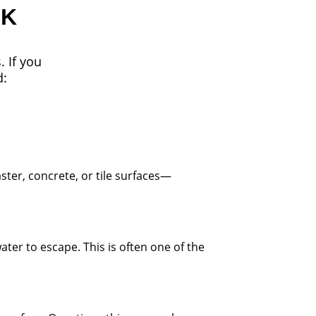
CK
. If you
d:
ster, concrete, or tile surfaces—
ater to escape. This is often one of the