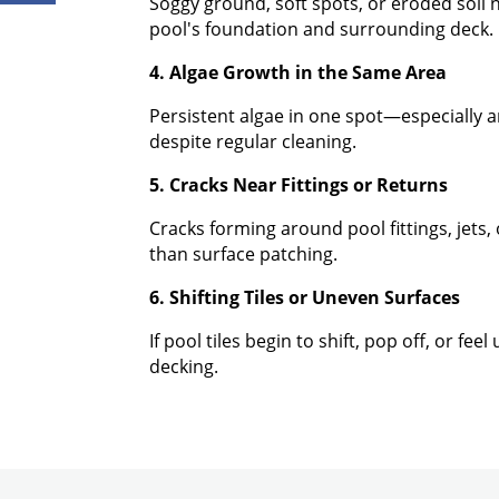
Soggy ground, soft spots, or eroded soil 
pool's foundation and surrounding deck.
4. Algae Growth in the Same Area
Persistent algae in one spot—especially a
despite regular cleaning.
5. Cracks Near Fittings or Returns
Cracks forming around pool fittings, jets
than surface patching.
6. Shifting Tiles or Uneven Surfaces
If pool tiles begin to shift, pop off, or f
decking.