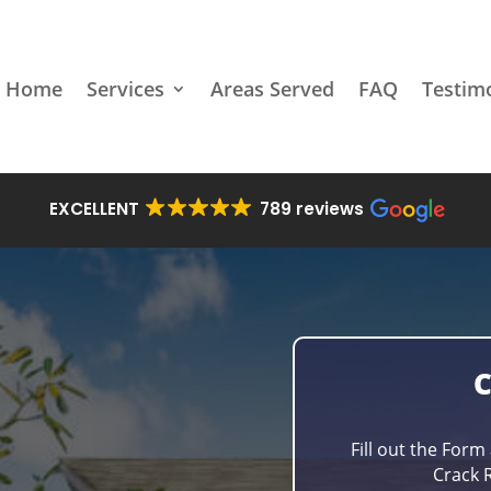
Home
Services
Areas Served
FAQ
Testim
EXCELLENT
789 reviews
Fill out the Form
Crack R