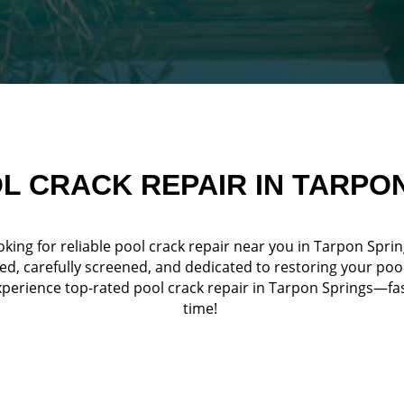
L CRACK REPAIR IN TARPO
king for reliable pool crack repair near you in Tarpon Spri
ed, carefully screened, and dedicated to restoring your poo
erience top-rated pool crack repair in Tarpon Springs—fast,
time!