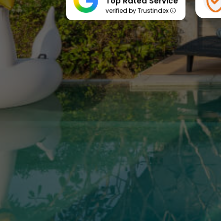
Top Rated Service
verified by Trustindex