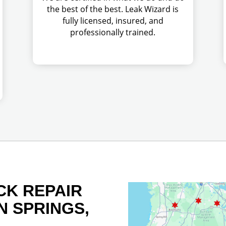
the best of the best. Leak Wizard is
fully licensed, insured, and
professionally trained.
CK REPAIR
N SPRINGS,