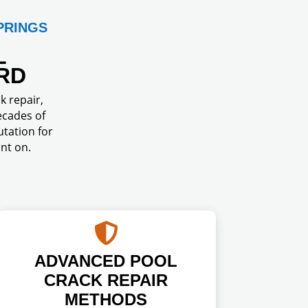
PRINGS
L
RD
k repair,
ecades of
tation for
nt on.

ADVANCED POOL
CRACK REPAIR
METHODS