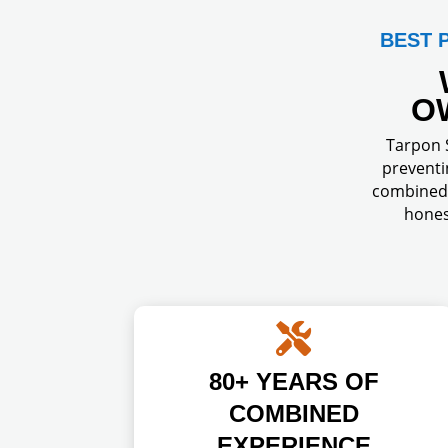
BEST 
O
Tarpon S
preventi
combined 
hones

80+ YEARS OF
COMBINED
EXPERIENCE