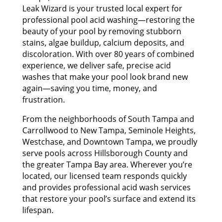
Leak Wizard is your trusted local expert for
professional pool acid washing—restoring the
beauty of your pool by removing stubborn
stains, algae buildup, calcium deposits, and
discoloration. With over 80 years of combined
experience, we deliver safe, precise acid
washes that make your pool look brand new
again—saving you time, money, and
frustration.
From the neighborhoods of South Tampa and
Carrollwood to New Tampa, Seminole Heights,
Westchase, and Downtown Tampa, we proudly
serve pools across Hillsborough County and
the greater Tampa Bay area. Wherever you’re
located, our licensed team responds quickly
and provides professional acid wash services
that restore your pool’s surface and extend its
lifespan.