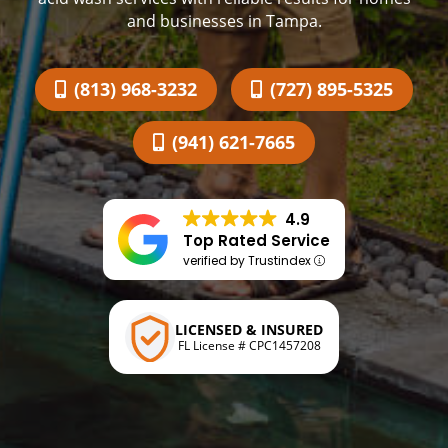
and businesses in Tampa.
(813) 968-3232
(727) 895-5325
(941) 621-7665
4.9
Top Rated Service
verified by Trustindex
LICENSED & INSURED
FL License # CPC1457208