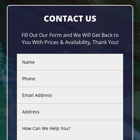
CONTACT US
Fill Out Our Form and We Will Get Back to
You With Prices & Availability, Thank You!