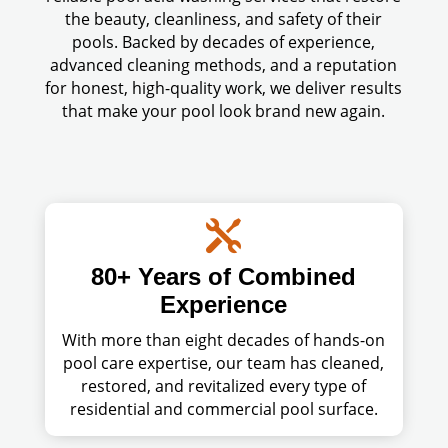
the beauty, cleanliness, and safety of their
pools. Backed by decades of experience,
advanced cleaning methods, and a reputation
for honest, high-quality work, we deliver results
that make your pool look brand new again.

80+ Years of Combined
Experience
With more than eight decades of hands-on
pool care expertise, our team has cleaned,
restored, and revitalized every type of
residential and commercial pool surface.