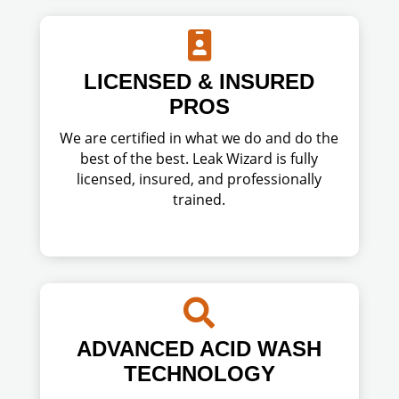

LICENSED & INSURED
PROS
We are certified in what we do and do the
best of the best. Leak Wizard is fully
licensed, insured, and professionally
trained.

ADVANCED ACID WASH
TECHNOLOGY