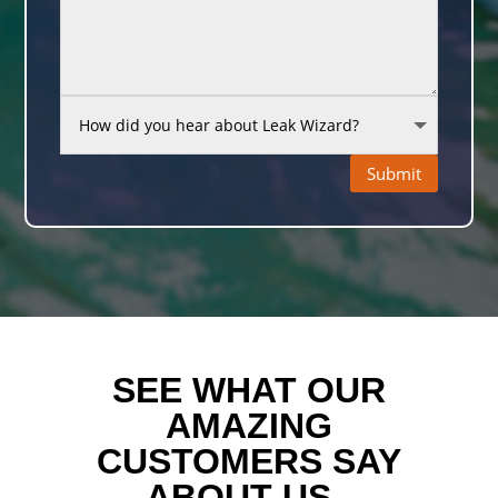
Submit
SEE WHAT OUR
AMAZING
CUSTOMERS SAY
ABOUT US..