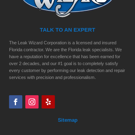
TALK TO AN EXPERT
The Leak Wizard Corporation is a licensed and insured
Florida contractor. We are the Florida leak specialists. We
have a reputation for excellence that has been earned for
over 2 decades, and our #1 goal is to completely satisfy
every customer by performing our leak detection and repair
services with precision and professionalism.
Sitemap