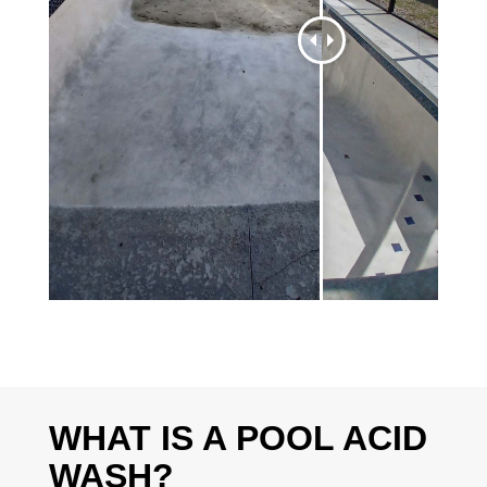
WHAT IS A POOL ACID
WASH?