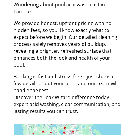
Wondering about pool acid wash cost in
Tampa?
We provide honest, upfront pricing with no
hidden fees, so you’ll know exactly what to
expect before we begin. Our detailed cleaning
process safely removes years of buildup,
revealing a brighter, refreshed surface that
enhances both the look and health of your
pool.
Booking is fast and stress-free—just share a
few details about your pool, and our team will
handle the rest.
Discover the Leak Wizard difference today—
expert acid washing, clear communication, and
lasting results you can trust.