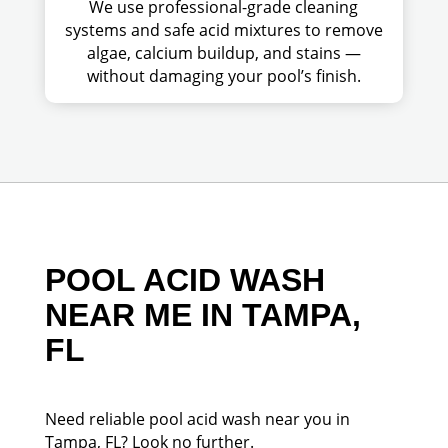
We use professional-grade cleaning
systems and safe acid mixtures to remove
algae, calcium buildup, and stains —
without damaging your pool’s finish.
POOL ACID WASH
NEAR ME IN TAMPA,
FL
Need reliable pool acid wash near you in
Tampa, FL? Look no further.