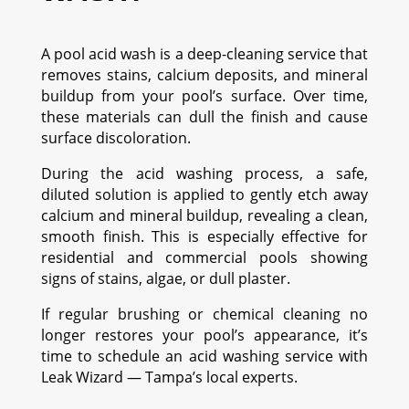
A pool acid wash is a deep-cleaning service that
removes stains, calcium deposits, and mineral
buildup from your pool’s surface. Over time,
these materials can dull the finish and cause
surface discoloration.
During the acid washing process, a safe,
diluted solution is applied to gently etch away
calcium and mineral buildup, revealing a clean,
smooth finish. This is especially effective for
residential and commercial pools showing
signs of stains, algae, or dull plaster.
If regular brushing or chemical cleaning no
longer restores your pool’s appearance, it’s
time to schedule an acid washing service with
Leak Wizard — Tampa’s local experts.