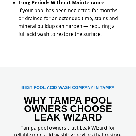
Long Periods Without Maintenance
If your pool has been neglected for months
or drained for an extended time, stains and
mineral buildup can harden — requiring a
full acid wash to restore the surface.
BEST POOL ACID WASH COMPANY IN TAMPA
WHY TAMPA POOL
OWNERS CHOOSE
LEAK WIZARD
Tampa pool owners trust Leak Wizard for
reliable pool acid washing services that restore