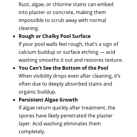
Rust, algae, or chlorine stains can embed
into plaster or concrete, making them
impossible to scrub away with normal
cleaning.
Rough or Chalky Pool Surface
If your pool walls feel rough, that’s a sign of
calcium buildup or surface etching — acid
washing smooths it out and restores texture.
You Can’t See the Bottom of the Pool
When visibility drops even after cleaning, it’s
often due to deeply absorbed stains and
organic buildup.
Persistent Algae Growth
If algae return quickly after treatment, the
spores have likely penetrated the plaster
layer. Acid washing eliminates them
completely.