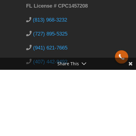
FL License # CPC1457208
(813) 968-3232
(727) 895-5325
(941) 621-7665
(407) 442-9492
Share This
info@LeakWizard.com