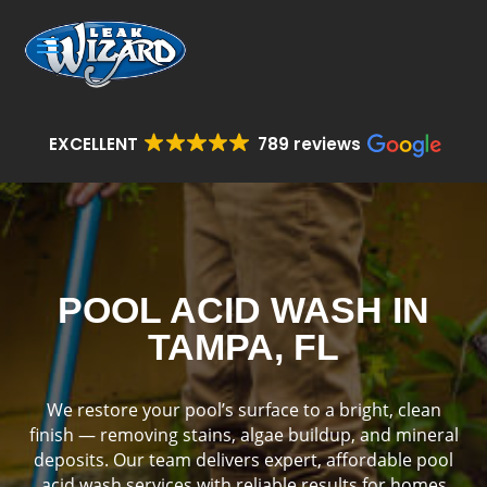
EXCELLENT
789 reviews
POOL ACID WASH IN
TAMPA, FL
We restore your pool’s surface to a bright, clean
finish — removing stains, algae buildup, and mineral
deposits. Our team delivers expert, affordable pool
acid wash services with reliable results for homes