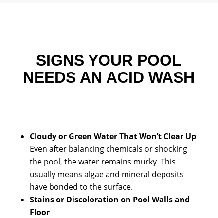
SIGNS YOUR POOL
NEEDS AN ACID WASH
Cloudy or Green Water That Won’t Clear Up
Even after balancing chemicals or shocking
the pool, the water remains murky. This
usually means algae and mineral deposits
have bonded to the surface.
Stains or Discoloration on Pool Walls and
Floor