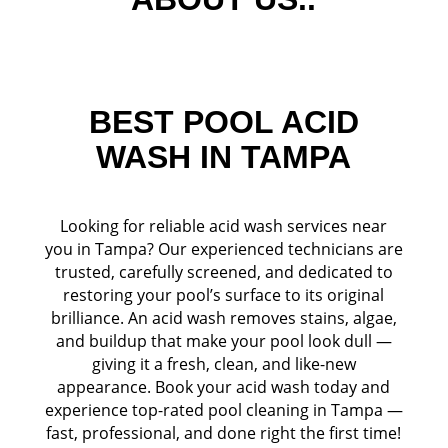
BEST POOL ACID
WASH IN TAMPA
Looking for reliable acid wash services near
you in Tampa? Our experienced technicians are
trusted, carefully screened, and dedicated to
restoring your pool’s surface to its original
brilliance. An acid wash removes stains, algae,
and buildup that make your pool look dull —
giving it a fresh, clean, and like-new
appearance. Book your acid wash today and
experience top-rated pool cleaning in Tampa —
fast, professional, and done right the first time!