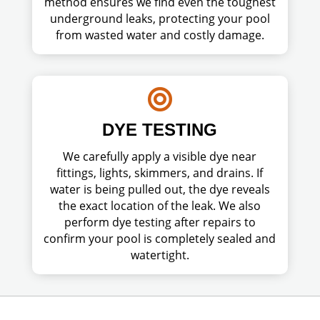
method ensures we find even the toughest
underground leaks, protecting your pool
from wasted water and costly damage.

DYE TESTING
We carefully apply a visible dye near
fittings, lights, skimmers, and drains. If
water is being pulled out, the dye reveals
the exact location of the leak. We also
perform dye testing after repairs to
confirm your pool is completely sealed and
watertight.