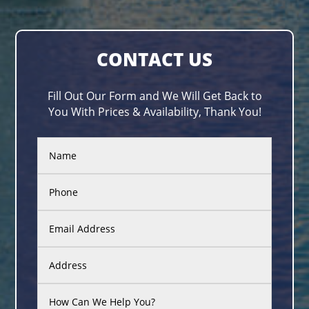
CONTACT US
Fill Out Our Form and We Will Get Back to
You With Prices & Availability, Thank You!