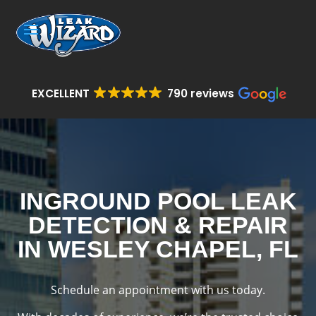
EXCELLENT
790 reviews
INGROUND POOL LEAK
DETECTION & REPAIR
IN WESLEY CHAPEL, FL
Schedule an appointment with us today.