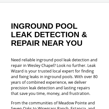
INGROUND POOL
LEAK DETECTION &
REPAIR NEAR YOU
Need reliable inground pool leak detection and
repair in Wesley Chapel? Look no further. Leak
Wizard is your trusted local expert for finding
and fixing leaks in inground pools. With over 80
years of combined experience, we deliver
precision leak detection and lasting repairs
that save you time, money, and frustration.
From the communities of Meadow Pointe and
Seven Oaks to Wiregrass Ranch, Estancia, and