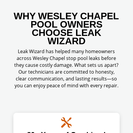
WHY WESLEY CHAPEL
POOL OWNERS
CHOOSE LEAK
WIZARD
Leak Wizard has helped many homeowners
across Wesley Chapel stop pool leaks before
they cause costly damage. What sets us apart?
Our technicians are committed to honesty,
clear communication, and lasting results—so
you can enjoy peace of mind with every repair.
