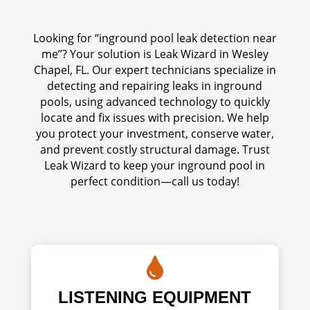
Looking for “inground pool leak detection near
me”? Your solution is Leak Wizard in Wesley
Chapel, FL. Our expert technicians specialize in
detecting and repairing leaks in inground
pools, using advanced technology to quickly
locate and fix issues with precision. We help
you protect your investment, conserve water,
and prevent costly structural damage. Trust
Leak Wizard to keep your inground pool in
perfect condition—call us today!

LISTENING EQUIPMENT