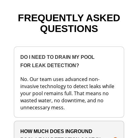
FREQUENTLY ASKED
QUESTIONS
DO I NEED TO DRAIN MY POOL
FOR LEAK DETECTION?
No. Our team uses advanced non-
invasive technology to detect leaks while
your pool remains full. That means no
wasted water, no downtime, and no
unnecessary mess.
HOW MUCH DOES INGROUND