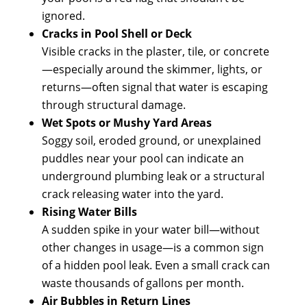
ignored.
Cracks in Pool Shell or Deck
Visible cracks in the plaster, tile, or concrete
—especially around the skimmer, lights, or
returns—often signal that water is escaping
through structural damage.
Wet Spots or Mushy Yard Areas
Soggy soil, eroded ground, or unexplained
puddles near your pool can indicate an
underground plumbing leak or a structural
crack releasing water into the yard.
Rising Water Bills
A sudden spike in your water bill—without
other changes in usage—is a common sign
of a hidden pool leak. Even a small crack can
waste thousands of gallons per month.
Air Bubbles in Return Lines