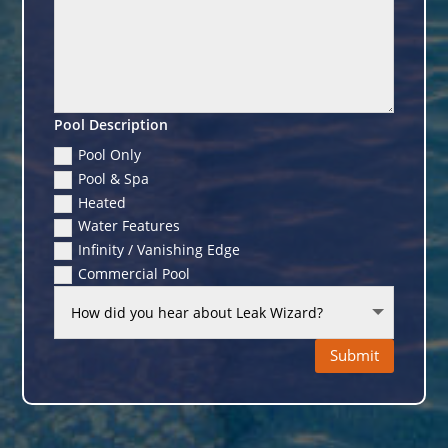
Pool Description
Pool Only
Pool & Spa
Heated
Water Features
Infinity / Vanishing Edge
Commercial Pool
Submit