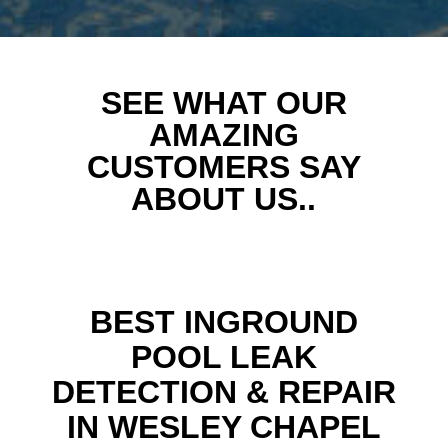
SEE WHAT OUR
AMAZING
CUSTOMERS SAY
ABOUT US..
BEST INGROUND
POOL LEAK
DETECTION & REPAIR
IN WESLEY CHAPEL