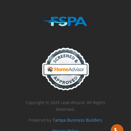
Copyright © 2026 Leak Wizard. All Rights
Reserved.
Powered by
Tampa Business Builders
Privacy Policy