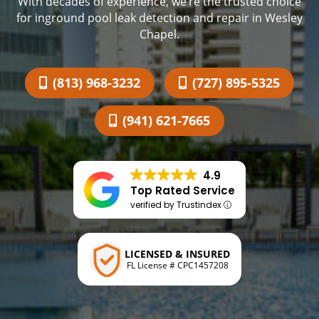
With decades of experience, we’re the trusted choice
for inground pool leak detection and repair in Wesley
Chapel.
(813) 968-3232
(727) 895-5325
(941) 621-7665
4.9
Top Rated Service
verified by Trustindex
LICENSED & INSURED
FL License # CPC1457208