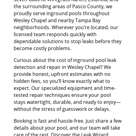
the surrounding areas of Pasco County, we
proudly serve inground pools throughout
Wesley Chapel and nearby Tampa Bay
neighborhoods. Wherever you’re located, our
licensed team responds quickly with
dependable solutions to stop leaks before they
become costly problems.
Curious about the cost of inground pool leak
detection and repair in Wesley Chapel? We
provide honest, upfront estimates with no
hidden fees, so you’ll know exactly what to
expect. Our specialized equipment and time-
tested repair techniques ensure your pool
stays watertight, durable, and ready to enjoy—
without the stress of guesswork or delays.
Booking is fast and hassle-free. Just share a few
details about your pool, and our team will take
care of the rest. Discover the Leak Wizard