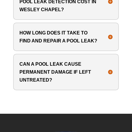
POOL LEAK DETECTION COST IN
WESLEY CHAPEL?
HOW LONG DOES IT TAKE TO
FIND AND REPAIR A POOL LEAK?
CAN A POOL LEAK CAUSE
PERMANENT DAMAGE IF LEFT
UNTREATED?