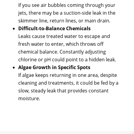
If you see air bubbles coming through your
jets, there may be a suction-side leak in the
skimmer line, return lines, or main drain.
Difficult-to-Balance Chemicals
Leaks cause treated water to escape and
fresh water to enter, which throws off
chemical balance. Constantly adjusting
chlorine or pH could point to a hidden leak.
Algae Growth in Specific Spots
If algae keeps returning in one area, despite
cleaning and treatments, it could be fed by a
slow, steady leak that provides constant
moisture.