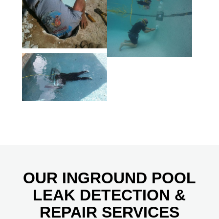
OUR INGROUND POOL
LEAK DETECTION &
REPAIR SERVICES