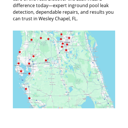
difference today—expert inground pool leak
detection, dependable repairs, and results you
can trust in Wesley Chapel, FL.