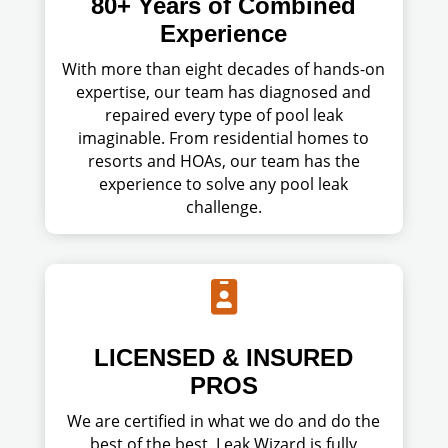
80+ Years of Combined
Experience
With more than eight decades of hands-on
expertise, our team has diagnosed and
repaired every type of pool leak
imaginable. From residential homes to
resorts and HOAs, our team has the
experience to solve any pool leak
challenge.

LICENSED & INSURED
PROS
We are certified in what we do and do the
best of the best. Leak Wizard is fully