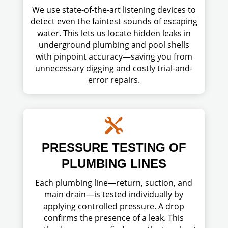
We use state-of-the-art listening devices to
detect even the faintest sounds of escaping
water. This lets us locate hidden leaks in
underground plumbing and pool shells
with pinpoint accuracy—saving you from
unnecessary digging and costly trial-and-
error repairs.

PRESSURE TESTING OF
PLUMBING LINES
Each plumbing line—return, suction, and
main drain—is tested individually by
applying controlled pressure. A drop
confirms the presence of a leak. This