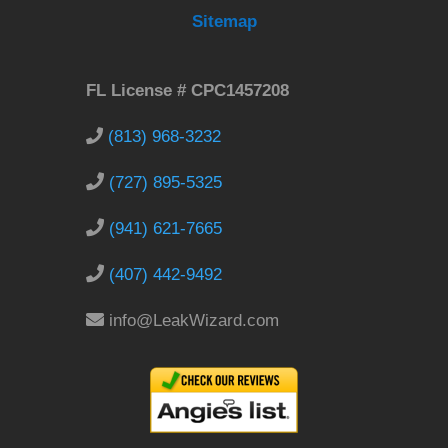
Sitemap
FL License # CPC1457208
(813) 968-3232
(727) 895-5325
(941) 621-7665
(407) 442-9492
info@LeakWizard.com