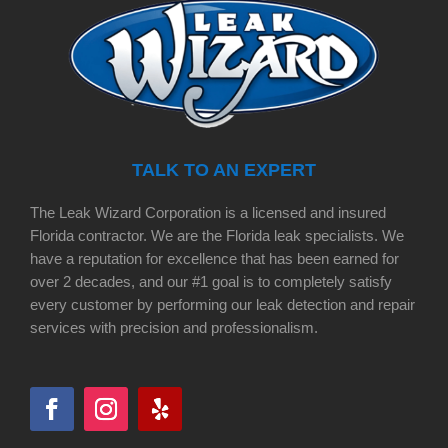
TALK TO AN EXPERT
The Leak Wizard Corporation is a licensed and insured
Florida contractor. We are the Florida leak specialists. We
have a reputation for excellence that has been earned for
over 2 decades, and our #1 goal is to completely satisfy
every customer by performing our leak detection and repair
services with precision and professionalism.