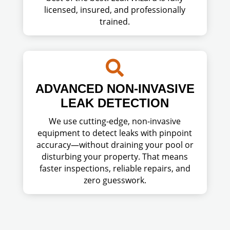
licensed, insured, and professionally
trained.

ADVANCED NON-INVASIVE
LEAK DETECTION
We use cutting-edge, non-invasive
equipment to detect leaks with pinpoint
accuracy—without draining your pool or
disturbing your property. That means
faster inspections, reliable repairs, and
zero guesswork.