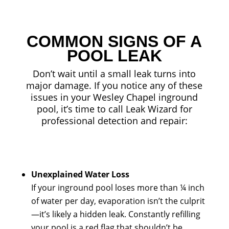
COMMON SIGNS OF A
POOL LEAK
Don’t wait until a small leak turns into
major damage. If you notice any of these
issues in your Wesley Chapel inground
pool, it’s time to call Leak Wizard for
professional detection and repair:
Unexplained Water Loss
If your inground pool loses more than ¼ inch
of water per day, evaporation isn’t the culprit
—it’s likely a hidden leak. Constantly refilling
your pool is a red flag that shouldn’t be